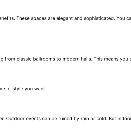
nefits. These spaces are elegant and sophisticated. You c
 from classic ballrooms to modern halls. This means you can
me or style you want.
 Outdoor events can be ruined by rain or cold. But indoors