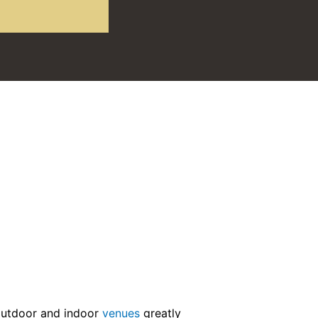
outdoor and indoor
venues
greatly