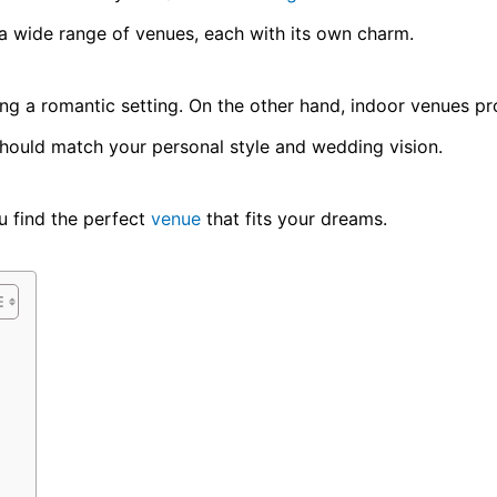
 a wide range of venues, each with its own charm.
ing a romantic setting. On the other hand, indoor venues p
should match your personal style and wedding vision.
u find the perfect
venue
that fits your dreams.