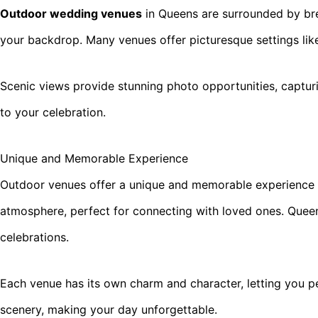
Outdoor wedding venues
in Queens are surrounded by bre
your backdrop. Many venues offer picturesque settings lik
Scenic views provide stunning photo opportunities, captur
to your celebration.
Unique and Memorable Experience
Outdoor venues offer a unique and memorable experience th
atmosphere, perfect for connecting with loved ones. Quee
celebrations.
Each venue has its own charm and character, letting you per
scenery, making your day unforgettable.