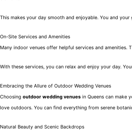
This makes your day smooth and enjoyable. You and your gu
On-Site Services and Amenities
Many indoor venues offer helpful services and amenities. T
With these services, you can relax and enjoy your day. Your
Embracing the Allure of Outdoor Wedding Venues
Choosing
outdoor wedding venues
in Queens can make you
love outdoors. You can find everything from serene botan
Natural Beauty and Scenic Backdrops