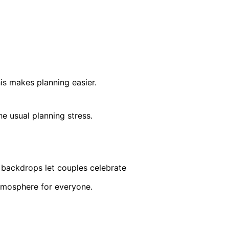
is makes planning easier.
e usual planning stress.
 backdrops let couples celebrate
atmosphere for everyone.