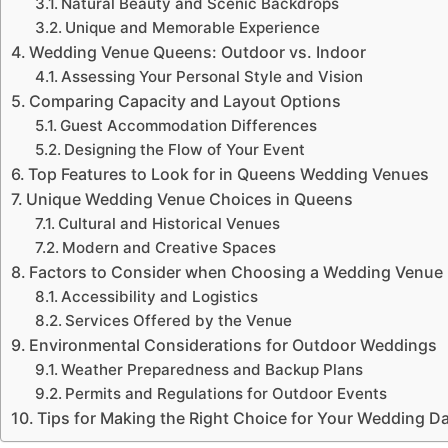
Natural Beauty and Scenic Backdrops
Unique and Memorable Experience
Wedding Venue Queens: Outdoor vs. Indoor
Assessing Your Personal Style and Vision
Comparing Capacity and Layout Options
Guest Accommodation Differences
Designing the Flow of Your Event
Top Features to Look for in Queens Wedding Venues
Unique Wedding Venue Choices in Queens
Cultural and Historical Venues
Modern and Creative Spaces
Factors to Consider when Choosing a Wedding Venue
Accessibility and Logistics
Services Offered by the Venue
Environmental Considerations for Outdoor Weddings
Weather Preparedness and Backup Plans
Permits and Regulations for Outdoor Events
Tips for Making the Right Choice for Your Wedding D