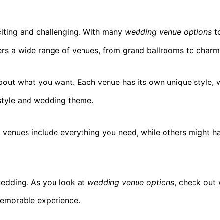
iting and challenging. With many
wedding venue options
to
fers a wide range of venues, from grand ballrooms to charm
about what you want. Each venue has its own unique style, w
style and wedding theme.
venues include everything you need, while others might ha
wedding. As you look at
wedding venue options
, check out 
 memorable experience.