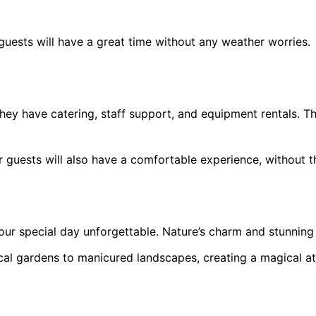
ests will have a great time without any weather worries.
hey have catering, staff support, and equipment rentals. Th
 guests will also have a comfortable experience, without th
r special day unforgettable. Nature’s charm and stunning
ical gardens to manicured landscapes, creating a magical 