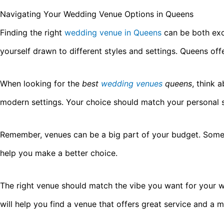
Navigating Your Wedding Venue Options in Queens
Finding the right
wedding venue in Queens
can be both exc
yourself drawn to different styles and settings. Queens of
When looking for the
best
wedding venues
queens
, think 
modern settings. Your choice should match your personal 
Remember, venues can be a big part of your budget. Some 
help you make a better choice.
The right venue should match the vibe you want for your 
will help you find a venue that offers great service and a