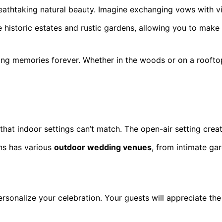
athtaking natural beauty. Imagine exchanging vows with vi
e historic estates and rustic gardens, allowing you to mak
ing memories forever. Whether in the woods or on a rooftop
at indoor settings can’t match. The open-air setting creat
ns has various
outdoor wedding venues
, from intimate ga
sonalize your celebration. Your guests will appreciate the t