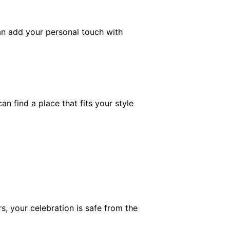
an add your personal touch with
 find a place that fits your style
, your celebration is safe from the