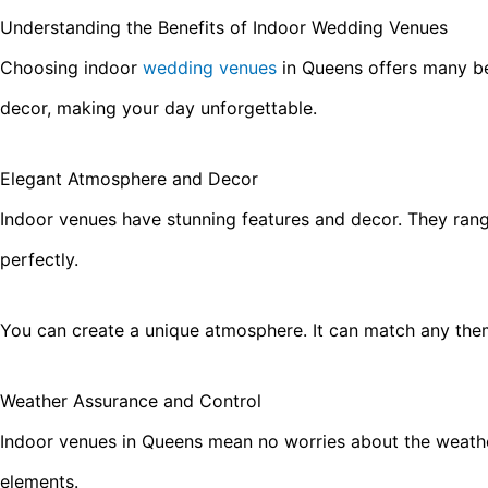
Understanding the Benefits of Indoor Wedding Venues
Choosing indoor
wedding venues
in Queens offers many be
decor, making your day unforgettable.
Elegant Atmosphere and Decor
Indoor venues have stunning features and decor. They range
perfectly.
You can create a unique atmosphere. It can match any the
Weather Assurance and Control
Indoor venues in Queens mean no worries about the weather.
elements.