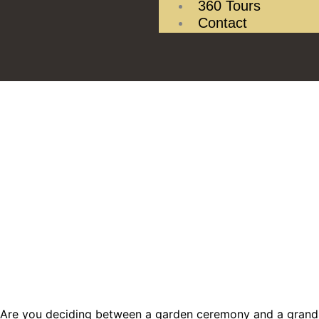
360 Tours
Contact
Are you deciding between a garden ceremony and a grand