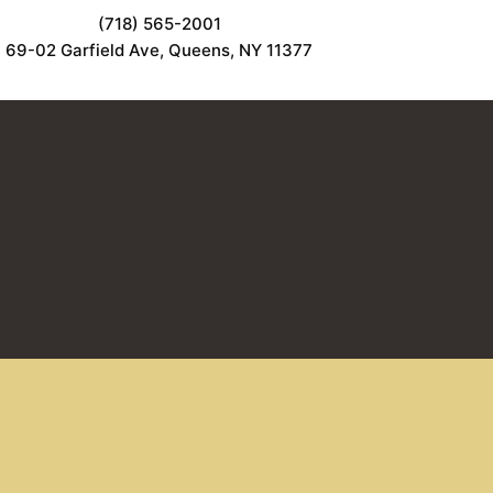
(718) 565-2001
69-02 Garfield Ave, Queens, NY 11377