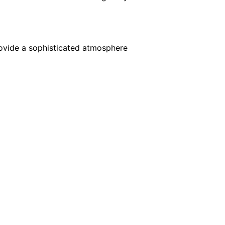
rovide a sophisticated atmosphere