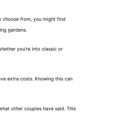
 choose from, you might find
ing gardens.
hether you’re into classic or
ve extra costs. Knowing this can
what other couples have said. This