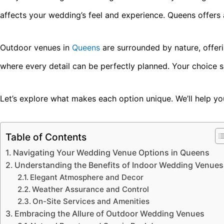
affects your wedding’s feel and experience. Queens offers
Outdoor venues in
Queens
are surrounded by nature, offer
where every detail can be perfectly planned. Your choice 
Let’s explore what makes each option unique. We’ll help yo
Table of Contents
Navigating Your Wedding Venue Options in Queens
Understanding the Benefits of Indoor Wedding Venues
Elegant Atmosphere and Decor
Weather Assurance and Control
On-Site Services and Amenities
Embracing the Allure of Outdoor Wedding Venues