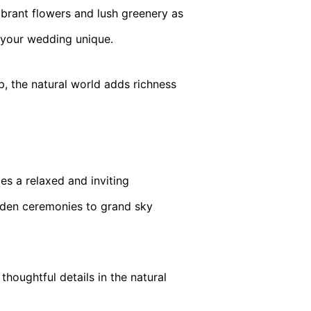
brant flowers and lush greenery as
e your wedding unique.
, the natural world adds richness
es a relaxed and inviting
rden ceremonies to grand sky
houghtful details in the natural