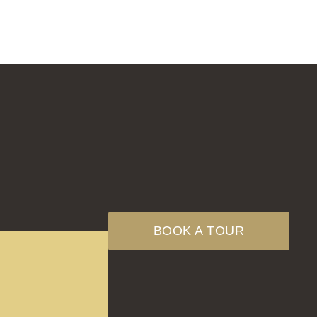
BOOK A TOUR