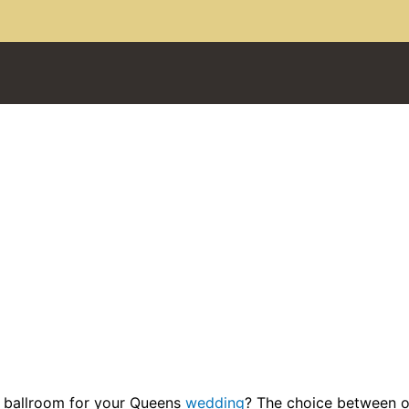
 ballroom for your Queens
wedding
? The choice between 