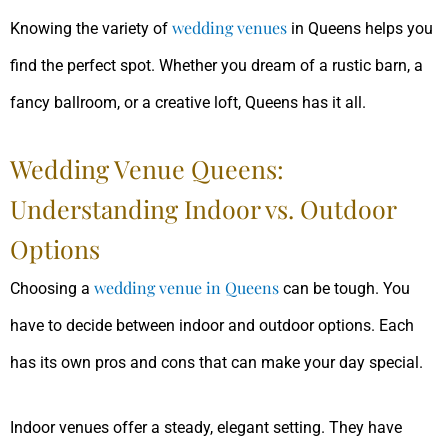
wedding venues
Knowing the variety of
in Queens helps you
find the perfect spot. Whether you dream of a rustic barn, a
fancy ballroom, or a creative loft, Queens has it all.
Wedding Venue Queens:
Understanding Indoor vs. Outdoor
Options
wedding venue in Queens
Choosing a
can be tough. You
have to decide between indoor and outdoor options. Each
has its own pros and cons that can make your day special.
Indoor venues offer a steady, elegant setting. They have