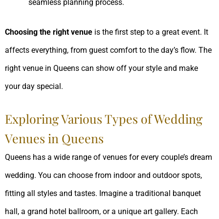
seamless planning process.
Choosing the right venue
is the first step to a great event. It
affects everything, from guest comfort to the day’s flow. The
right venue in Queens can show off your style and make
your day special.
Exploring Various Types of Wedding
Venues in Queens
Queens has a wide range of venues for every couple’s dream
wedding. You can choose from indoor and outdoor spots,
fitting all styles and tastes. Imagine a traditional banquet
hall, a grand hotel ballroom, or a unique art gallery. Each