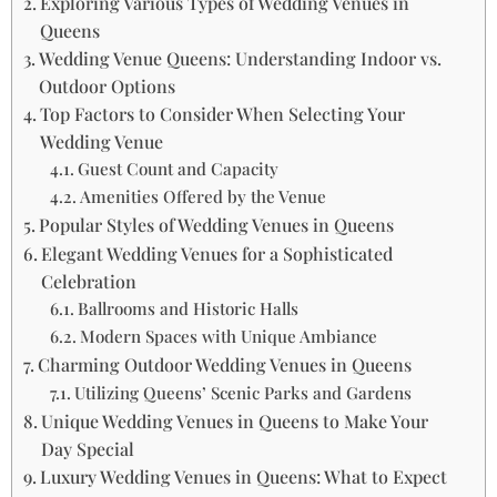
Exploring Various Types of Wedding Venues in
Queens
Wedding Venue Queens: Understanding Indoor vs.
Outdoor Options
Top Factors to Consider When Selecting Your
Wedding Venue
Guest Count and Capacity
Amenities Offered by the Venue
Popular Styles of Wedding Venues in Queens
Elegant Wedding Venues for a Sophisticated
Celebration
Ballrooms and Historic Halls
Modern Spaces with Unique Ambiance
Charming Outdoor Wedding Venues in Queens
Utilizing Queens’ Scenic Parks and Gardens
Unique Wedding Venues in Queens to Make Your
Day Special
Luxury Wedding Venues in Queens: What to Expect