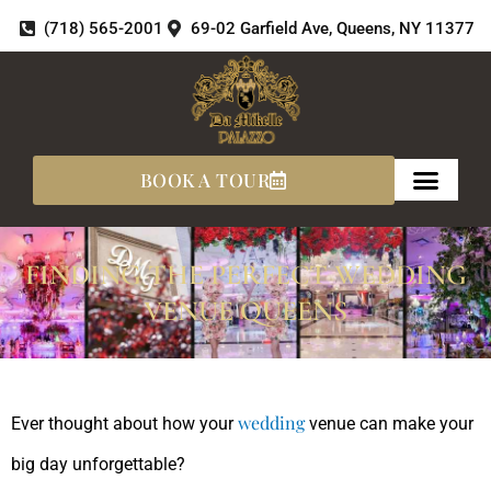
Skip
(718) 565-2001
69-02 Garfield Ave, Queens, NY 11377
to
content
BOOK A TOUR
FINDING THE PERFECT WEDDING
VENUE QUEENS
wedding
Ever thought about how your
venue can make your
big day unforgettable?