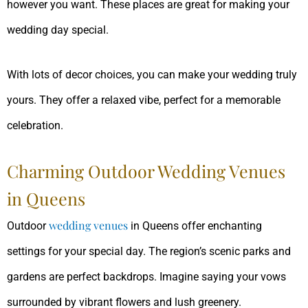
however you want. These places are great for making your
wedding day special.
With lots of decor choices, you can make your wedding truly
yours. They offer a relaxed vibe, perfect for a memorable
celebration.
Charming Outdoor Wedding Venues
in Queens
wedding venues
Outdoor
in Queens offer enchanting
settings for your special day. The region’s scenic parks and
gardens are perfect backdrops. Imagine saying your vows
surrounded by vibrant flowers and lush greenery.