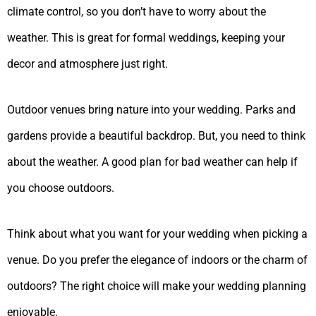
climate control, so you don’t have to worry about the
weather. This is great for formal weddings, keeping your
decor and atmosphere just right.
Outdoor venues bring nature into your wedding. Parks and
gardens provide a beautiful backdrop. But, you need to think
about the weather. A good plan for bad weather can help if
you choose outdoors.
Think about what you want for your wedding when picking a
venue. Do you prefer the elegance of indoors or the charm of
outdoors? The right choice will make your wedding planning
enjoyable.