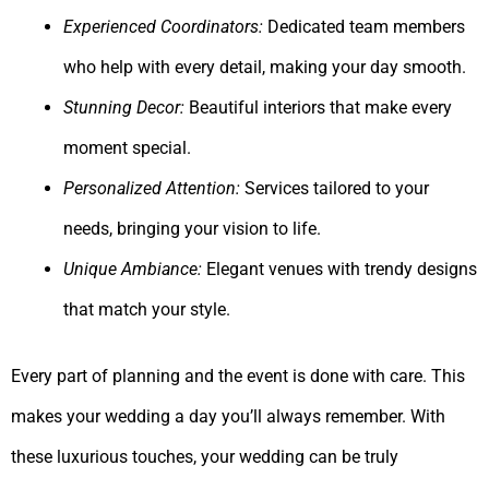
Experienced Coordinators:
Dedicated team members
who help with every detail, making your day smooth.
Stunning Decor:
Beautiful interiors that make every
moment special.
Personalized Attention:
Services tailored to your
needs, bringing your vision to life.
Unique Ambiance:
Elegant venues with trendy designs
that match your style.
Every part of planning and the event is done with care. This
makes your wedding a day you’ll always remember. With
these luxurious touches, your wedding can be truly