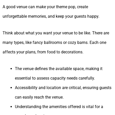
A good venue can make your theme pop, create
unforgettable memories, and keep your guests happy.
Think about what you want your venue to be like. There are
many types, like fancy ballrooms or cozy barns. Each one
affects your plans, from food to decorations.
The venue defines the available space, making it
essential to assess capacity needs carefully.
Accessibility and location are critical, ensuring guests
can easily reach the venue.
Understanding the amenities offered is vital for a