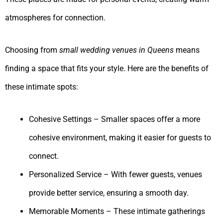
atmospheres for connection.
Choosing from
small wedding venues in Queens
means
finding a space that fits your style. Here are the benefits of
these intimate spots:
Cohesive Settings – Smaller spaces offer a more
cohesive environment, making it easier for guests to
connect.
Personalized Service – With fewer guests, venues
provide better service, ensuring a smooth day.
Memorable Moments – These intimate gatherings