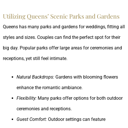
Utilizing Queens’ Scenic Parks and Gardens
Queens has many parks and gardens for weddings, fitting all
styles and sizes. Couples can find the perfect spot for their
big day. Popular parks offer large areas for ceremonies and
receptions, yet still feel intimate.
Natural Backdrops:
Gardens with blooming flowers
enhance the romantic ambiance.
Flexibility:
Many parks offer options for both outdoor
ceremonies and receptions.
Guest Comfort:
Outdoor settings can feature