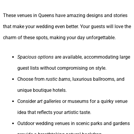
These venues in Queens have amazing designs and stories
that make your wedding even better. Your guests will love the
charm of these spots, making your day unforgettable.
Spacious options
are available, accommodating large
guest lists without compromising on style.
Choose from
rustic barns
, luxurious ballrooms, and
unique boutique hotels.
Consider
art galleries
or museums for a quirky venue
idea that reflects your artistic taste.
Outdoor wedding venues in scenic parks and gardens