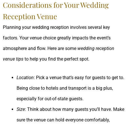
Considerations for Your Wedding
Reception Venue
Planning your wedding reception involves several key
factors. Your venue choice greatly impacts the event’s
atmosphere and flow. Here are some
wedding reception
venue tips
to help you find the perfect spot.
Location
: Pick a venue that’s easy for guests to get to.
Being close to hotels and transport is a big plus,
especially for out-of-state guests.
Size
: Think about how many guests you’ll have. Make
sure the venue can hold everyone comfortably,