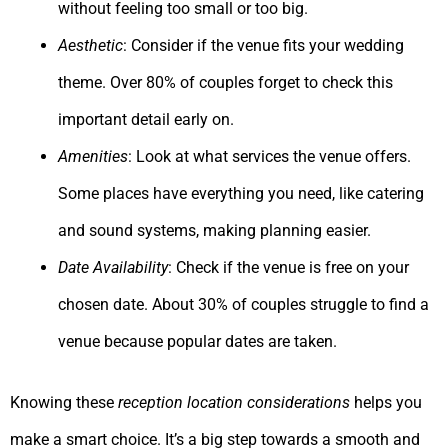
without feeling too small or too big.
Aesthetic
: Consider if the venue fits your wedding
theme. Over 80% of couples forget to check this
important detail early on.
Amenities
: Look at what services the venue offers.
Some places have everything you need, like catering
and sound systems, making planning easier.
Date Availability
: Check if the venue is free on your
chosen date. About 30% of couples struggle to find a
venue because popular dates are taken.
Knowing these
reception location considerations
helps you
make a smart choice. It’s a big step towards a smooth and