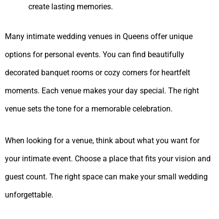
create lasting memories.
Many intimate wedding venues in Queens offer unique
options for personal events. You can find beautifully
decorated banquet rooms or cozy corners for heartfelt
moments. Each venue makes your day special. The right
venue sets the tone for a memorable celebration.
When looking for a venue, think about what you want for
your intimate event. Choose a place that fits your vision and
guest count. The right space can make your small wedding
unforgettable.