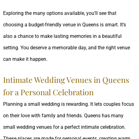
Exploring the many options available, you’ll see that
choosing a budget-friendly venue in Queens is smart. It’s
also a chance to make lasting memories in a beautiful
setting. You deserve a memorable day, and the right venue
can make it happen.
Intimate Wedding Venues in Queens
for a Personal Celebration
Planning a small wedding is rewarding. It lets couples focus
on their love with family and friends. Queens has many
small wedding venues for a perfect intimate celebration.
These places are made for personal events, creating warm