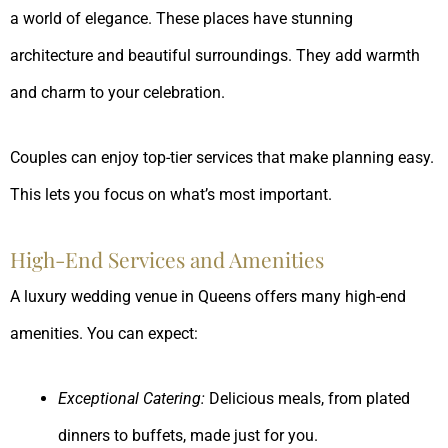
a world of elegance. These places have stunning
architecture and beautiful surroundings. They add warmth
and charm to your celebration.
Couples can enjoy top-tier services that make planning easy.
This lets you focus on what’s most important.
High-End Services and Amenities
A luxury wedding venue in Queens offers many high-end
amenities. You can expect:
Exceptional Catering:
Delicious meals, from plated
dinners to buffets, made just for you.