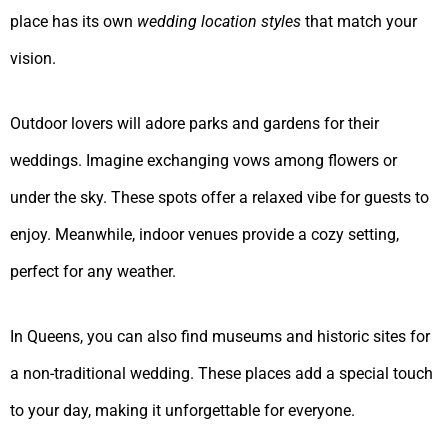
place has its own
wedding location styles
that match your
vision.
Outdoor lovers will adore parks and gardens for their
weddings. Imagine exchanging vows among flowers or
under the sky. These spots offer a relaxed vibe for guests to
enjoy. Meanwhile, indoor venues provide a cozy setting,
perfect for any weather.
In Queens, you can also find museums and historic sites for
a non-traditional wedding. These places add a special touch
to your day, making it unforgettable for everyone.