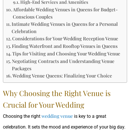
High-End Services and Amenities
Affordable Wedding Venues in Queens for Budget-
Conscious Couples
Intimate Wedding Venues in Queens for a Personal
Celebration
Considerations for Your Wedding Reception Venue
Finding Waterfront and Rooftop Venues in Queens
Tips for Visiting and Choosing Your Wedding Venue
Negotiating Contracts and Understanding Venue
Packages
Wedding Venue Queens: Finalizing Your Choice
Why Choosing the Right Venue is
Crucial for Your Wedding
wedding venue
Choosing the right
is key to a great
celebration. It sets the mood and experience of your big day.