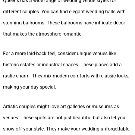
Queens has a wide range of wedding venue styles for
different couples. You can find elegant wedding halls with
stunning ballrooms. These ballrooms have intricate décor
that makes the atmosphere romantic.
For a more laid-back feel, consider unique venues like
historic estates or industrial spaces. These places add a
rustic charm. They mix modern comforts with classic looks,
making your day special.
Artistic couples might love art galleries or museums as
venues. These spots are not just beautiful but also let you
show off your style. They make your wedding unforgettable