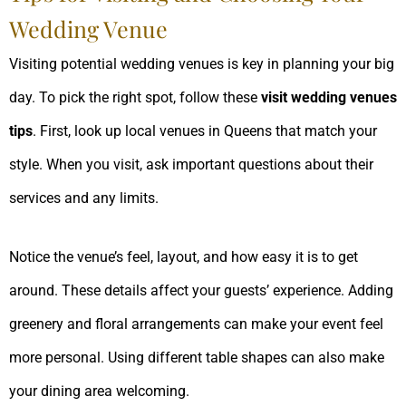
Wedding Venue
Visiting potential wedding venues is key in planning your big
day. To pick the right spot, follow these
visit wedding venues
tips
. First, look up local venues in Queens that match your
style. When you visit, ask important questions about their
services and any limits.
Notice the venue’s feel, layout, and how easy it is to get
around. These details affect your guests’ experience. Adding
greenery and floral arrangements can make your event feel
more personal. Using different table shapes can also make
your dining area welcoming.