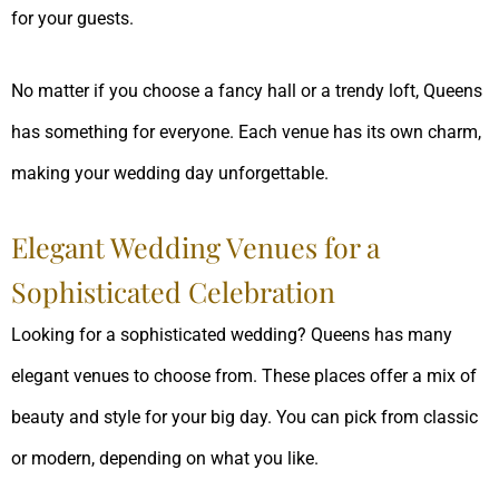
for your guests.
No matter if you choose a fancy hall or a trendy loft, Queens
has something for everyone. Each venue has its own charm,
making your wedding day unforgettable.
Elegant Wedding Venues for a
Sophisticated Celebration
Looking for a sophisticated wedding? Queens has many
elegant venues to choose from. These places offer a mix of
beauty and style for your big day. You can pick from classic
or modern, depending on what you like.