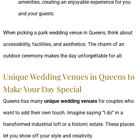
amenities, creating an enjoyable experience for you
and your guests.
When picking a park wedding venue in Queens, think about
accessibility, facilities, and aesthetics. The charm of an
outdoor ceremony makes the day unforgettable for all.
Unique Wedding Venues in Queens to
Make Your Day Special
Queens has many
unique wedding venues
for couples who
want to add their own touch. Imagine saying “I do” in a
transformed industrial loft or a historic estate. These places
let you show off your style and creativity.