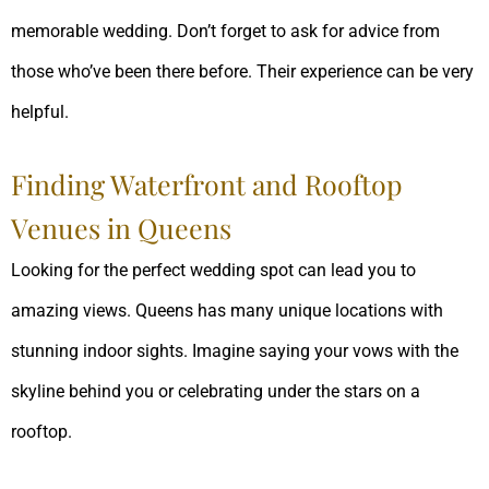
memorable wedding. Don’t forget to ask for advice from
those who’ve been there before. Their experience can be very
helpful.
Finding Waterfront and Rooftop
Venues in Queens
Looking for the perfect wedding spot can lead you to
amazing views. Queens has many unique locations with
stunning indoor sights. Imagine saying your vows with the
skyline behind you or celebrating under the stars on a
rooftop.