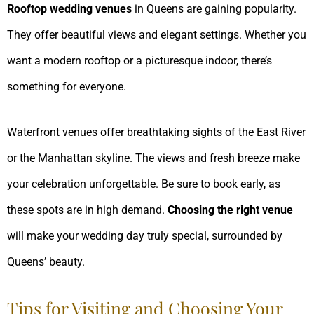
Rooftop wedding venues
in Queens are gaining popularity.
They offer beautiful views and elegant settings. Whether you
want a modern rooftop or a picturesque indoor, there’s
something for everyone.
Waterfront venues offer breathtaking sights of the East River
or the Manhattan skyline. The views and fresh breeze make
your celebration unforgettable. Be sure to book early, as
these spots are in high demand.
Choosing the right venue
will make your wedding day truly special, surrounded by
Queens’ beauty.
Tips for Visiting and Choosing Your