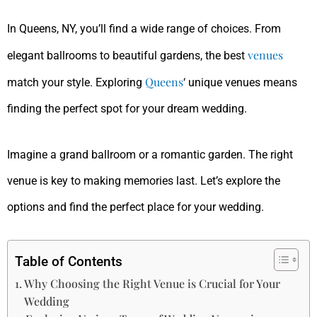
In Queens, NY, you’ll find a wide range of choices. From
venues
elegant ballrooms to beautiful gardens, the best
Queens
match your style. Exploring
‘ unique venues means
finding the perfect spot for your dream wedding.
Imagine a grand ballroom or a romantic garden. The right
venue is key to making memories last. Let’s explore the
options and find the perfect place for your wedding.
Table of Contents
Why Choosing the Right Venue is Crucial for Your
Wedding