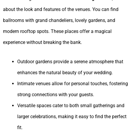
about the look and features of the venues. You can find
ballrooms with grand chandeliers, lovely gardens, and
modern rooftop spots. These places offer a magical
experience without breaking the bank.
Outdoor gardens provide a serene atmosphere that
enhances the natural beauty of your wedding.
Intimate venues allow for personal touches, fostering
strong connections with your guests.
Versatile spaces cater to both small gatherings and
larger celebrations, making it easy to find the perfect
fit.