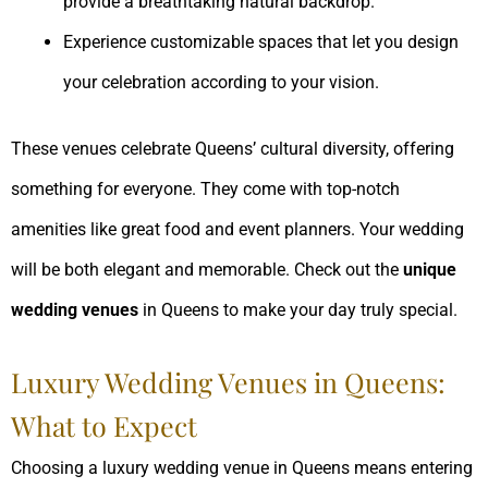
provide a breathtaking natural backdrop.
Experience customizable spaces that let you design
your celebration according to your vision.
These venues celebrate Queens’ cultural diversity, offering
something for everyone. They come with top-notch
amenities like great food and event planners. Your wedding
will be both elegant and memorable. Check out the
unique
wedding venues
in Queens to make your day truly special.
Luxury Wedding Venues in Queens:
What to Expect
Choosing a luxury wedding venue in Queens means entering