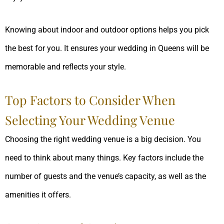
Knowing about indoor and outdoor options helps you pick
the best for you. It ensures your wedding in Queens will be
memorable and reflects your style.
Top Factors to Consider When
Selecting Your Wedding Venue
Choosing the right wedding venue is a big decision. You
need to think about many things. Key factors include the
number of guests and the venue’s capacity, as well as the
amenities it offers.