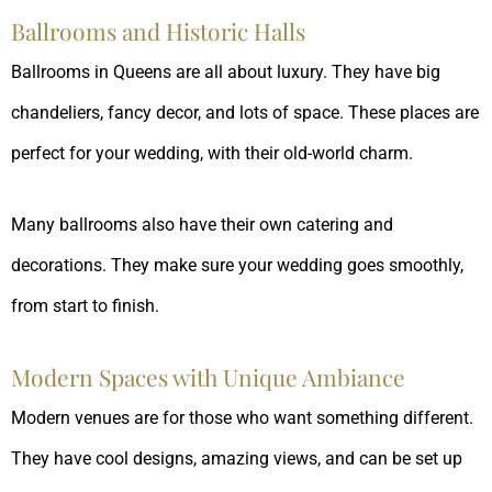
Ballrooms and Historic Halls
Ballrooms in Queens are all about luxury. They have big
chandeliers, fancy decor, and lots of space. These places are
perfect for your wedding, with their old-world charm.
Many ballrooms also have their own catering and
decorations. They make sure your wedding goes smoothly,
from start to finish.
Modern Spaces with Unique Ambiance
Modern venues are for those who want something different.
They have cool designs, amazing views, and can be set up