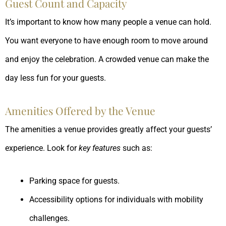
Guest Count and Capacity
It’s important to know how many people a venue can hold.
You want everyone to have enough room to move around
and enjoy the celebration. A crowded venue can make the
day less fun for your guests.
Amenities Offered by the Venue
The amenities a venue provides greatly affect your guests’
experience. Look for
key features
such as:
Parking space for guests.
Accessibility options for individuals with mobility
challenges.