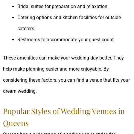
Bridal suites for preparation and relaxation.
Catering options and kitchen facilities for outside
caterers.
Restrooms to accommodate your guest count.
These amenities can make your wedding day better. They
help make planning easier and more enjoyable. By
considering these factors, you can find a venue that fits your
dream wedding.
Popular Styles of Wedding Venues in
Queens