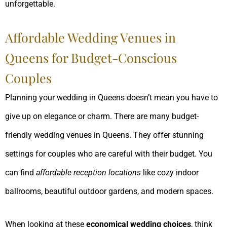
unforgettable.
Affordable Wedding Venues in
Queens for Budget-Conscious
Couples
Planning your wedding in Queens doesn’t mean you have to
give up on elegance or charm. There are many budget-
friendly wedding venues in Queens. They offer stunning
settings for couples who are careful with their budget. You
can find
affordable reception locations
like cozy indoor
ballrooms, beautiful outdoor gardens, and modern spaces.
When looking at these
economical wedding choices
, think