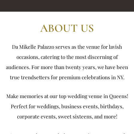
ABOUT US
Da Mikelle Palazzo serves as the venue for lavish
occasions, catering to the most discerning of
audiences. For more than twenty years, we have been
true trendsetters for premium celebrations in NY.
Make memories at our top
wedding venue in Queens
!
Perfect for weddings, business events, birthdays,
corporate events, sweet sixteens, and more!