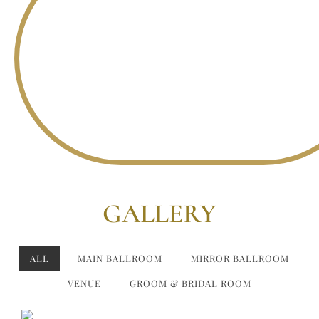
GALLERY
ALL
MAIN BALLROOM
MIRROR BALLROOM
VENUE
GROOM & BRIDAL ROOM