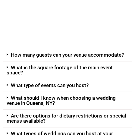
How many guests can your venue accommodate?
What is the square footage of the main event
space?
What type of events can you host?
What should I know when choosing a wedding
venue in Queens, NY?
Are there options for dietary restrictions or special
menus available?
What types of weddings can you host at your