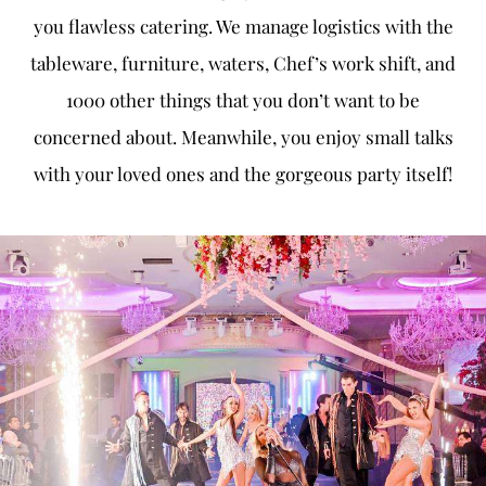
you flawless catering. We manage logistics with the
tableware, furniture, waters, Chef’s work shift, and
1000 other things that you don’t want to be
concerned about. Meanwhile, you enjoy small talks
with your loved ones and the gorgeous party itself!