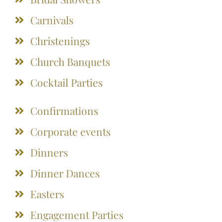
Carnivals
Christenings
Church Banquets
Cocktail Parties
Confirmations
Corporate events
Dinners
Dinner Dances
Easters
Engagement Parties