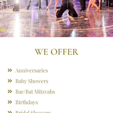
WE OFFER
Anniversaries
Baby Showers
Bar/Bat Mitzvahs
Birthdays
Bridal Showers