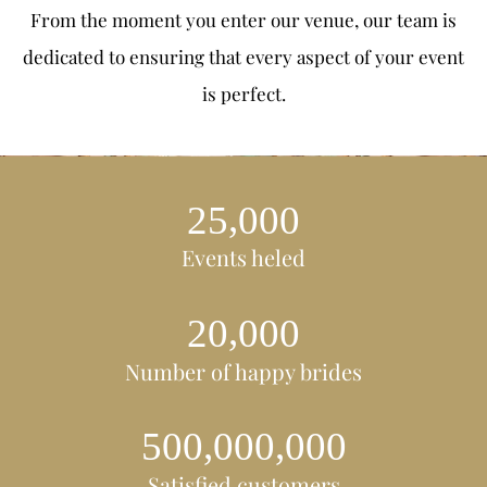
From the moment you enter our venue, our team is
dedicated to ensuring that every aspect of your event
is perfect.
,
2
5
0
0
0
Events heled
,
2
0
0
0
0
Number of happy brides
,
,
5
0
0
0
0
0
0
0
0
Satisfied customers