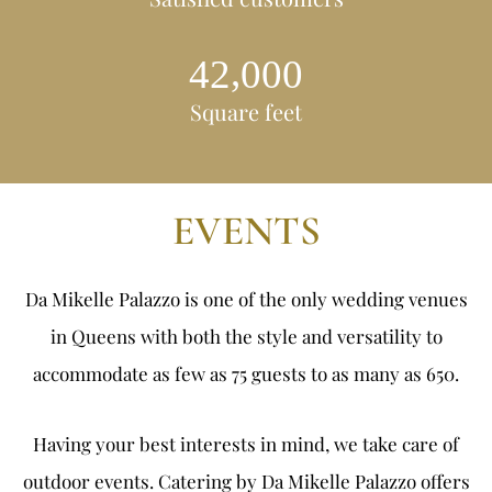
,
4
2
0
0
0
Square feet
EVENTS
Da Mikelle Palazzo is one of the only
wedding venues
in Queens
with both the style and versatility to
accommodate as few as 75 guests to as many as 650.
Having your best interests in mind, we take care of
outdoor events. Catering by Da Mikelle Palazzo offers