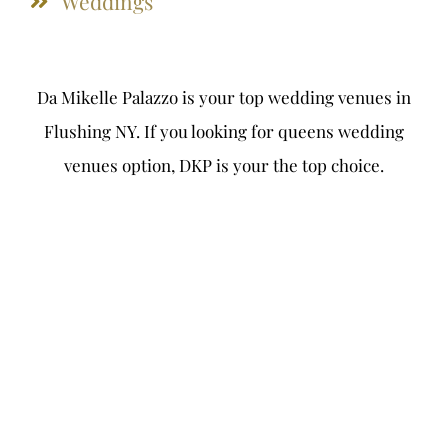
Weddings
Da Mikelle Palazzo is your top wedding venues in
Flushing NY. If you looking for queens wedding
venues option, DKP is your the top choice.