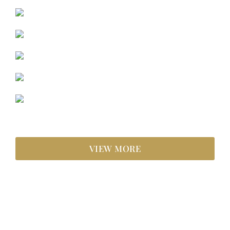
VIEW MORE