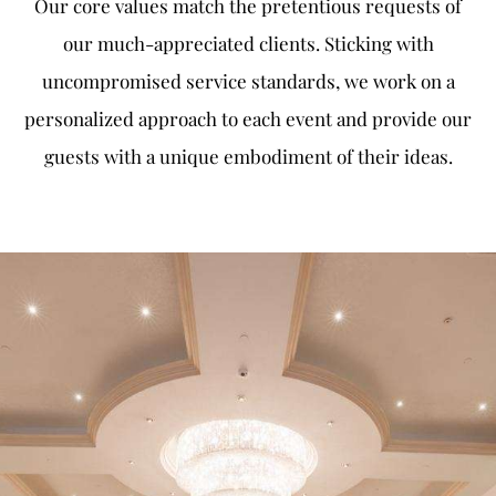
Our core values match the pretentious requests of
our much-appreciated clients. Sticking with
uncompromised service standards, we work on a
personalized approach to each event and provide our
guests with a unique embodiment of their ideas.