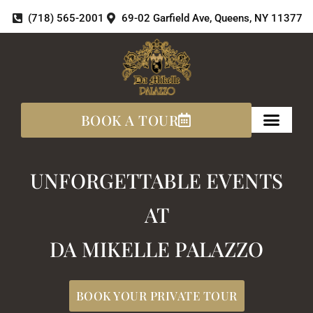
Skip
(718) 565-2001
69-02 Garfield Ave, Queens, NY 11377
to
content
BOOK A TOUR
About Us
360 Tours
UNFORGETTABLE EVENTS
AT
DA MIKELLE PALAZZO
BOOK YOUR PRIVATE TOUR