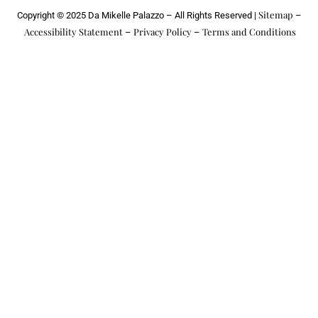
k
a
k
Sitemap
Copyright © 2025 Da Mikelle Palazzo – All Rights Reserved |
–
m
e
r
Accessibility Statement
Privacy Policy
Terms and Conditions
–
–
-
a
l
t