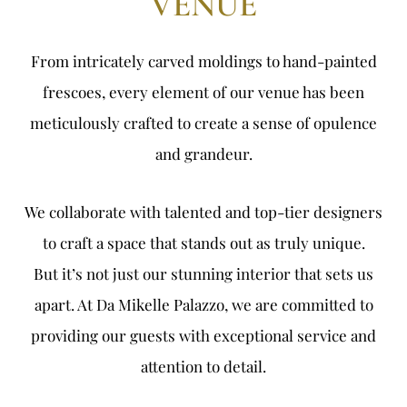
VENUE
From intricately carved moldings to hand-painted
frescoes, every element of our venue has been
meticulously crafted to create a sense of opulence
and grandeur.
We collaborate with talented and top-tier designers
to craft a space that stands out as truly unique.
But it’s not just our stunning interior that sets us
apart. At Da Mikelle Palazzo, we are committed to
providing our guests with exceptional service and
attention to detail.