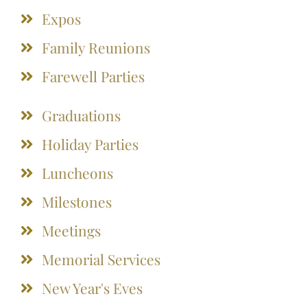
Expos
Family Reunions
Farewell Parties
Graduations
Holiday Parties
Luncheons
Milestones
Meetings
Memorial Services
New Year's Eves