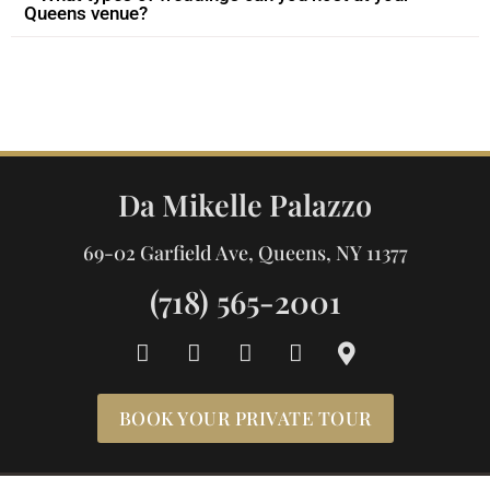
Queens venue?
Da Mikelle Palazzo
69-02 Garfield Ave, Queens, NY 11377
(718) 565-2001
F
I
Y
T
M
a
n
o
i
a
c
s
u
k
p
e
t
t
t
-
BOOK YOUR PRIVATE TOUR
b
a
u
o
m
o
g
b
k
a
o
r
e
r