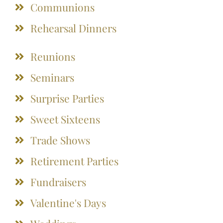
Communions
Rehearsal Dinners
Reunions
Seminars
Surprise Parties
Sweet Sixteens
Trade Shows
Retirement Parties
Fundraisers
Valentine's Days