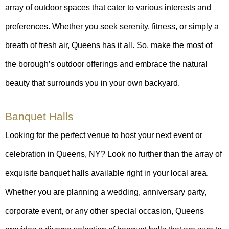
array of outdoor spaces that cater to various interests and
preferences. Whether you seek serenity, fitness, or simply a
breath of fresh air, Queens has it all. So, make the most of
the borough’s outdoor offerings and embrace the natural
beauty that surrounds you in your own backyard.
Banquet Halls
Looking for the perfect venue to host your next event or
celebration in Queens, NY? Look no further than the array of
exquisite banquet halls available right in your local area.
Whether you are planning a wedding, anniversary party,
corporate event, or any other special occasion, Queens