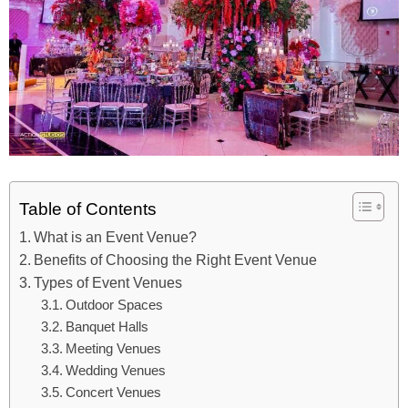
Table of Contents
What is an Event Venue?
Benefits of Choosing the Right Event Venue
Types of Event Venues
Outdoor Spaces
Banquet Halls
Meeting Venues
Wedding Venues
Concert Venues