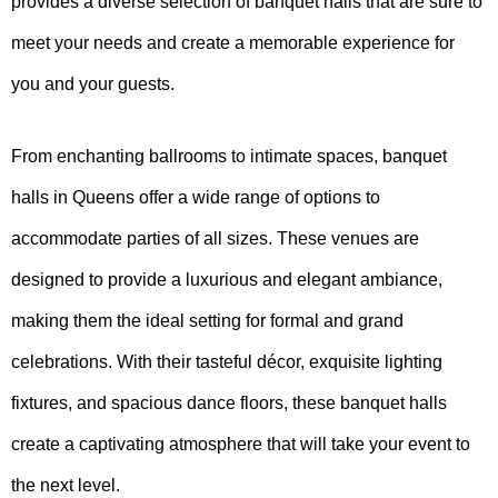
provides a diverse selection of banquet halls that are sure to
meet your needs and create a memorable experience for
you and your guests.
From enchanting ballrooms to intimate spaces, banquet
halls in Queens offer a wide range of options to
accommodate parties of all sizes. These venues are
designed to provide a luxurious and elegant ambiance,
making them the ideal setting for formal and grand
celebrations. With their tasteful décor, exquisite lighting
fixtures, and spacious dance floors, these banquet halls
create a captivating atmosphere that will take your event to
the next level.