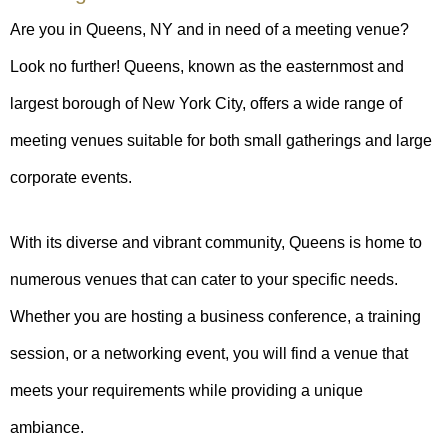
Are you in Queens, NY and in need of a meeting venue?
Look no further! Queens, known as the easternmost and
largest borough of New York City, offers a wide range of
meeting venues suitable for both small gatherings and large
corporate events.
With its diverse and vibrant community, Queens is home to
numerous venues that can cater to your specific needs.
Whether you are hosting a business conference, a training
session, or a networking event, you will find a venue that
meets your requirements while providing a unique
ambiance.