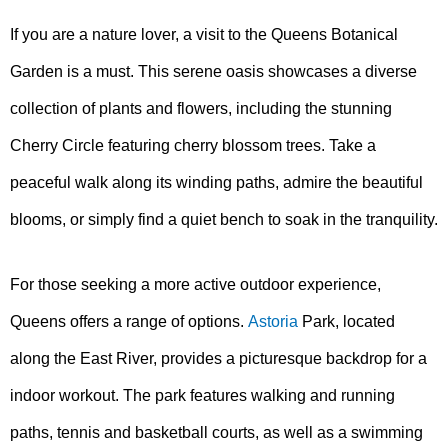
If you are a nature lover, a visit to the Queens Botanical
Garden is a must. This serene oasis showcases a diverse
collection of plants and flowers, including the stunning
Cherry Circle featuring cherry blossom trees. Take a
peaceful walk along its winding paths, admire the beautiful
blooms, or simply find a quiet bench to soak in the tranquility.
For those seeking a more active outdoor experience,
Queens offers a range of options.
Astoria
Park, located
along the East River, provides a picturesque backdrop for a
indoor workout. The park features walking and running
paths, tennis and basketball courts, as well as a swimming