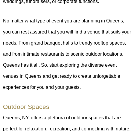
weddings, fundraisers, or corporate functions.
No matter what type of event you are planning in Queens,
you can rest assured that you will find a venue that suits your
needs. From grand banquet halls to trendy rooftop spaces,
and from intimate restaurants to scenic outdoor locations,
Queens has it all. So, start exploring the diverse event
venues in Queens and get ready to create unforgettable
experiences for you and your guests.
Outdoor Spaces
Queens, NY, offers a plethora of outdoor spaces that are
perfect for relaxation, recreation, and connecting with nature.