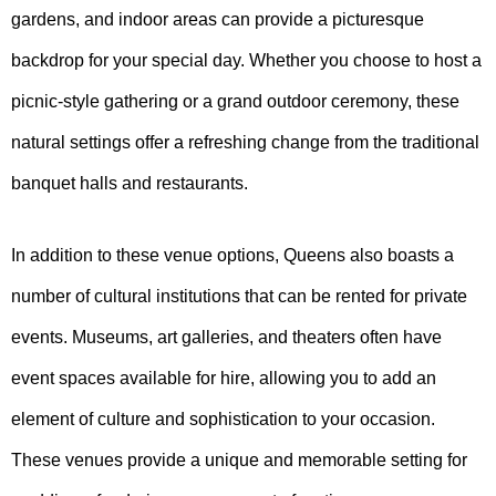
gardens, and indoor areas can provide a picturesque
backdrop for your special day. Whether you choose to host a
picnic-style gathering or a grand outdoor ceremony, these
natural settings offer a refreshing change from the traditional
banquet halls and restaurants.
In addition to these venue options, Queens also boasts a
number of cultural institutions that can be rented for private
events. Museums, art galleries, and theaters often have
event spaces available for hire, allowing you to add an
element of culture and sophistication to your occasion.
These venues provide a unique and memorable setting for