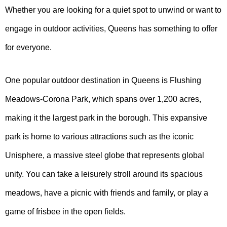
Whether you are looking for a quiet spot to unwind or want to
engage in outdoor activities, Queens has something to offer
for everyone.
One popular outdoor destination in Queens is Flushing
Meadows-Corona Park, which spans over 1,200 acres,
making it the largest park in the borough. This expansive
park is home to various attractions such as the iconic
Unisphere, a massive steel globe that represents global
unity. You can take a leisurely stroll around its spacious
meadows, have a picnic with friends and family, or play a
game of frisbee in the open fields.