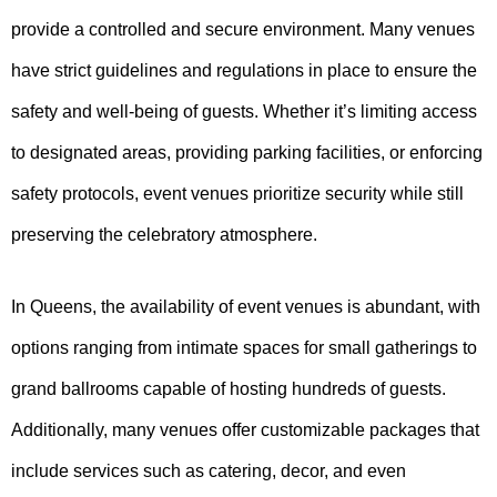
provide a controlled and secure environment. Many venues
have strict guidelines and regulations in place to ensure the
safety and well-being of guests. Whether it’s limiting access
to designated areas, providing parking facilities, or enforcing
safety protocols, event venues prioritize security while still
preserving the celebratory atmosphere.
In Queens, the availability of event venues is abundant, with
options ranging from intimate spaces for small gatherings to
grand ballrooms capable of hosting hundreds of guests.
Additionally, many venues offer customizable packages that
include services such as catering, decor, and even