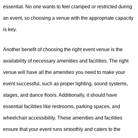
essential. No one wants to feel cramped or restricted during
an event, so choosing a venue with the appropriate capacity
is key.
Another benefit of choosing the right event venue is the
availability of necessary amenities and facilities. The right
venue will have all the amenities you need to make your
event successful, such as proper lighting, sound systems,
stages, and dance floors. Additionally, it should have
essential facilities like restrooms, parking spaces, and
wheelchair accessibility. These amenities and facilities
ensure that your event runs smoothly and caters to the