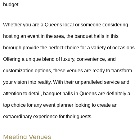
budget.
Whether you are a Queens local or someone considering
hosting an event in the area, the banquet halls in this
borough provide the perfect choice for a variety of occasions.
Offering a unique blend of luxury, convenience, and
customization options, these venues are ready to transform
your vision into reality. With their unparalleled service and
attention to detail, banquet halls in Queens are definitely a
top choice for any event planner looking to create an
extraordinary experience for their guests.
Meeting Venues