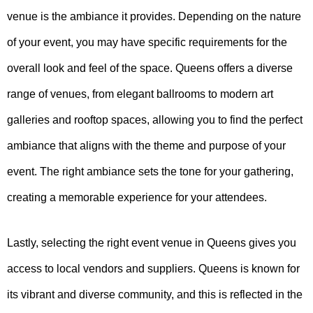
venue is the ambiance it provides. Depending on the nature
of your event, you may have specific requirements for the
overall look and feel of the space. Queens offers a diverse
range of venues, from elegant ballrooms to modern art
galleries and rooftop spaces, allowing you to find the perfect
ambiance that aligns with the theme and purpose of your
event. The right ambiance sets the tone for your gathering,
creating a memorable experience for your attendees.
Lastly, selecting the right event venue in Queens gives you
access to local vendors and suppliers. Queens is known for
its vibrant and diverse community, and this is reflected in the