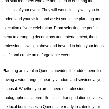
and staff members who are dedicated to ensuring the
success of your event. They will work closely with you to
understand your vision and assist you in the planning and
execution of your celebration. From selecting the perfect
menu to arranging decorations and entertainment, these
professionals will go above and beyond to bring your ideas
to life and create an unforgettable event.
Planning an event in Queens provides the added benefit of
having a wide range of nearby vendors and services at your
disposal. Whether you are in need of professional
photographers, caterers, florists, or transportation services,
the local businesses in Queens are ready to cater to your