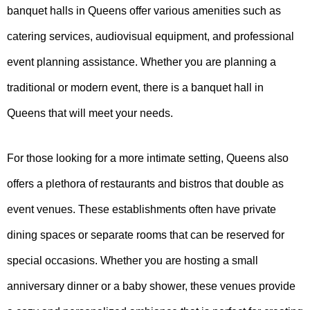
banquet halls in Queens offer various amenities such as
catering services, audiovisual equipment, and professional
event planning assistance. Whether you are planning a
traditional or modern event, there is a banquet hall in
Queens that will meet your needs.
For those looking for a more intimate setting, Queens also
offers a plethora of restaurants and bistros that double as
event venues. These establishments often have private
dining spaces or separate rooms that can be reserved for
special occasions. Whether you are hosting a small
anniversary dinner or a baby shower, these venues provide