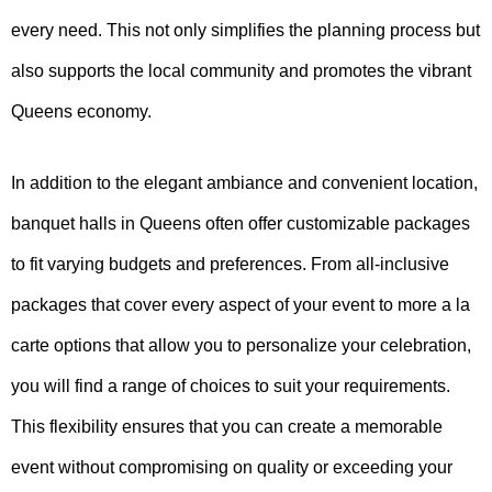
every need. This not only simplifies the planning process but
also supports the local community and promotes the vibrant
Queens economy.
In addition to the elegant ambiance and convenient location,
banquet halls in Queens often offer customizable packages
to fit varying budgets and preferences. From all-inclusive
packages that cover every aspect of your event to more a la
carte options that allow you to personalize your celebration,
you will find a range of choices to suit your requirements.
This flexibility ensures that you can create a memorable
event without compromising on quality or exceeding your