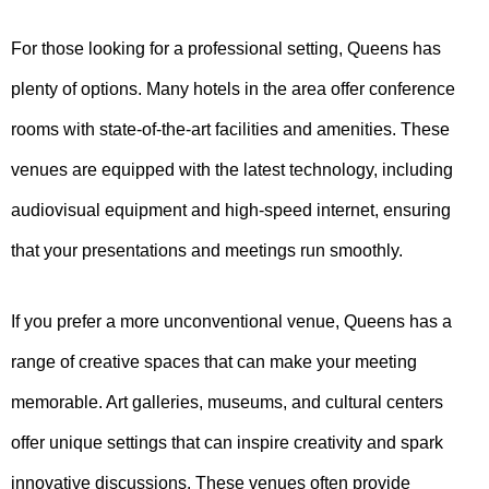
For those looking for a professional setting, Queens has
plenty of options. Many hotels in the area offer conference
rooms with state-of-the-art facilities and amenities. These
venues are equipped with the latest technology, including
audiovisual equipment and high-speed internet, ensuring
that your presentations and meetings run smoothly.
If you prefer a more unconventional venue, Queens has a
range of creative spaces that can make your meeting
memorable. Art galleries, museums, and cultural centers
offer unique settings that can inspire creativity and spark
innovative discussions. These venues often provide