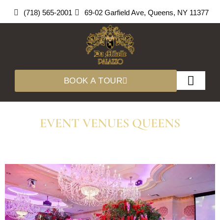
Skip
(718) 565-2001
69-02 Garfield Ave, Queens, NY 11377
to
content
BOOK A TOUR
About Us
360 Tours
EVENT VENUES QUEENS