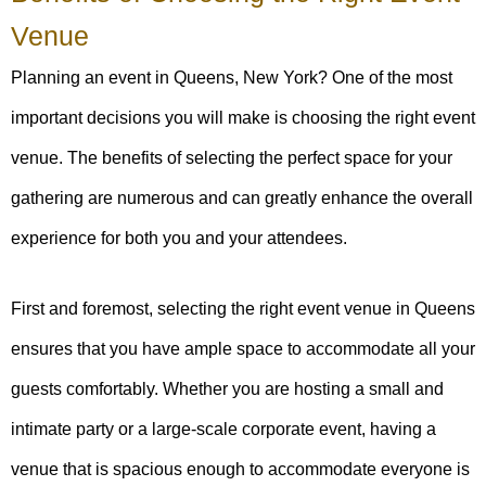
Venue
Planning an event in Queens, New York? One of the most
important decisions you will make is choosing the right event
venue. The benefits of selecting the perfect space for your
gathering are numerous and can greatly enhance the overall
experience for both you and your attendees.
First and foremost, selecting the right event venue in Queens
ensures that you have ample space to accommodate all your
guests comfortably. Whether you are hosting a small and
intimate party or a large-scale corporate event, having a
venue that is spacious enough to accommodate everyone is