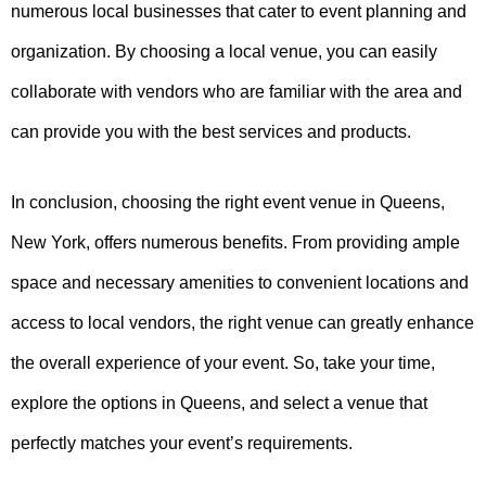
numerous local businesses that cater to event planning and
organization. By choosing a local venue, you can easily
collaborate with vendors who are familiar with the area and
can provide you with the best services and products.
In conclusion, choosing the right event venue in Queens,
New York, offers numerous benefits. From providing ample
space and necessary amenities to convenient locations and
access to local vendors, the right venue can greatly enhance
the overall experience of your event. So, take your time,
explore the options in Queens, and select a venue that
perfectly matches your event’s requirements.