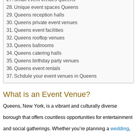
Unique event spaces Queens
Queens reception halls
Queens private event venues
Queens event facilities
Queens rooftop venues
Queens ballrooms
Queens catering halls
Queens birthday party venues
Queens event rentals
Schdule your event venues in Queens
What is an Event Venue?
Queens, New York, is a vibrant and culturally diverse
borough that offers countless opportunities for entertainment
and social gatherings. Whether you’re planning a
wedding
,