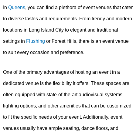
In
Queens
, you can find a plethora of event venues that cater
to diverse tastes and requirements. From trendy and modern
locations in Long Island City to elegant and traditional
settings in
Flushing
or Forest Hills, there is an event venue
to suit every occasion and preference.
One of the primary advantages of hosting an event in a
dedicated venue is the flexibility it offers. These spaces are
often equipped with state-of-the-art audiovisual systems,
lighting options, and other amenities that can be customized
to fit the specific needs of your event. Additionally, event
venues usually have ample seating, dance floors, and