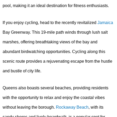
pool, making it an ideal destination for fitness enthusiasts.
If you enjoy cycling, head to the recently revitalized
Jamaica
Bay Greenway. This 19-mile path winds through lush salt
marshes, offering breathtaking views of the bay and
abundant birdwatching opportunities. Cycling along this
scenic route provides a rejuvenating escape from the hustle
and bustle of city life.
Queens also boasts several beaches, providing residents
with the opportunity to relax and enjoy the coastal vibes
without leaving the borough.
Rockaway Beach
, with its
sandy shores and lively boardwalk, is a popular spot for