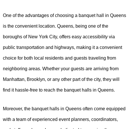
One of the advantages of choosing a banquet hall in Queens
is the convenient location. Queens, being one of the
boroughs of New York City, offers easy accessibility via
public transportation and highways, making it a convenient
choice for both local residents and guests traveling from
neighboring areas. Whether your guests are arriving from
Manhattan, Brooklyn, or any other part of the city, they will
find it hassle-free to reach the banquet halls in Queens.
Moreover, the banquet halls in Queens often come equipped
with a team of experienced event planners, coordinators,