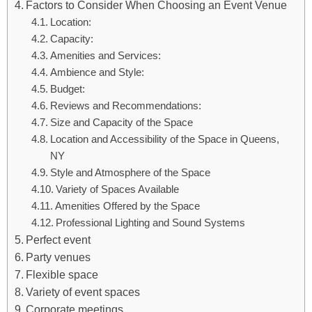
Factors to Consider When Choosing an Event Venue
Location:
Capacity:
Amenities and Services:
Ambience and Style:
Budget:
Reviews and Recommendations:
Size and Capacity of the Space
Location and Accessibility of the Space in Queens,
NY
Style and Atmosphere of the Space
Variety of Spaces Available
Amenities Offered by the Space
Professional Lighting and Sound Systems
Perfect event
Party venues
Flexible space
Variety of event spaces
Corporate meetings