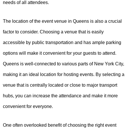
needs of all attendees.
The location of the event venue in Queens is also a crucial
factor to consider. Choosing a venue that is easily
accessible by public transportation and has ample parking
options will make it convenient for your guests to attend.
Queens is well-connected to various parts of New York City,
making it an ideal location for hosting events. By selecting a
venue that is centrally located or close to major transport
hubs, you can increase the attendance and make it more
convenient for everyone.
One often overlooked benefit of choosing the right event