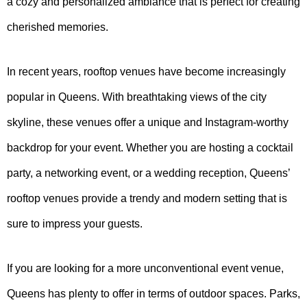
a cozy and personalized ambiance that is perfect for creating
cherished memories.
In recent years, rooftop venues have become increasingly
popular in Queens. With breathtaking views of the city
skyline, these venues offer a unique and Instagram-worthy
backdrop for your event. Whether you are hosting a cocktail
party, a networking event, or a wedding reception, Queens’
rooftop venues provide a trendy and modern setting that is
sure to impress your guests.
If you are looking for a more unconventional event venue,
Queens has plenty to offer in terms of outdoor spaces. Parks,