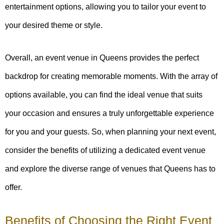
entertainment options, allowing you to tailor your event to
your desired theme or style.
Overall, an event venue in Queens provides the perfect
backdrop for creating memorable moments. With the array of
options available, you can find the ideal venue that suits
your occasion and ensures a truly unforgettable experience
for you and your guests. So, when planning your next event,
consider the benefits of utilizing a dedicated event venue
and explore the diverse range of venues that Queens has to
offer.
Benefits of Choosing the Right Event