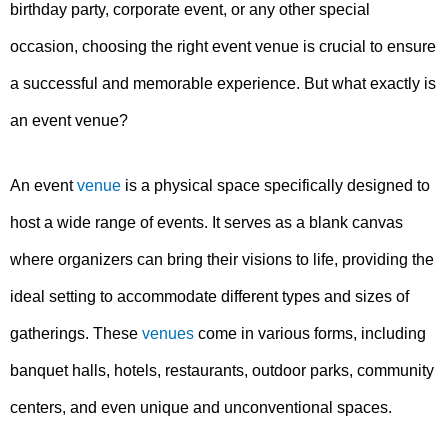
birthday party, corporate event, or any other special
occasion, choosing the right event venue is crucial to ensure
a successful and memorable experience. But what exactly is
an event venue?
An event
venue
is a physical space specifically designed to
host a wide range of events. It serves as a blank canvas
where organizers can bring their visions to life, providing the
ideal setting to accommodate different types and sizes of
gatherings. These
venues
come in various forms, including
banquet halls, hotels, restaurants, outdoor parks, community
centers, and even unique and unconventional spaces.