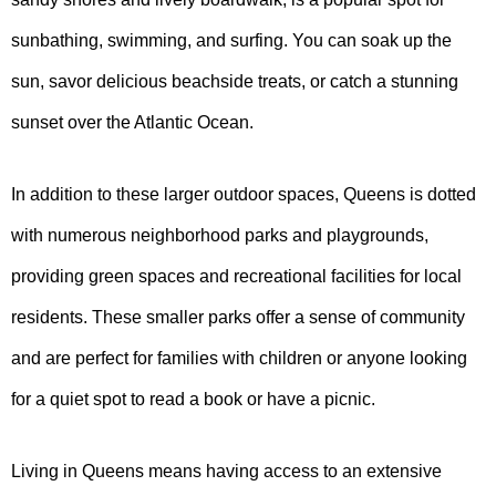
sunbathing, swimming, and surfing. You can soak up the
sun, savor delicious beachside treats, or catch a stunning
sunset over the Atlantic Ocean.
In addition to these larger outdoor spaces, Queens is dotted
with numerous neighborhood parks and playgrounds,
providing green spaces and recreational facilities for local
residents. These smaller parks offer a sense of community
and are perfect for families with children or anyone looking
for a quiet spot to read a book or have a picnic.
Living in Queens means having access to an extensive