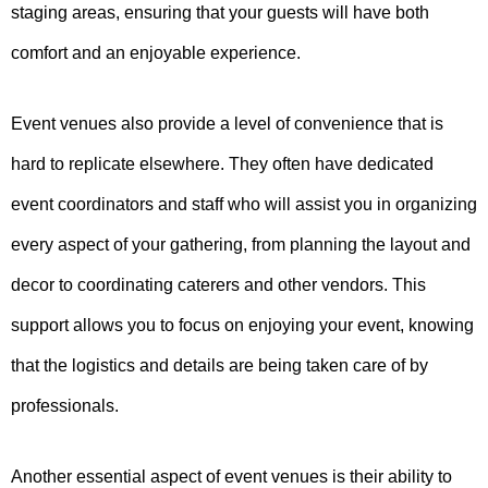
staging areas, ensuring that your guests will have both
comfort and an enjoyable experience.
Event venues also provide a level of convenience that is
hard to replicate elsewhere. They often have dedicated
event coordinators and staff who will assist you in organizing
every aspect of your gathering, from planning the layout and
decor to coordinating caterers and other vendors. This
support allows you to focus on enjoying your event, knowing
that the logistics and details are being taken care of by
professionals.
Another essential aspect of event venues is their ability to