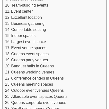
Team-building events
Event center
Excellent location
Business gathering
Comfortable seating
Indoor spaces
Largest event space
Event venue spaces
Queens event spaces
Queens party venues
Banquet halls in Queens
Queens wedding venues
Conference centers in Queens
Queens meeting spaces
Outdoor event venues Queens
Affordable event spaces Queens
Queens corporate event venues
Small event venues Queens