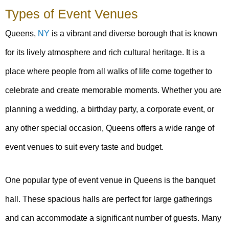
Types of Event Venues
Queens,
NY
is a vibrant and diverse borough that is known
for its lively atmosphere and rich cultural heritage. It is a
place where people from all walks of life come together to
celebrate and create memorable moments. Whether you are
planning a wedding, a birthday party, a corporate event, or
any other special occasion, Queens offers a wide range of
event venues to suit every taste and budget.
One popular type of event venue in Queens is the banquet
hall. These spacious halls are perfect for large gatherings
and can accommodate a significant number of guests. Many