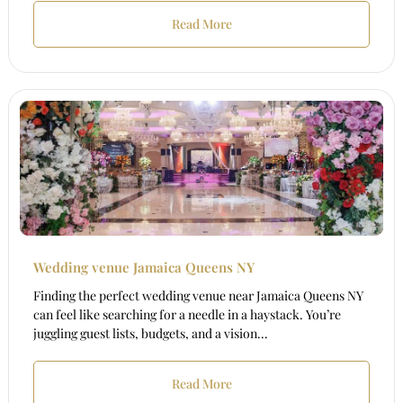
Read More
Wedding venue Jamaica Queens NY
Finding the perfect wedding venue near Jamaica Queens NY
can feel like searching for a needle in a haystack. You’re
juggling guest lists, budgets, and a vision...
Read More