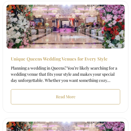
Unique Queens Wedding Venues for Every Style
Planning a wedding in Queens? You’re likely searching for a
wedding venue that fits your style and makes your special
day unforgettable. Whether you want something cozy...
Read More