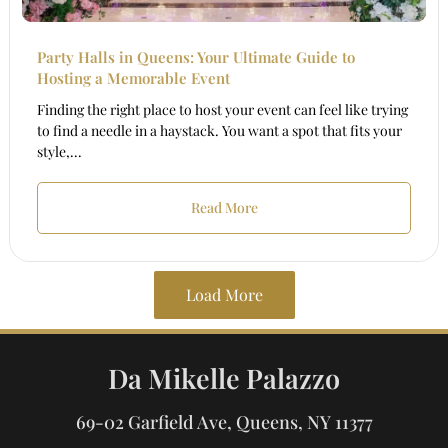
Party Halls in Queens: Your Ultimate Guide to
Hosting a Memorable Event
Finding the right place to host your event can feel like trying
to find a needle in a haystack. You want a spot that fits your
style,...
Read More
Load More
Da Mikelle Palazzo
69-02 Garfield Ave, Queens, NY 11377