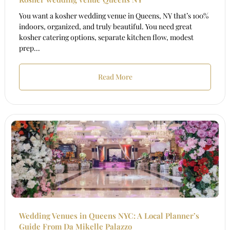
You want a kosher wedding venue in Queens, NY that’s 100%
indoors, organized, and truly beautiful. You need great
kosher catering options, separate kitchen flow, modest
prep...
Read More
Wedding Venues in Queens NYC: A Local Planner’s
Guide From Da Mikelle Palazzo