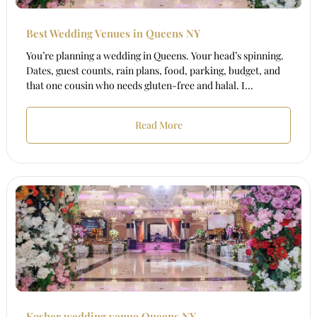
Best Wedding Venues in Queens NY
You’re planning a wedding in Queens. Your head’s spinning.
Dates, guest counts, rain plans, food, parking, budget, and
that one cousin who needs gluten-free and halal. I...
Read More
Kosher wedding venue Queens NY