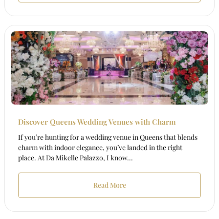
Discover Queens Wedding Venues with Charm
If you’re hunting for a wedding venue in Queens that blends
charm with indoor elegance, you’ve landed in the right
place. At Da Mikelle Palazzo, I know...
Read More