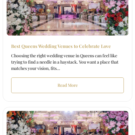
Best Queens Wedding Venues to Celebrate Love
Choosing the right wedding venue in Queens can feel like
trying to find a needle in a haystack. You want a place that
matches your vision, fits...
Read More