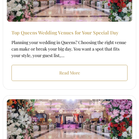
Top Queens Wedding Venues for Your Special Day
Planning your wedding in Queens? Choosing the right venue
can make or break your big day. You want a spot that fits
your style, your guest list,...
Read More