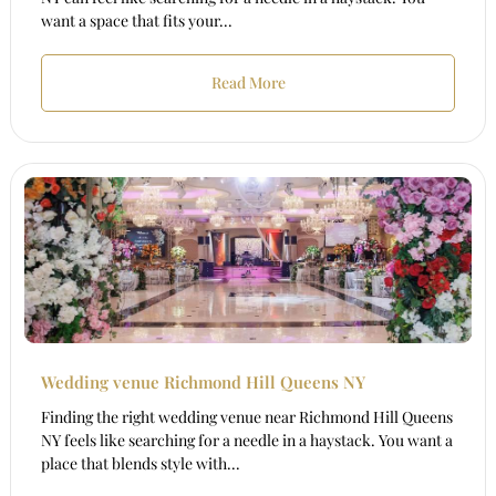
want a space that fits your...
Read More
Wedding venue Richmond Hill Queens NY
Finding the right wedding venue near Richmond Hill Queens
NY feels like searching for a needle in a haystack. You want a
place that blends style with...