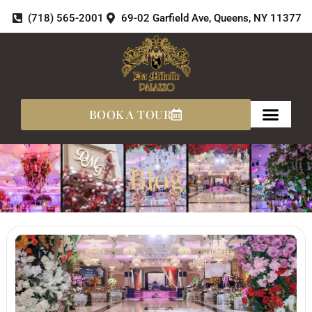
Skip
(718) 565-2001
69-02 Garfield Ave, Queens, NY 11377
to
content
BOOK A TOUR
Blog