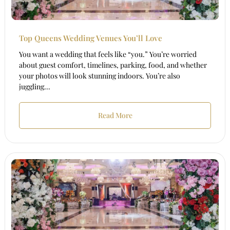
Top Queens Wedding Venues You’ll Love
You want a wedding that feels like “you.” You’re worried
about guest comfort, timelines, parking, food, and whether
your photos will look stunning indoors. You’re also
juggling...
Read More