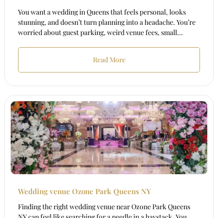
You want a wedding in Queens that feels personal, looks
stunning, and doesn’t turn planning into a headache. You’re
worried about guest parking, weird venue fees, small...
Read More
Wedding venue Ozone Park Queens NY
Finding the right wedding venue near Ozone Park Queens
NY can feel like searching for a needle in a haystack. You