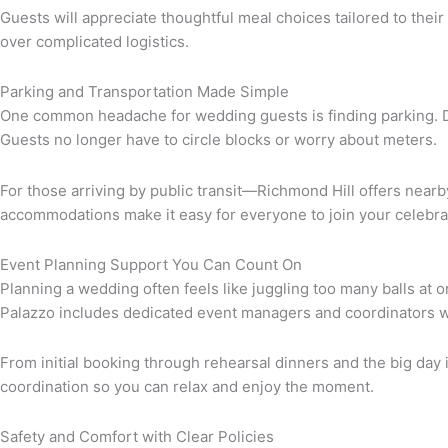
Guests will appreciate thoughtful meal choices tailored to the
over complicated logistics.
Parking and Transportation Made Simple
One common headache for wedding guests is finding parking. Da 
Guests no longer have to circle blocks or worry about meters.
For those arriving by public transit—Richmond Hill offers near
accommodations make it easy for everyone to join your celebra
Event Planning Support You Can Count On
Planning a wedding often feels like juggling too many balls at
Palazzo includes dedicated event managers and coordinators w
From initial booking through rehearsal dinners and the big day i
coordination so you can relax and enjoy the moment.
Safety and Comfort with Clear Policies