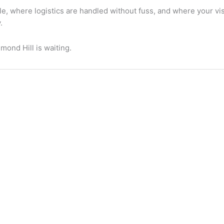
e, where logistics are handled without fuss, and where your vi
.
ond Hill is waiting.