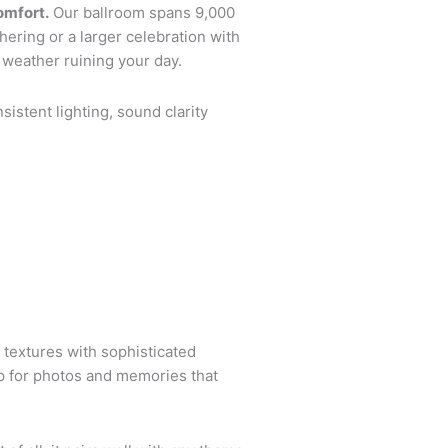
omfort.
Our ballroom spans 9,000
hering or a larger celebration with
 weather ruining your day.
sistent lighting, sound clarity
 textures with sophisticated
op for photos and memories that