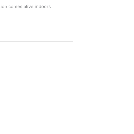
sion comes alive indoors