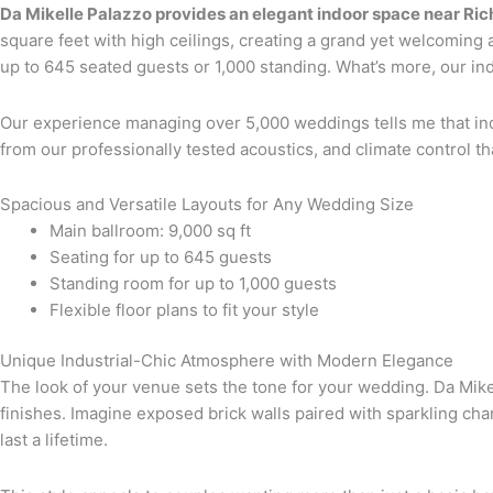
Da Mikelle Palazzo provides an elegant indoor space near R
square feet with high ceilings, creating a grand yet welcoming 
up to 645 seated guests or 1,000 standing. What’s more, our in
Our experience managing over 5,000 weddings tells me that i
from our professionally tested acoustics, and climate control 
Spacious and Versatile Layouts for Any Wedding Size
Main ballroom: 9,000 sq ft
Seating for up to 645 guests
Standing room for up to 1,000 guests
Flexible floor plans to fit your style
Unique Industrial-Chic Atmosphere with Modern Elegance
The look of your venue sets the tone for your wedding. Da Mikel
finishes. Imagine exposed brick walls paired with sparkling ch
last a lifetime.