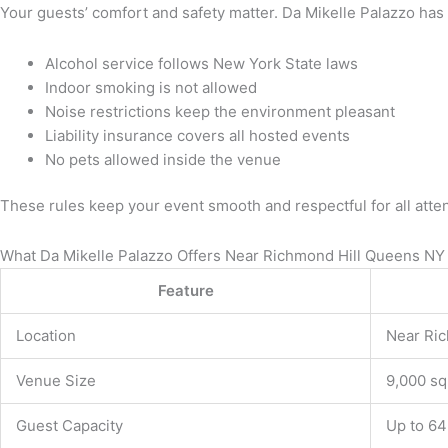
Your guests’ comfort and safety matter. Da Mikelle Palazzo has
Alcohol service follows New York State laws
Indoor smoking is not allowed
Noise restrictions keep the environment pleasant
Liability insurance covers all hosted events
No pets allowed inside the venue
These rules keep your event smooth and respectful for all atte
What Da Mikelle Palazzo Offers Near Richmond Hill Queens NY
Feature
Location
Near Ri
Venue Size
9,000 sq
Guest Capacity
Up to 64