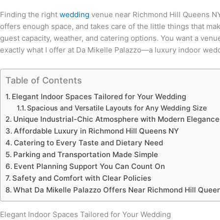
Finding the right
wedding
venue near Richmond Hill Queens NY fe
offers enough space, and takes care of the little things that m
guest capacity, weather, and catering options. You want a venue
exactly what I offer at Da Mikelle Palazzo—a luxury indoor w
Table of Contents
Elegant Indoor Spaces Tailored for Your Wedding
Spacious and Versatile Layouts for Any Wedding Size
Unique Industrial-Chic Atmosphere with Modern Elegance
Affordable Luxury in Richmond Hill Queens NY
Catering to Every Taste and Dietary Need
Parking and Transportation Made Simple
Event Planning Support You Can Count On
Safety and Comfort with Clear Policies
What Da Mikelle Palazzo Offers Near Richmond Hill Quee
Elegant Indoor Spaces Tailored for Your Wedding