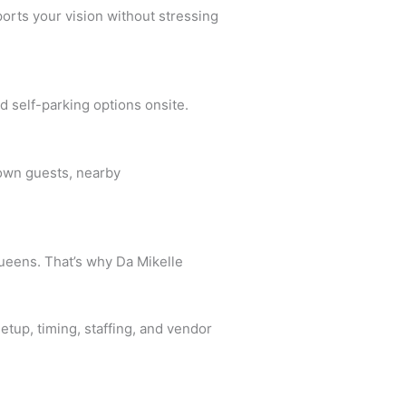
orts your vision without stressing
d self-parking options onsite.
town guests, nearby
Queens. That’s why Da Mikelle
etup, timing, staffing, and vendor