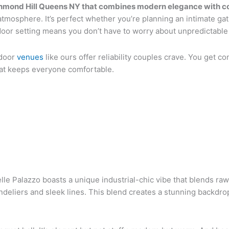
ichmond Hill Queens NY that combines modern elegance with c
atmosphere. It’s perfect whether you’re planning an intimate gat
door setting means you don’t have to worry about unpredictable
ndoor
venues
like ours offer reliability couples crave. You get con
that keeps everyone comfortable.
le Palazzo boasts a unique industrial-chic vibe that blends raw
andeliers and sleek lines. This blend creates a stunning backdr