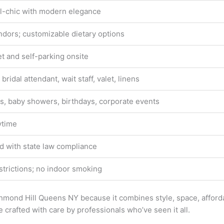
al-chic with modern elegance
ndors; customizable dietary options
et and self-parking onsite
 bridal attendant, wait staff, valet, linens
, baby showers, birthdays, corporate events
ytime
d with state law compliance
strictions; no indoor smoking
mond Hill Queens NY because it combines style, space, affordab
crafted with care by professionals who’ve seen it all.