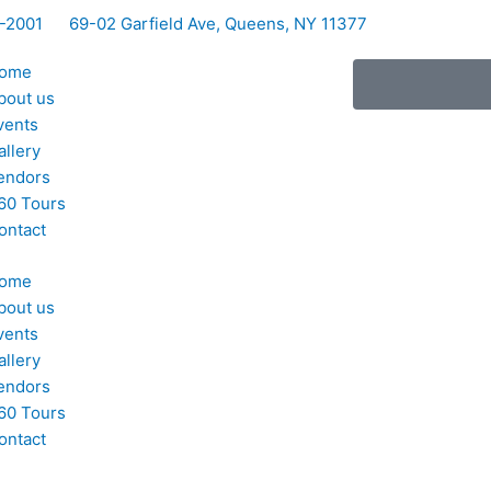
5-2001
69-02 Garfield Ave, Queens, NY 11377
ome
bout us
vents
allery
endors
60 Tours
ontact
ome
bout us
vents
allery
endors
60 Tours
ontact