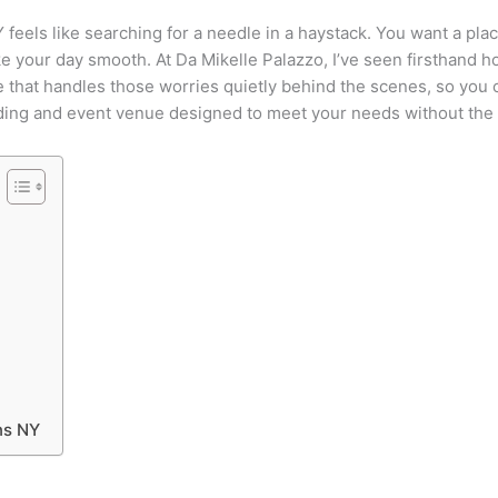
els like searching for a needle in a haystack. You want a place
ake your day smooth. At Da Mikelle Palazzo, I’ve seen firsthand 
 that handles those worries quietly behind the scenes, so you c
edding and event venue designed to meet your needs without th
ns NY