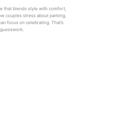
 that blends style with comfort,
how couples stress about parking,
an focus on celebrating. That’s
e guesswork.