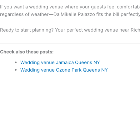
If you want a wedding venue where your guests feel comfortabl
regardless of weather—Da Mikelle Palazzo fits the bill perfectly
Ready to start planning? Your perfect wedding venue near Richm
Check also these posts:
Wedding venue Jamaica Queens NY
Wedding venue Ozone Park Queens NY