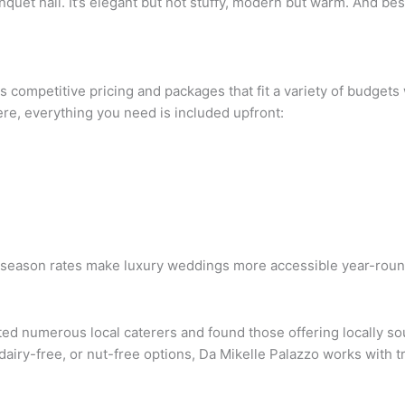
uet hall. It’s elegant but not stuffy, modern but warm. And best 
s competitive pricing and packages that fit a variety of budgets
re, everything you need is included upfront:
f-season rates make luxury weddings more accessible year-roun
sted numerous local caterers and found those offering locally s
 dairy-free, or nut-free options, Da Mikelle Palazzo works with 