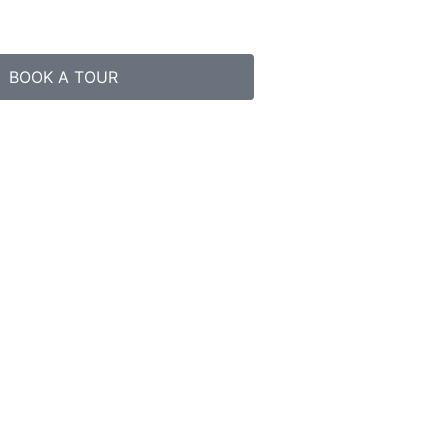
BOOK A TOUR