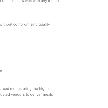
of all, it pairs well with any theme
 without compromising quality.
d.
ourced menus bring the highest
trusted vendors to deliver meals