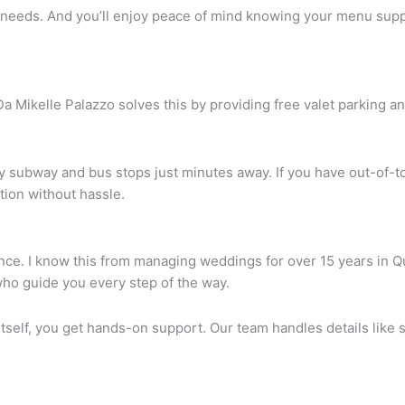
ir needs. And you’ll enjoy peace of mind knowing your menu supp
Mikelle Palazzo solves this by providing free valet parking an
by subway and bus stops just minutes away. If you have out-of-
tion without hassle.
 once. I know this from managing weddings for over 15 years in 
ho guide you every step of the way.
tself, you get hands-on support. Our team handles details like s