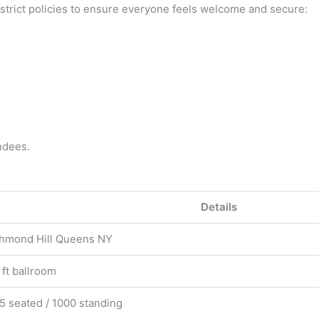
 strict policies to ensure everyone feels welcome and secure:
ndees.
Details
chmond Hill Queens NY
 ft ballroom
5 seated / 1000 standing