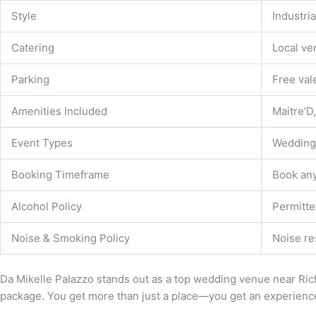
Style
Industri
Catering
Local ve
Parking
Free val
Amenities Included
Maitre’D,
Event Types
Weddings
Booking Timeframe
Book an
Alcohol Policy
Permitte
Noise & Smoking Policy
Noise re
Da Mikelle Palazzo stands out as a top wedding venue near Rich
package. You get more than just a place—you get an experience 