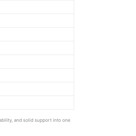
ility, and solid support into one