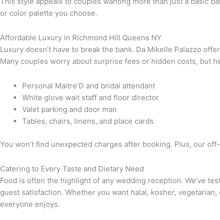
This style appeals to couples wanting more than just a basic banq
or color palette you choose.
Affordable Luxury in Richmond Hill Queens NY
Luxury doesn’t have to break the bank. Da Mikelle Palazzo offer
Many couples worry about surprise fees or hidden costs, but he
Personal Maitre’D and bridal attendant
White glove wait staff and floor director
Valet parking and door man
Tables, chairs, linens, and place cards
You won’t find unexpected charges after booking. Plus, our of
Catering to Every Taste and Dietary Need
Food is often the highlight of any wedding reception. We’ve te
guest satisfaction. Whether you want halal, kosher, vegetarian,
everyone enjoys.