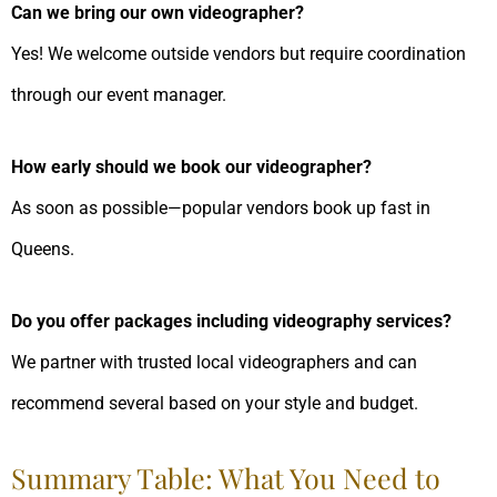
Can we bring our own videographer?
Yes! We welcome outside vendors but require coordination
through our event manager.
How early should we book our videographer?
As soon as possible—popular vendors book up fast in
Queens.
Do you offer packages including videography services?
We partner with trusted local videographers and can
recommend several based on your style and budget.
Summary Table: What You Need to