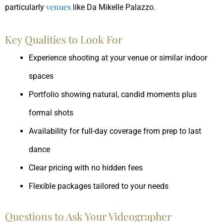
venues
particularly
like Da Mikelle Palazzo.
Key Qualities to Look For
Experience shooting at your venue or similar indoor
spaces
Portfolio showing natural, candid moments plus
formal shots
Availability for full-day coverage from prep to last
dance
Clear pricing with no hidden fees
Flexible packages tailored to your needs
Questions to Ask Your Videographer