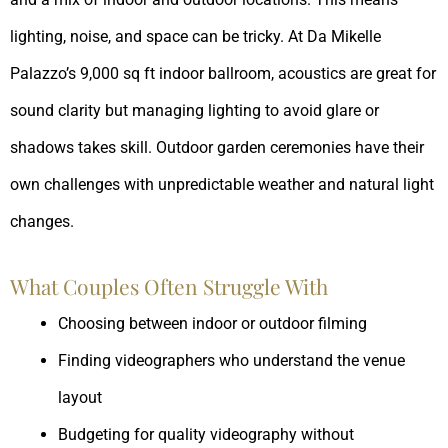
lighting, noise, and space can be tricky. At Da Mikelle
Palazzo’s 9,000 sq ft indoor ballroom, acoustics are great for
sound clarity but managing lighting to avoid glare or
shadows takes skill. Outdoor garden ceremonies have their
own challenges with unpredictable weather and natural light
changes.
What Couples Often Struggle With
Choosing between indoor or outdoor filming
Finding videographers who understand the venue
layout
Budgeting for quality videography without