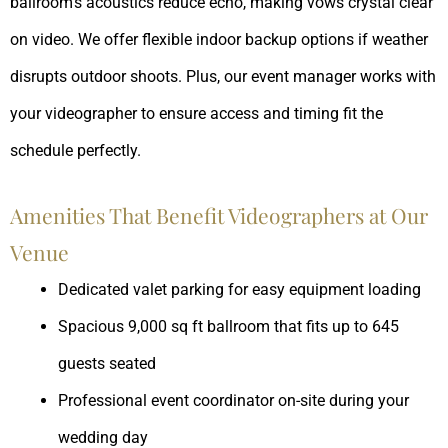
ballroom’s acoustics reduce echo, making vows crystal clear
on video. We offer flexible indoor backup options if weather
disrupts outdoor shoots. Plus, our event manager works with
your videographer to ensure access and timing fit the
schedule perfectly.
Amenities That Benefit Videographers at Our
Venue
Dedicated valet parking for easy equipment loading
Spacious 9,000 sq ft ballroom that fits up to 645
guests seated
Professional event coordinator on-site during your
wedding day