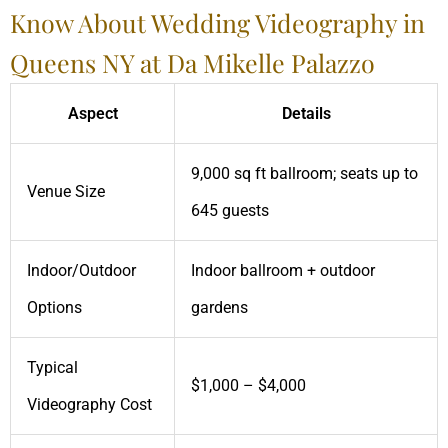
Know About Wedding Videography in
Queens NY at Da Mikelle Palazzo
Aspect
Details
9,000 sq ft ballroom; seats up to
Venue Size
645 guests
Indoor/Outdoor
Indoor ballroom + outdoor
Options
gardens
Typical
$1,000 – $4,000
Videography Cost