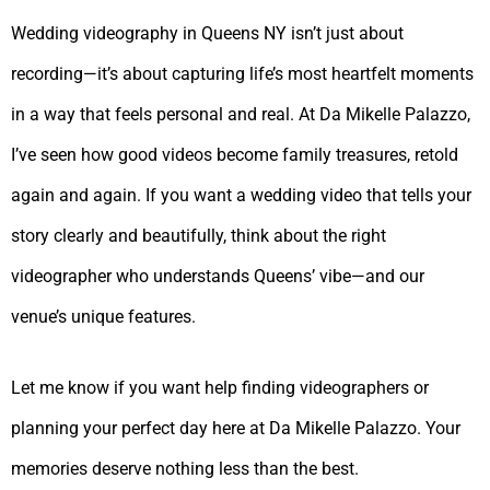
Wedding videography in Queens NY isn’t just about
recording—it’s about capturing life’s most heartfelt moments
in a way that feels personal and real. At Da Mikelle Palazzo,
I’ve seen how good videos become family treasures, retold
again and again. If you want a wedding video that tells your
story clearly and beautifully, think about the right
videographer who understands Queens’ vibe—and our
venue’s unique features.
Let me know if you want help finding videographers or
planning your perfect day here at Da Mikelle Palazzo. Your
memories deserve nothing less than the best.