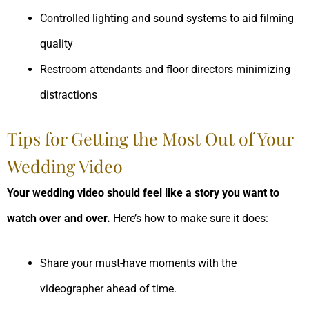
Controlled lighting and sound systems to aid filming
quality
Restroom attendants and floor directors minimizing
distractions
Tips for Getting the Most Out of Your
Wedding Video
Your wedding video should feel like a story you want to
watch over and over.
Here’s how to make sure it does:
Share your must-have moments with the
videographer ahead of time.