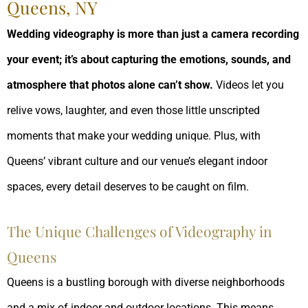
Queens, NY
Wedding videography is more than just a camera recording
your event; it’s about capturing the emotions, sounds, and
atmosphere that photos alone can’t show.
Videos let you
relive vows, laughter, and even those little unscripted
moments that make your wedding unique. Plus, with
Queens’ vibrant culture and our venue’s elegant indoor
spaces, every detail deserves to be caught on film.
The Unique Challenges of Videography in
Queens
Queens is a bustling borough with diverse neighborhoods
and a mix of indoor and outdoor locations. This means