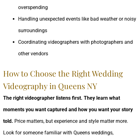
overspending
Handling unexpected events like bad weather or noisy
surroundings
Coordinating videographers with photographers and
other vendors
How to Choose the Right Wedding
Videography in Queens NY
The right videographer listens first. They learn what
moments you want captured and how you want your story
told.
Price matters, but experience and style matter more.
Look for someone familiar with Queens weddings,