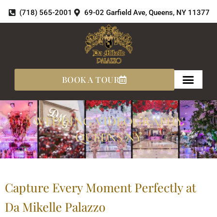
Skip
(718) 565-2001
69-02 Garfield Ave, Queens, NY 11377
to
content
BOOK A TOUR
WEDDING VIDEOGRAPHY
QUEENS NY
Capture Every Moment Perfectly at
Da Mikelle Palazzo