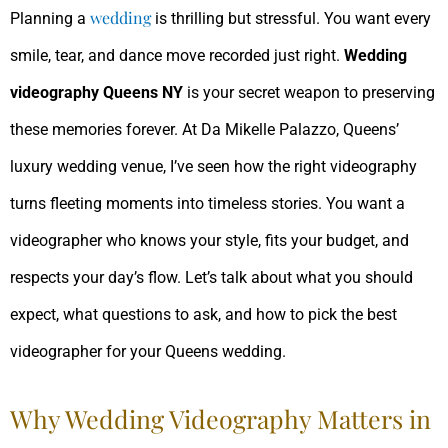
wedding
Planning a
is thrilling but stressful. You want every
smile, tear, and dance move recorded just right.
Wedding
videography Queens NY
is your secret weapon to preserving
these memories forever. At Da Mikelle Palazzo, Queens’
luxury wedding venue, I’ve seen how the right videography
turns fleeting moments into timeless stories. You want a
videographer who knows your style, fits your budget, and
respects your day’s flow. Let’s talk about what you should
expect, what questions to ask, and how to pick the best
videographer for your Queens wedding.
Why Wedding Videography Matters in