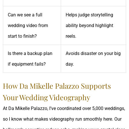
Can we see a full
Helps judge storytelling
wedding video from
ability beyond highlight
start to finish?
reels.
Is there a backup plan
Avoids disaster on your big
if equipment fails?
day.
How Da Mikelle Palazzo Supports
Your Wedding Videography
At Da Mikelle Palazzo, I’ve coordinated over 5,000 weddings,
so I know what makes videography run smoothly here. Our