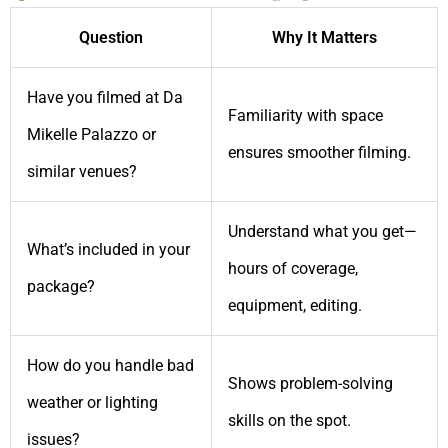
Question
Why It Matters
Have you filmed at Da
Familiarity with space
Mikelle Palazzo or
ensures smoother filming.
similar venues?
Understand what you get—
What’s included in your
hours of coverage,
package?
equipment, editing.
How do you handle bad
Shows problem-solving
weather or lighting
skills on the spot.
issues?