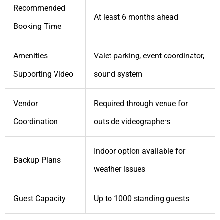
Recommended
At least 6 months ahead
Booking Time
Amenities
Valet parking, event coordinator,
Supporting Video
sound system
Vendor
Required through venue for
Coordination
outside videographers
Indoor option available for
Backup Plans
weather issues
Guest Capacity
Up to 1000 standing guests