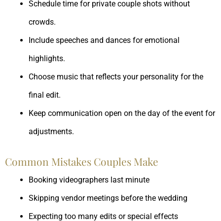
Schedule time for private couple shots without
crowds.
Include speeches and dances for emotional
highlights.
Choose music that reflects your personality for the
final edit.
Keep communication open on the day of the event for
adjustments.
Common Mistakes Couples Make
Booking videographers last minute
Skipping vendor meetings before the wedding
Expecting too many edits or special effects