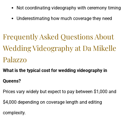
Not coordinating videography with ceremony timing
Underestimating how much coverage they need
Frequently Asked Questions About
Wedding Videography at Da Mikelle
Palazzo
What is the typical cost for wedding videography in
Queens?
Prices vary widely but expect to pay between $1,000 and
$4,000 depending on coverage length and editing
complexity.