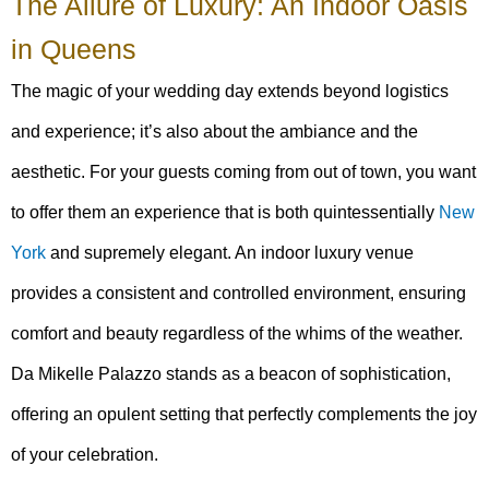
The Allure of Luxury: An Indoor Oasis
in Queens
The magic of your wedding day extends beyond logistics
and experience; it’s also about the ambiance and the
aesthetic. For your guests coming from out of town, you want
to offer them an experience that is both quintessentially
New
York
and supremely elegant. An indoor luxury venue
provides a consistent and controlled environment, ensuring
comfort and beauty regardless of the whims of the weather.
Da Mikelle Palazzo stands as a beacon of sophistication,
offering an opulent setting that perfectly complements the joy
of your celebration.