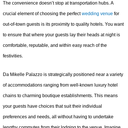
The convenience doesn’t stop at transportation hubs. A
crucial element of choosing the perfect
wedding venue
for
out-of-town guests is its proximity to quality hotels. You want
to ensure that where your guests lay their heads at night is
comfortable, reputable, and within easy reach of the
festivities.
Da Mikelle Palazzo is strategically positioned near a variety
of accommodations ranging from well-known luxury hotel
chains to charming boutique establishments. This means
your guests have choices that suit their individual
preferences and needs, all without having to undertake
lengthy commutes from their lodging to the venue. Imagine