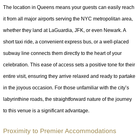
The location in Queens means your guests can easily reach
it from all major airports serving the NYC metropolitan area,
whether they land at LaGuardia, JFK, or even Newark. A
short taxi ride, a convenient express bus, or a well-placed
subway line connects them directly to the heart of your
celebration. This ease of access sets a positive tone for their
entire visit, ensuring they arrive relaxed and ready to partake
in the joyous occasion. For those unfamiliar with the city’s
labyrinthine roads, the straightforward nature of the journey
to this venue is a significant advantage.
Proximity to Premier Accommodations