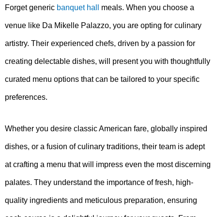
Forget generic
banquet hall
meals. When you choose a
venue like Da Mikelle Palazzo, you are opting for culinary
artistry. Their experienced chefs, driven by a passion for
creating delectable dishes, will present you with thoughtfully
curated menu options that can be tailored to your specific
preferences.
Whether you desire classic American fare, globally inspired
dishes, or a fusion of culinary traditions, their team is adept
at crafting a menu that will impress even the most discerning
palates. They understand the importance of fresh, high-
quality ingredients and meticulous preparation, ensuring