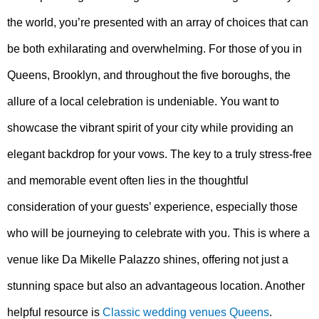
the world, you’re presented with an array of choices that can
be both exhilarating and overwhelming. For those of you in
Queens, Brooklyn, and throughout the five boroughs, the
allure of a local celebration is undeniable. You want to
showcase the vibrant spirit of your city while providing an
elegant backdrop for your vows. The key to a truly stress-free
and memorable event often lies in the thoughtful
consideration of your guests’ experience, especially those
who will be journeying to celebrate with you. This is where a
venue like Da Mikelle Palazzo shines, offering not just a
stunning space but also an advantageous location. Another
helpful resource is
Classic wedding venues Queens
.