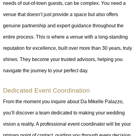
needs of out-of-town guests, can be complex. You need a
venue that doesn’t just provide a space but also offers
genuine partnership and expert guidance throughout the
entire process. This is where a venue with a long-standing
reputation for excellence, built over more than 30 years, truly
shines. They become your trusted advisors, helping you
navigate the journey to your perfect day.
Dedicated Event Coordination
From the moment you inquire about Da Mikelle Palazzo,
you’ll discover a team dedicated to making your wedding
vision a reality. A professional event coordinator will be your
primary point of contact, guiding you through every decision,