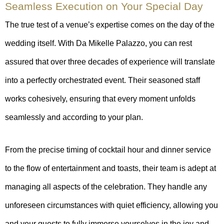
Seamless Execution on Your Special Day
The true test of a venue’s expertise comes on the day of the
wedding itself. With Da Mikelle Palazzo, you can rest
assured that over three decades of experience will translate
into a perfectly orchestrated event. Their seasoned staff
works cohesively, ensuring that every moment unfolds
seamlessly and according to your plan.
From the precise timing of cocktail hour and dinner service
to the flow of entertainment and toasts, their team is adept at
managing all aspects of the celebration. They handle any
unforeseen circumstances with quiet efficiency, allowing you
and your guests to fully immerse yourselves in the joy and