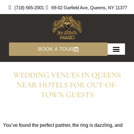
Skip
(718) 565-2001
69-02 Garfield Ave, Queens, NY 11377
to
content
BOOK A TOUR
About Us
360 Tours
WEDDING VENUES IN QUEENS
NEAR HOTELS FOR OUT-OF-
TOWN GUESTS
You’ve found the perfect partner, the ring is dazzling, and