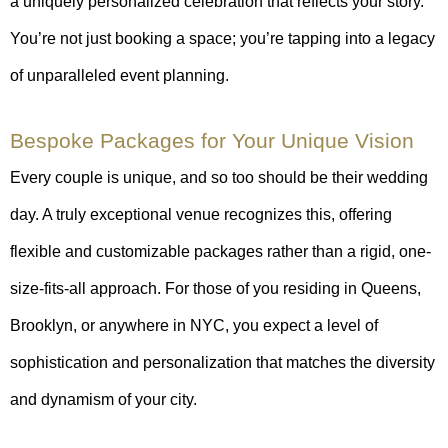
a uniquely personalized celebration that reflects your story.
You’re not just booking a space; you’re tapping into a legacy
of unparalleled event planning.
Bespoke Packages for Your Unique Vision
Every couple is unique, and so too should be their wedding
day. A truly exceptional venue recognizes this, offering
flexible and customizable packages rather than a rigid, one-
size-fits-all approach. For those of you residing in Queens,
Brooklyn, or anywhere in NYC, you expect a level of
sophistication and personalization that matches the diversity
and dynamism of your city.