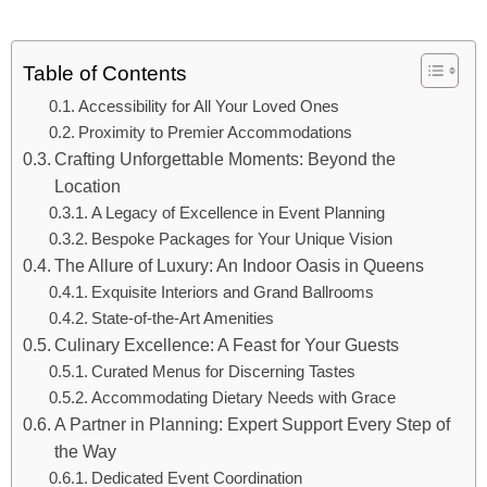
Table of Contents
Accessibility for All Your Loved Ones
Proximity to Premier Accommodations
Crafting Unforgettable Moments: Beyond the
Location
A Legacy of Excellence in Event Planning
Bespoke Packages for Your Unique Vision
The Allure of Luxury: An Indoor Oasis in Queens
Exquisite Interiors and Grand Ballrooms
State-of-the-Art Amenities
Culinary Excellence: A Feast for Your Guests
Curated Menus for Discerning Tastes
Accommodating Dietary Needs with Grace
A Partner in Planning: Expert Support Every Step of
the Way
Dedicated Event Coordination