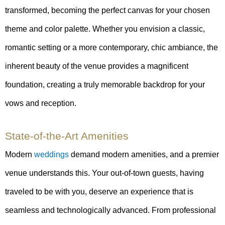
transformed, becoming the perfect canvas for your chosen
theme and color palette. Whether you envision a classic,
romantic setting or a more contemporary, chic ambiance, the
inherent beauty of the venue provides a magnificent
foundation, creating a truly memorable backdrop for your
vows and reception.
State-of-the-Art Amenities
Modern
weddings
demand modern amenities, and a premier
venue understands this. Your out-of-town guests, having
traveled to be with you, deserve an experience that is
seamless and technologically advanced. From professional