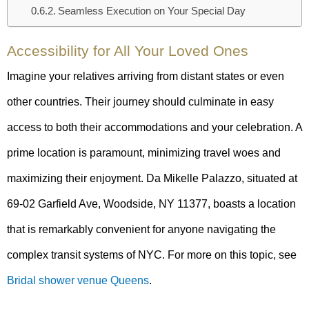
Seamless Execution on Your Special Day
Accessibility for All Your Loved Ones
Imagine your relatives arriving from distant states or even
other countries. Their journey should culminate in easy
access to both their accommodations and your celebration. A
prime location is paramount, minimizing travel woes and
maximizing their enjoyment. Da Mikelle Palazzo, situated at
69-02 Garfield Ave, Woodside, NY 11377, boasts a location
that is remarkably convenient for anyone navigating the
complex transit systems of NYC. For more on this topic, see
Bridal shower venue Queens
.