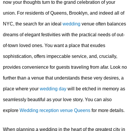
now your thoughts turn to the grand celebration of your
union. For residents of Queens, Brooklyn, and indeed all of
NYC, the search for an ideal
wedding
venue often balances
dreams of elegant festivities with the practical needs of out-
of-town loved ones. You want a place that exudes
sophistication, offers impeccable service, and, crucially,
provides convenience for guests traveling from afar. Look no
further than a venue that understands these very desires, a
place where your
wedding day
will be etched in memory as
seamlessly beautiful as your love story. You can also
explore
Wedding reception venue Queens
for more details.
When planning a wedding in the heart of the greatest city in