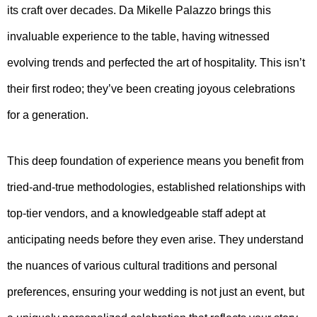
its craft over decades. Da Mikelle Palazzo brings this
invaluable experience to the table, having witnessed
evolving trends and perfected the art of hospitality. This isn’t
their first rodeo; they’ve been creating joyous celebrations
for a generation.
This deep foundation of experience means you benefit from
tried-and-true methodologies, established relationships with
top-tier vendors, and a knowledgeable staff adept at
anticipating needs before they even arise. They understand
the nuances of various cultural traditions and personal
preferences, ensuring your wedding is not just an event, but