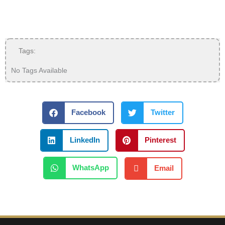
Tags:
No Tags Available
Facebook
Twitter
LinkedIn
Pinterest
WhatsApp
Email