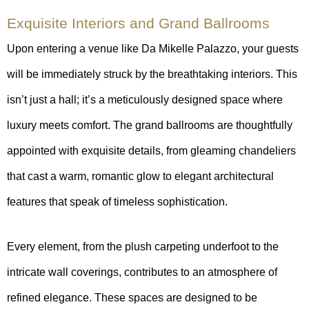
Exquisite Interiors and Grand Ballrooms
Upon entering a venue like Da Mikelle Palazzo, your guests
will be immediately struck by the breathtaking interiors. This
isn’t just a hall; it’s a meticulously designed space where
luxury meets comfort. The grand ballrooms are thoughtfully
appointed with exquisite details, from gleaming chandeliers
that cast a warm, romantic glow to elegant architectural
features that speak of timeless sophistication.
Every element, from the plush carpeting underfoot to the
intricate wall coverings, contributes to an atmosphere of
refined elegance. These spaces are designed to be