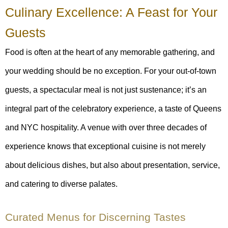
Culinary Excellence: A Feast for Your
Guests
Food is often at the heart of any memorable gathering, and
your wedding should be no exception. For your out-of-town
guests, a spectacular meal is not just sustenance; it’s an
integral part of the celebratory experience, a taste of Queens
and NYC hospitality. A venue with over three decades of
experience knows that exceptional cuisine is not merely
about delicious dishes, but also about presentation, service,
and catering to diverse palates.
Curated Menus for Discerning Tastes