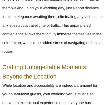
them waking up on your wedding day, just a short distance
from the elegance awaiting them, eliminating any last-minute
anxieties about travel time or traffic. This unparalleled
convenience allows them to fully immerse themselves in the
celebration, without the added stress of navigating unfamiliar
routes.
Crafting Unforgettable Moments:
Beyond the Location
While location and accessibility are indeed paramount for
your out-of-town guests, your wedding venue must also
deliver an exceptional experience once everyone has