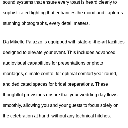
sound systems that ensure every toast is heard clearly to
sophisticated lighting that enhances the mood and captures
stunning photographs, every detail matters.
Da Mikelle Palazzo is equipped with state-of-the-art facilities
designed to elevate your event. This includes advanced
audiovisual capabilities for presentations or photo
montages, climate control for optimal comfort year-round,
and dedicated spaces for bridal preparations. These
thoughtful provisions ensure that your wedding day flows
smoothly, allowing you and your guests to focus solely on
the celebration at hand, without any technical hitches.