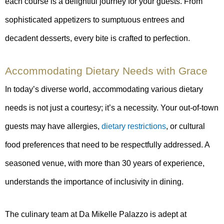
each course is a delightful journey for your guests. From
sophisticated appetizers to sumptuous entrees and
decadent desserts, every bite is crafted to perfection.
Accommodating Dietary Needs with Grace
In today’s diverse world, accommodating various dietary
needs is not just a courtesy; it’s a necessity. Your out-of-town
guests may have allergies,
dietary restrictions
, or cultural
food preferences that need to be respectfully addressed. A
seasoned venue, with more than 30 years of experience,
understands the importance of inclusivity in dining.
The culinary team at Da Mikelle Palazzo is adept at