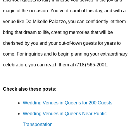
magic of the occasion. You’ve dreamt of this day, and with a
venue like Da Mikelle Palazzo, you can confidently let them
bring that dream to life, creating memories that will be
cherished by you and your out-of-town guests for years to
come. For inquiries and to begin planning your extraordinary
celebration, you can reach them at (718) 565-2001.
Check also these posts:
Wedding Venues in Queens for 200 Guests
Wedding Venues in Queens Near Public
Transportation