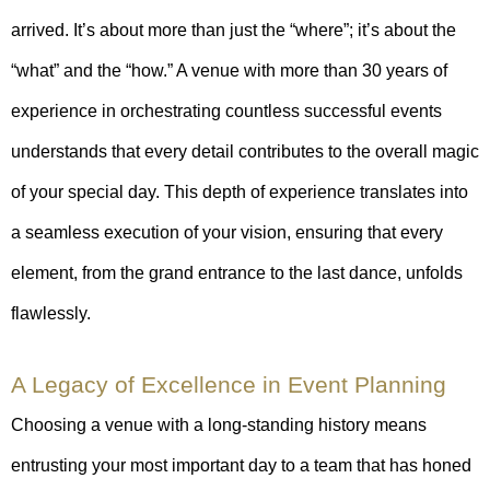
arrived. It’s about more than just the “where”; it’s about the
“what” and the “how.” A venue with more than 30 years of
experience in orchestrating countless successful events
understands that every detail contributes to the overall magic
of your special day. This depth of experience translates into
a seamless execution of your vision, ensuring that every
element, from the grand entrance to the last dance, unfolds
flawlessly.
A Legacy of Excellence in Event Planning
Choosing a venue with a long-standing history means
entrusting your most important day to a team that has honed