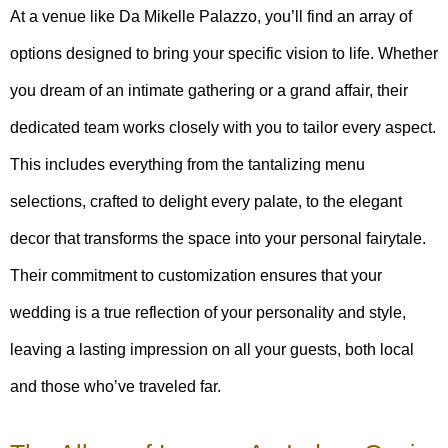
At a venue like Da Mikelle Palazzo, you’ll find an array of
options designed to bring your specific vision to life. Whether
you dream of an intimate gathering or a grand affair, their
dedicated team works closely with you to tailor every aspect.
This includes everything from the tantalizing menu
selections, crafted to delight every palate, to the elegant
decor that transforms the space into your personal fairytale.
Their commitment to customization ensures that your
wedding is a true reflection of your personality and style,
leaving a lasting impression on all your guests, both local
and those who’ve traveled far.