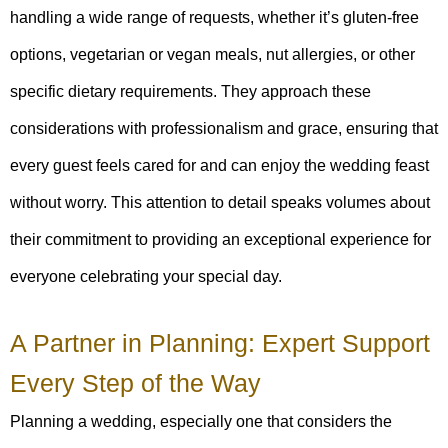
handling a wide range of requests, whether it’s gluten-free
options, vegetarian or vegan meals, nut allergies, or other
specific dietary requirements. They approach these
considerations with professionalism and grace, ensuring that
every guest feels cared for and can enjoy the wedding feast
without worry. This attention to detail speaks volumes about
their commitment to providing an exceptional experience for
everyone celebrating your special day.
A Partner in Planning: Expert Support
Every Step of the Way
Planning a wedding, especially one that considers the