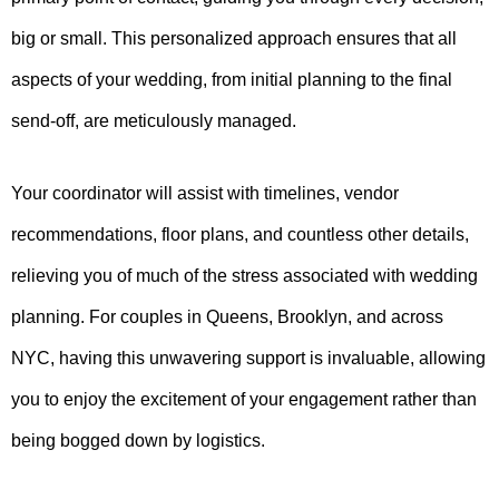
big or small. This personalized approach ensures that all
aspects of your wedding, from initial planning to the final
send-off, are meticulously managed.
Your coordinator will assist with timelines, vendor
recommendations, floor plans, and countless other details,
relieving you of much of the stress associated with wedding
planning. For couples in Queens, Brooklyn, and across
NYC, having this unwavering support is invaluable, allowing
you to enjoy the excitement of your engagement rather than
being bogged down by logistics.