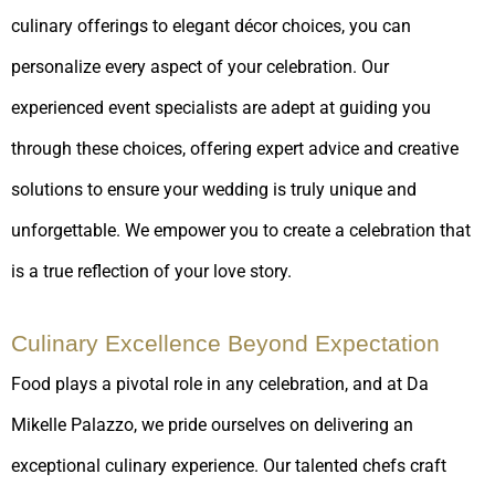
culinary offerings to elegant décor choices, you can
personalize every aspect of your celebration. Our
experienced event specialists are adept at guiding you
through these choices, offering expert advice and creative
solutions to ensure your wedding is truly unique and
unforgettable. We empower you to create a celebration that
is a true reflection of your love story.
Culinary Excellence Beyond Expectation
Food plays a pivotal role in any celebration, and at Da
Mikelle Palazzo, we pride ourselves on delivering an
exceptional culinary experience. Our talented chefs craft