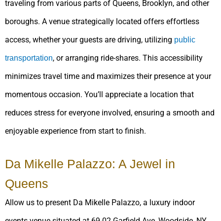
traveling from various parts of Queens, Brooklyn, and other
boroughs. A venue strategically located offers effortless
access, whether your guests are driving, utilizing
public
, or arranging ride-shares. This accessibility
transportation
minimizes travel time and maximizes their presence at your
momentous occasion. You’ll appreciate a location that
reduces stress for everyone involved, ensuring a smooth and
enjoyable experience from start to finish.
Da Mikelle Palazzo: A Jewel in
Queens
Allow us to present Da Mikelle Palazzo, a luxury indoor
events venue situated at 69-02 Garfield Ave, Woodside, NY