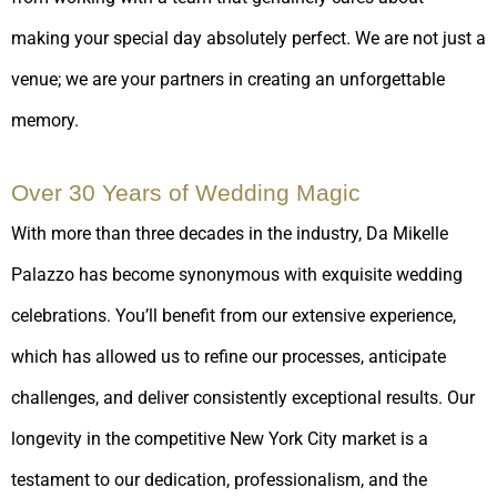
making your special day absolutely perfect. We are not just a
venue; we are your partners in creating an unforgettable
memory.
Over 30 Years of Wedding Magic
With more than three decades in the industry, Da Mikelle
Palazzo has become synonymous with exquisite wedding
celebrations. You’ll benefit from our extensive experience,
which has allowed us to refine our processes, anticipate
challenges, and deliver consistently exceptional results. Our
longevity in the competitive New York City market is a
testament to our dedication, professionalism, and the