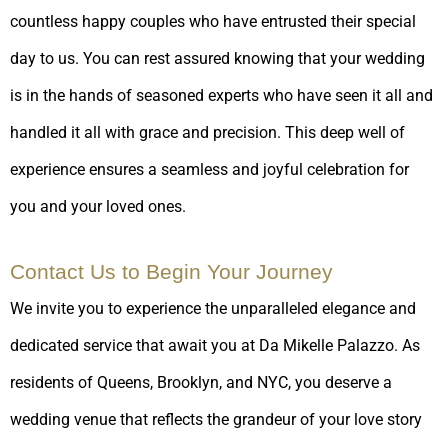
countless happy couples who have entrusted their special
day to us. You can rest assured knowing that your wedding
is in the hands of seasoned experts who have seen it all and
handled it all with grace and precision. This deep well of
experience ensures a seamless and joyful celebration for
you and your loved ones.
Contact Us to Begin Your Journey
We invite you to experience the unparalleled elegance and
dedicated service that await you at Da Mikelle Palazzo. As
residents of Queens, Brooklyn, and NYC, you deserve a
wedding venue that reflects the grandeur of your love story