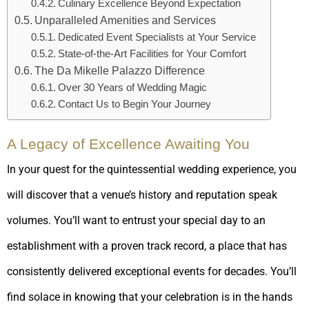
Culinary Excellence Beyond Expectation
Unparalleled Amenities and Services
Dedicated Event Specialists at Your Service
State-of-the-Art Facilities for Your Comfort
The Da Mikelle Palazzo Difference
Over 30 Years of Wedding Magic
Contact Us to Begin Your Journey
A Legacy of Excellence Awaiting You
In your quest for the quintessential wedding experience, you
will discover that a venue’s history and reputation speak
volumes. You’ll want to entrust your special day to an
establishment with a proven track record, a place that has
consistently delivered exceptional events for decades. You’ll
find solace in knowing that your celebration is in the hands