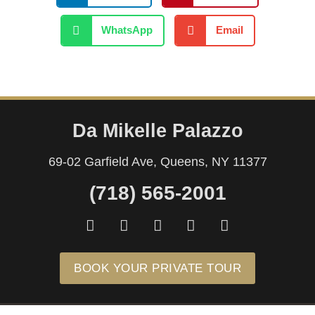
WhatsApp
Email
Da Mikelle Palazzo
69-02 Garfield Ave, Queens, NY 11377
(718) 565-2001
F
I
Y
T
M
a
n
o
i
a
c
s
u
k
p
e
t
t
t
-
BOOK YOUR PRIVATE TOUR
b
a
u
o
m
o
g
b
k
a
o
r
e
r