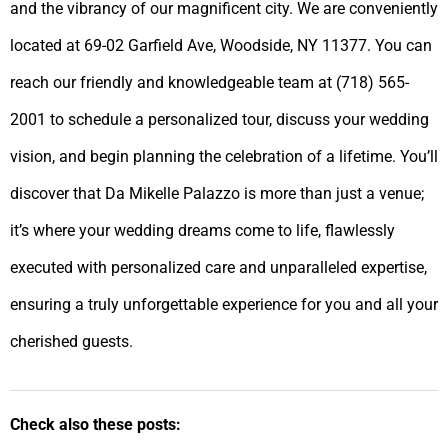
and the vibrancy of our magnificent city. We are conveniently
located at 69-02 Garfield Ave, Woodside, NY 11377. You can
reach our friendly and knowledgeable team at (718) 565-
2001 to schedule a personalized tour, discuss your wedding
vision, and begin planning the celebration of a lifetime. You’ll
discover that Da Mikelle Palazzo is more than just a venue;
it’s where your wedding dreams come to life, flawlessly
executed with personalized care and unparalleled expertise,
ensuring a truly unforgettable experience for you and all your
cherished guests.
Check also these posts: