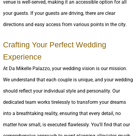
venue is well-served, making it an accessible option for all
your guests. If your guests are driving, there are clear
directions and easy access from various points in the city.
Crafting Your Perfect Wedding
Experience
At Da Mikelle Palazzo, your wedding vision is our mission.
We understand that each couple is unique, and your wedding
should reflect your individual style and personality. Our
dedicated team works tirelessly to transform your dreams
into a breathtaking reality, ensuring that every detail, no
matter how small, is executed flawlessly. You’ll find that our
comprehensive approach to event planning alleviates much