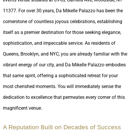
11377. For over 30 years, Da Mikelle Palazzo has been the
cornerstone of countless joyous celebrations, establishing
itself as a premier destination for those seeking elegance,
sophistication, and impeccable service. As residents of
Queens, Brooklyn, and NYC, you are already familiar with the
vibrant energy of our city, and Da Mikelle Palazzo embodies
that same spirit, offering a sophisticated retreat for your
most cherished moments. You will immediately sense the
dedication to excellence that permeates every corner of this
magnificent venue.
A Reputation Built on Decades of Success