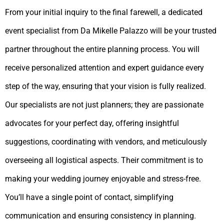
From your initial inquiry to the final farewell, a dedicated
event specialist from Da Mikelle Palazzo will be your trusted
partner throughout the entire planning process. You will
receive personalized attention and expert guidance every
step of the way, ensuring that your vision is fully realized.
Our specialists are not just planners; they are passionate
advocates for your perfect day, offering insightful
suggestions, coordinating with vendors, and meticulously
overseeing all logistical aspects. Their commitment is to
making your wedding journey enjoyable and stress-free.
You’ll have a single point of contact, simplifying
communication and ensuring consistency in planning.