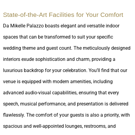
State-of-the-Art Facilities for Your Comfort
Da Mikelle Palazzo boasts elegant and versatile indoor
spaces that can be transformed to suit your specific
wedding theme and guest count. The meticulously designed
interiors exude sophistication and charm, providing a
luxurious backdrop for your celebration. You’ll find that our
venue is equipped with modern amenities, including
advanced audio-visual capabilities, ensuring that every
speech, musical performance, and presentation is delivered
flawlessly. The comfort of your guests is also a priority, with
spacious and well-appointed lounges, restrooms, and