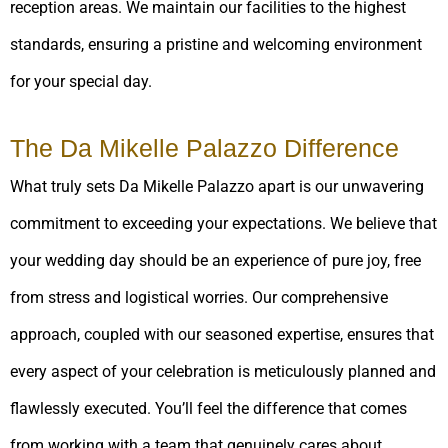
reception areas. We maintain our facilities to the highest
standards, ensuring a pristine and welcoming environment
for your special day.
The Da Mikelle Palazzo Difference
What truly sets Da Mikelle Palazzo apart is our unwavering
commitment to exceeding your expectations. We believe that
your wedding day should be an experience of pure joy, free
from stress and logistical worries. Our comprehensive
approach, coupled with our seasoned expertise, ensures that
every aspect of your celebration is meticulously planned and
flawlessly executed. You’ll feel the difference that comes
from working with a team that genuinely cares about