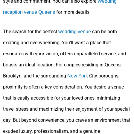
style and commitment. You can also explore
Wedding
for more details.
reception venue Queens
The search for the perfect
can be both
wedding venue
exciting and overwhelming. You’ll want a place that
resonates with your vision, offers unparalleled service, and
boasts an ideal location. For couples residing in Queens,
Brooklyn, and the surrounding
City boroughs,
New York
proximity is often a key consideration. You desire a venue
that is easily accessible for your loved ones, minimizing
travel stress and maximizing their enjoyment of your special
day. But beyond convenience, you crave an environment that
exudes luxury, professionalism, and a genuine