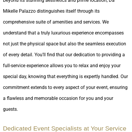
Beyond its stunning aesthetics and prime location, Da
Mikelle Palazzo distinguishes itself through its
comprehensive suite of amenities and services. We
understand that a truly luxurious experience encompasses
not just the physical space but also the seamless execution
of every detail. You’ll find that our dedication to providing a
full-service experience allows you to relax and enjoy your
special day, knowing that everything is expertly handled. Our
commitment extends to every aspect of your event, ensuring
a flawless and memorable occasion for you and your
guests.
Dedicated Event Specialists at Your Service