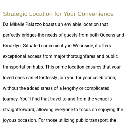
Strategic Location for Your Convenience
Da Mikelle Palazzo boasts an enviable location that
perfectly bridges the needs of guests from both Queens and
Brooklyn. Situated conveniently in Woodside, it offers
exceptional access from major thoroughfares and public
transportation hubs. This prime location ensures that your
loved ones can effortlessly join you for your celebration,
without the added stress of a lengthy or complicated
journey. You’ll find that travel to and from the venue is
straightforward, allowing everyone to focus on enjoying the
joyous occasion. For those utilizing public transport, the