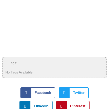
Tags:
No Tags Available
Facebook
Twitter
LinkedIn
Pinterest