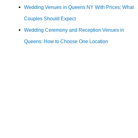
Wedding Venues in Queens NY With Prices: What
Couples Should Expect
Wedding Ceremony and Reception Venues in
Queens: How to Choose One Location