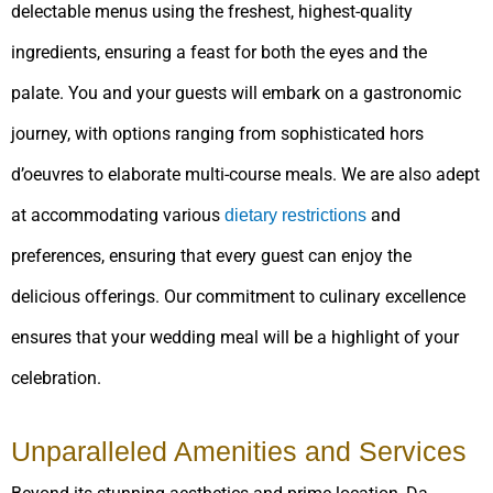
delectable menus using the freshest, highest-quality
ingredients, ensuring a feast for both the eyes and the
palate. You and your guests will embark on a gastronomic
journey, with options ranging from sophisticated hors
d’oeuvres to elaborate multi-course meals. We are also adept
at accommodating various
and
dietary restrictions
preferences, ensuring that every guest can enjoy the
delicious offerings. Our commitment to culinary excellence
ensures that your wedding meal will be a highlight of your
celebration.
Unparalleled Amenities and Services