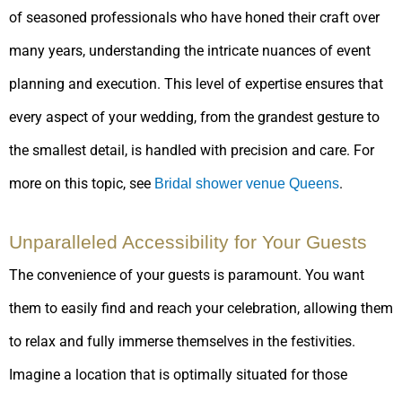
of seasoned professionals who have honed their craft over
many years, understanding the intricate nuances of event
planning and execution. This level of expertise ensures that
every aspect of your wedding, from the grandest gesture to
the smallest detail, is handled with precision and care. For
more on this topic, see
.
Bridal shower venue Queens
Unparalleled Accessibility for Your Guests
The convenience of your guests is paramount. You want
them to easily find and reach your celebration, allowing them
to relax and fully immerse themselves in the festivities.
Imagine a location that is optimally situated for those