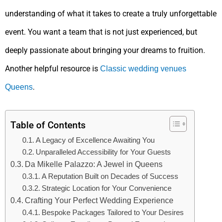
understanding of what it takes to create a truly unforgettable
event. You want a team that is not just experienced, but
deeply passionate about bringing your dreams to fruition.
Another helpful resource is
Classic wedding venues
.
Queens
Table of Contents
A Legacy of Excellence Awaiting You
Unparalleled Accessibility for Your Guests
Da Mikelle Palazzo: A Jewel in Queens
A Reputation Built on Decades of Success
Strategic Location for Your Convenience
Crafting Your Perfect Wedding Experience
Bespoke Packages Tailored to Your Desires