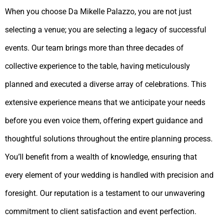
When you choose Da Mikelle Palazzo, you are not just
selecting a venue; you are selecting a legacy of successful
events. Our team brings more than three decades of
collective experience to the table, having meticulously
planned and executed a diverse array of celebrations. This
extensive experience means that we anticipate your needs
before you even voice them, offering expert guidance and
thoughtful solutions throughout the entire planning process.
You’ll benefit from a wealth of knowledge, ensuring that
every element of your wedding is handled with precision and
foresight. Our reputation is a testament to our unwavering
commitment to client satisfaction and event perfection.