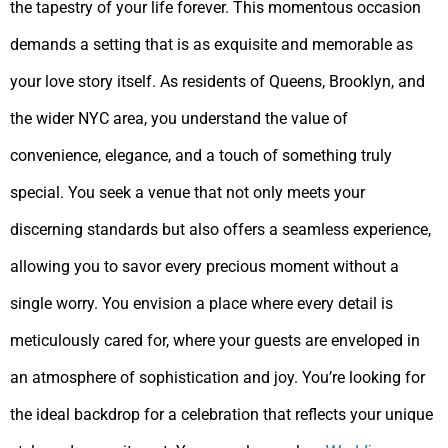
the tapestry of your life forever. This momentous occasion
demands a setting that is as exquisite and memorable as
your love story itself. As residents of Queens, Brooklyn, and
the wider NYC area, you understand the value of
convenience, elegance, and a touch of something truly
special. You seek a venue that not only meets your
discerning standards but also offers a seamless experience,
allowing you to savor every precious moment without a
single worry. You envision a place where every detail is
meticulously cared for, where your guests are enveloped in
an atmosphere of sophistication and joy. You’re looking for
the ideal backdrop for a celebration that reflects your unique