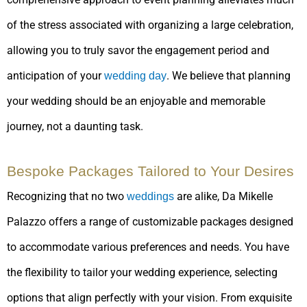
of the stress associated with organizing a large celebration,
allowing you to truly savor the engagement period and
anticipation of your
. We believe that planning
wedding day
your wedding should be an enjoyable and memorable
journey, not a daunting task.
Bespoke Packages Tailored to Your Desires
Recognizing that no two
are alike, Da Mikelle
weddings
Palazzo offers a range of customizable packages designed
to accommodate various preferences and needs. You have
the flexibility to tailor your wedding experience, selecting
options that align perfectly with your vision. From exquisite