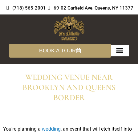
Skip
(718) 565-2001
69-02 Garfield Ave, Queens, NY 11377
to
content
BOOK A TOUR
About Us
360 Tours
WEDDING VENUE NEAR
BROOKLYN AND QUEENS
BORDER
You’re planning a
, an event that will etch itself into
wedding