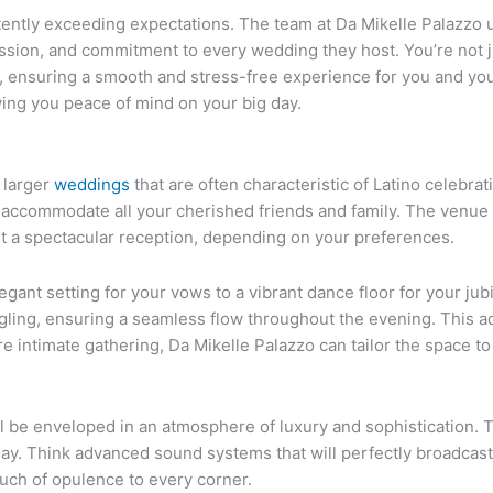
stently exceeding expectations. The team at Da Mikelle Palazzo u
passion, and commitment to every wedding they host. You’re not 
s, ensuring a smooth and stress-free experience for you and yo
iving you peace of mind on your big day.
r larger
weddings
that are often characteristic of Latino celebra
 accommodate all your cherished friends and family. The venue 
ust a spectacular reception, depending on your preferences.
nt setting for your vows to a vibrant dance floor for your jubila
ingling, ensuring a seamless flow throughout the evening. This 
re intimate gathering, Da Mikelle Palazzo can tailor the space to
l be enveloped in an atmosphere of luxury and sophistication. 
y. Think advanced sound systems that will perfectly broadcast
ouch of opulence to every corner.