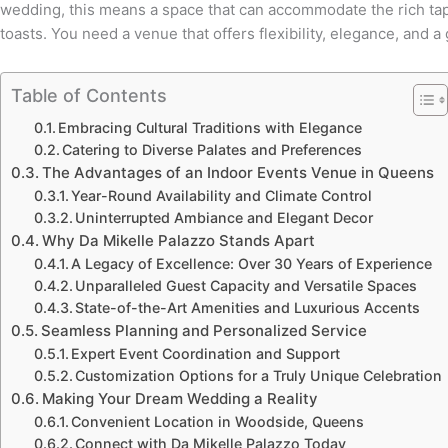
wedding, this means a space that can accommodate the rich tapes
toasts. You need a venue that offers flexibility, elegance, and 
Table of Contents
Embracing Cultural Traditions with Elegance
Catering to Diverse Palates and Preferences
The Advantages of an Indoor Events Venue in Queens
Year-Round Availability and Climate Control
Uninterrupted Ambiance and Elegant Decor
Why Da Mikelle Palazzo Stands Apart
A Legacy of Excellence: Over 30 Years of Experience
Unparalleled Guest Capacity and Versatile Spaces
State-of-the-Art Amenities and Luxurious Accents
Seamless Planning and Personalized Service
Expert Event Coordination and Support
Customization Options for a Truly Unique Celebration
Making Your Dream Wedding a Reality
Convenient Location in Woodside, Queens
Connect with Da Mikelle Palazzo Today