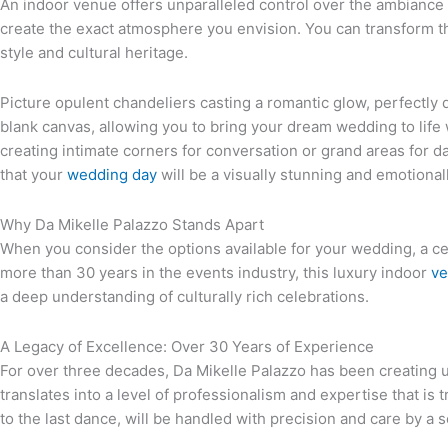
An indoor venue offers unparalleled control over the ambiance 
create the exact atmosphere you envision. You can transform th
style and cultural heritage.
Picture opulent chandeliers casting a romantic glow, perfectly 
blank canvas, allowing you to bring your dream wedding to life
creating intimate corners for conversation or grand areas for d
that your
wedding day
will be a visually stunning and emotional
Why Da Mikelle Palazzo Stands Apart
When you consider the options available for your wedding, a cert
more than 30 years in the events industry, this luxury indoor
ve
a deep understanding of culturally rich celebrations.
A Legacy of Excellence: Over 30 Years of Experience
For over three decades, Da Mikelle Palazzo has been creating u
translates into a level of professionalism and expertise that is 
to the last dance, will be handled with precision and care by a