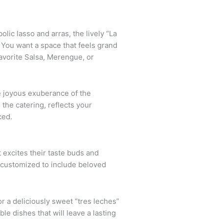
ic lasso and arras, the lively “La
 You want a space that feels grand
avorite Salsa, Merengue, or
e joyous exuberance of the
the catering, reflects your
ced.
t excites their taste buds and
e customized to include beloved
r a deliciously sweet “tres leches”
e dishes that will leave a lasting