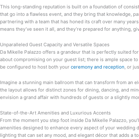
This long-standing reputation is built on a foundation of consi
that go into a flawless event, and they bring that knowledge, 
partnering with a team that has honed its craft over many year
means they’ve seen it all, and they’re prepared for anything, g
Unparalleled Guest Capacity and Versatile Spaces
Da Mikelle Palazzo offers a grandeur that is perfectly suited fo
about compromising on your guest list; there is ample space to
be configured to host both your
ceremony and reception
, or j
Imagine a stunning main ballroom that can transform from an elega
the layout allows for distinct zones for dining, dancing, and m
envision a grand affair with hundreds of guests or a slightly mo
State-of-the-Art Amenities and Luxurious Accents
From the moment you step foot inside Da Mikelle Palazzo, you’l
amenities designed to enhance every aspect of your wedding da
lighting that can set any mood, and elegant décor that adds a t