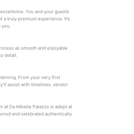
to excellence. You and your guests
 a truly premium experience. It’s
h you.
 process as smooth and enjoyable
o detail.
lanning. From your very first
’ll assist with timelines, vendor
m at Da Mikelle Palazzo is adept at
ored and celebrated authentically.