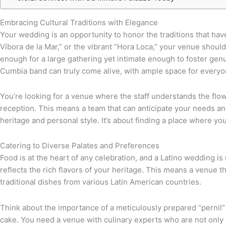
Embracing Cultural Traditions with Elegance
Your wedding is an opportunity to honor the traditions that hav
Víbora de la Mar,” or the vibrant “Hora Loca,” your venue sho
enough for a large gathering yet intimate enough to foster gen
Cumbia band can truly come alive, with ample space for everyone
You’re looking for a venue where the staff understands the flo
reception. This means a team that can anticipate your needs and 
heritage and personal style. It’s about finding a place where you
Catering to Diverse Palates and Preferences
Food is at the heart of any celebration, and a Latino wedding is
reflects the rich flavors of your heritage. This means a venue 
traditional dishes from various Latin American countries.
Think about the importance of a meticulously prepared “pernil” o
cake. You need a venue with culinary experts who are not only sk