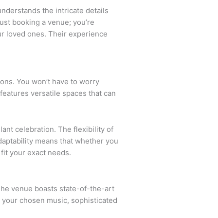
nderstands the intricate details
just booking a venue; you’re
ur loved ones. Their experience
tions. You won’t have to worry
features versatile spaces that can
nt celebration. The flexibility of
adaptability means that whether you
 fit your exact needs.
The venue boasts state-of-the-art
 your chosen music, sophisticated