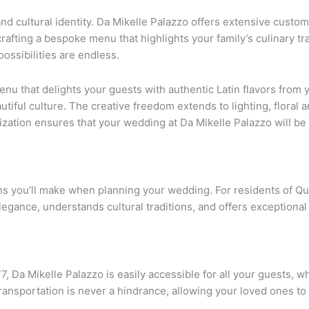
nd cultural identity. Da Mikelle Palazzo offers extensive custom
crafting a bespoke menu that highlights your family’s culinary tr
ossibilities are endless.
u that delights your guests with authentic Latin flavors from yo
tiful culture. The creative freedom extends to lighting, floral
ization ensures that your wedding at Da Mikelle Palazzo will be 
ons you’ll make when planning your wedding. For residents of Q
ance, understands cultural traditions, and offers exceptional 
 Da Mikelle Palazzo is easily accessible for all your guests, w
transportation is never a hindrance, allowing your loved ones to