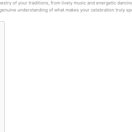
try of your traditions, from lively music and energetic dancing
a genuine understanding of what makes your celebration truly spe