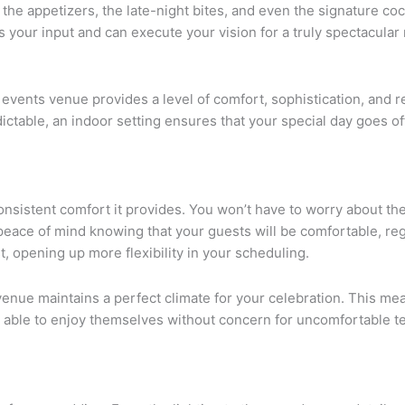
he appetizers, the late-night bites, and even the signature coc
es your input and can execute your vision for a truly spectacula
events venue provides a level of comfort, sophistication, and reli
ctable, an indoor setting ensures that your special day goes off
consistent comfort it provides. You won’t have to worry about t
eace of mind knowing that your guests will be comfortable, reg
t, opening up more flexibility in your scheduling.
enue maintains a perfect climate for your celebration. This mea
e able to enjoy themselves without concern for uncomfortable te