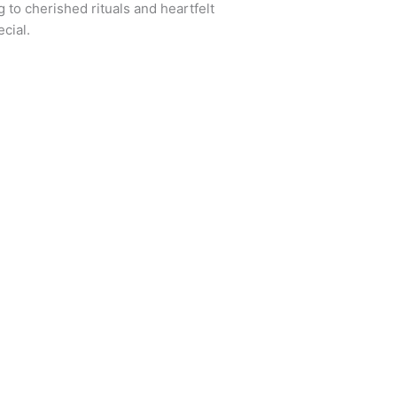
 to cherished rituals and heartfelt
cial.