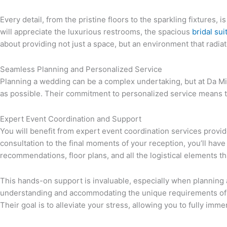
Every detail, from the pristine floors to the sparkling fixtures
will appreciate the luxurious restrooms, the spacious
bridal sui
about providing not just a space, but an environment that radi
Seamless Planning and Personalized Service
Planning a wedding can be a complex undertaking, but at Da Mi
as possible. Their commitment to personalized service means that
Expert Event Coordination and Support
You will benefit from expert event coordination services provid
consultation to the final moments of your reception, you’ll have
recommendations, floor plans, and all the logistical elements th
This hands-on support is invaluable, especially when planning a
understanding and accommodating the unique requirements of L
Their goal is to alleviate your stress, allowing you to fully imm