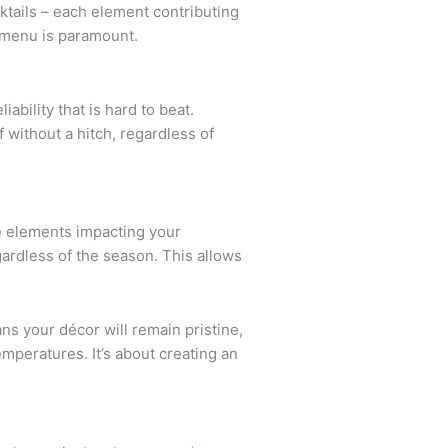
ktails – each element contributing
r menu is paramount.
ability that is hard to beat.
 without a hitch, regardless of
he elements impacting your
ardless of the season. This allows
ns your décor will remain pristine,
mperatures. It’s about creating an