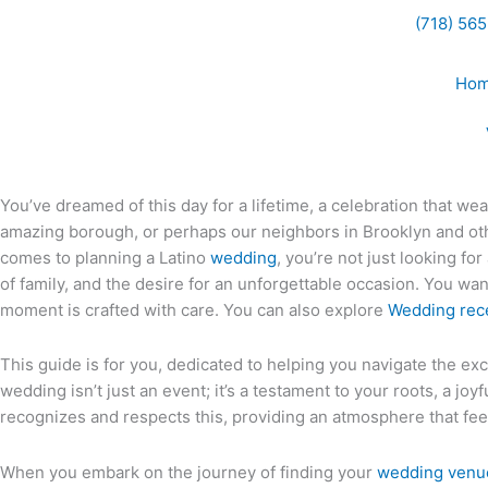
Skip
(718) 56
to
content
Ho
You’ve dreamed of this day for a lifetime, a celebration that wea
amazing borough, or perhaps our neighbors in Brooklyn and ot
comes to planning a Latino
wedding
, you’re not just looking f
of family, and the desire for an unforgettable occasion. You wan
moment is crafted with care. You can also explore
Wedding rec
This guide is for you, dedicated to helping you navigate the exc
wedding isn’t just an event; it’s a testament to your roots, a j
recognizes and respects this, providing an atmosphere that fee
When you embark on the journey of finding your
wedding venu