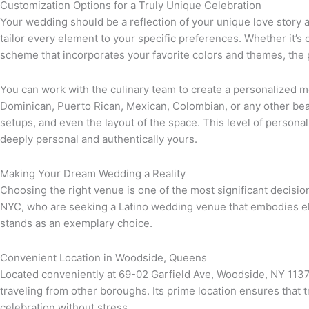
Customization Options for a Truly Unique Celebration
Your wedding should be a reflection of your unique love story a
tailor every element to your specific preferences. Whether it’s 
scheme that incorporates your favorite colors and themes, the p
You can work with the culinary team to create a personalized men
Dominican, Puerto Rican, Mexican, Colombian, or any other beau
setups, and even the layout of the space. This level of personal
deeply personal and authentically yours.
Making Your Dream Wedding a Reality
Choosing the right venue is one of the most significant decisi
NYC, who are seeking a Latino wedding venue that embodies eleg
stands as an exemplary choice.
Convenient Location in Woodside, Queens
Located conveniently at 69-02 Garfield Ave, Woodside, NY 11377,
traveling from other boroughs. Its prime location ensures that 
celebration without stress.