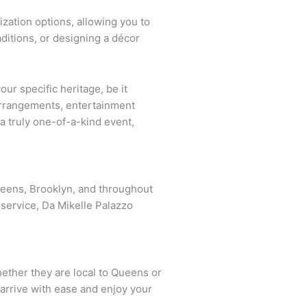
ization options, allowing you to
aditions, or designing a décor
ur specific heritage, be it
 arrangements, entertainment
a truly one-of-a-kind event,
ueens, Brooklyn, and throughout
service, Da Mikelle Palazzo
hether they are local to Queens or
 arrive with ease and enjoy your