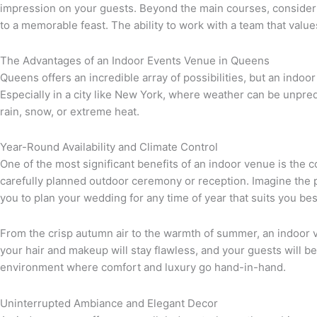
impression on your guests. Beyond the main courses, consider t
to a memorable feast. The ability to work with a team that valu
The Advantages of an Indoor Events Venue in Queens
Queens offers an incredible array of possibilities, but an indoor 
Especially in a city like New York, where weather can be unpredi
rain, snow, or extreme heat.
Year-Round Availability and Climate Control
One of the most significant benefits of an indoor venue is the 
carefully planned outdoor ceremony or reception. Imagine the p
you to plan your wedding for any time of year that suits you bes
From the crisp autumn air to the warmth of summer, an indoor v
your hair and makeup will stay flawless, and your guests will b
environment where comfort and luxury go hand-in-hand.
Uninterrupted Ambiance and Elegant Decor