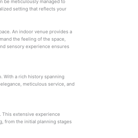
can be meticulously managed to
ized setting that reflects your
 space. An indoor venue provides a
mand the feeling of the space,
c and sensory experience ensures
. With a rich history spanning
elegance, meticulous service, and
. This extensive experience
g, from the initial planning stages