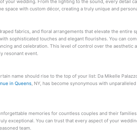
of your wedding. From the lighting to the sound, every detail 
e space with custom décor, creating a truly unique and personal
draped fabrics, and floral arrangements that elevate the entire
 with sophisticated touches and elegant flourishes. You can com
ancing and celebration. This level of control over the aestheti
ly resonant event.
ain name should rise to the top of your list: Da Mikelle Palazzo
nue in Queens
, NY, has become synonymous with unparalleled 
nforgettable memories for countless couples and their families
truly exceptional. You can trust that every aspect of your weddin
 seasoned team.