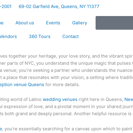
5-2001
69-02 Garfield Ave, Queens, NY 11377
me
About us
Events
Gallery
Vendors
360 Tours
Contact
ves together your heritage, your love story, and the vibrant spir
her parts of NYC, you understand the unique magic that pulses
or a venue; you’re seeking a partner who understands the nuance
t a place that resonates with your vision, a setting where tradi
eption venue Queens
for more details.
iting world of Latino
wedding venues
right here in Queens,
New
oyful expression of love, and a pivotal moment in your shared jou
ls both grand and deeply personal. Another helpful resource is
e
, you’re essentially searching for a canvas upon which to paint