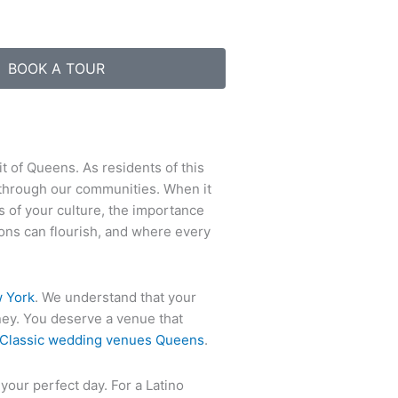
BOOK A TOUR
it of Queens. As residents of this
 through our communities. When it
s of your culture, the importance
tions can flourish, and where every
 York
. We understand that your
rney. You deserve a venue that
Classic wedding venues Queens
.
 your perfect day. For a Latino