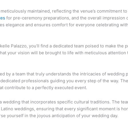
, is meticulously maintained, reflecting the venue’s commitment 
tes
for pre-ceremony preparations, and the overall impression of
ates elegance and ensures comfort for everyone celebrating wit
kelle Palazzo, you’ll find a dedicated team poised to make the
 your vision will be brought to life with meticulous attention t
ed by a team that truly understands the intricacies of wedding p
 dedicated professionals guiding you every step of the way. They
at contribute to a perfectly executed event.
 wedding that incorporates specific cultural traditions. The tea
atino weddings, ensuring that every significant moment is hon
erse yourself in the joyous anticipation of your wedding day.