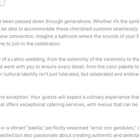
e been passed down through generations. Whether it’s the symbol
uld be able to accommodate these cherished customs seamlessly.
uine connection. Imagine a ballroom where the sounds of your f
 to join in the celebration.
w of a Latino wedding, from the solemnity of the ceremony to th
work with you to ensure every detail, from the color palette to 
r cultural identity isn’t just tolerated, but celebrated and embra
 no exception. Your guests will expect a culinary experience tha
that offers exceptional catering services, with menus that can b
r a vibrant “paella,” perfectly seasoned “arroz con gandules,” o
illed but also passionate about creating authentic and delectabl