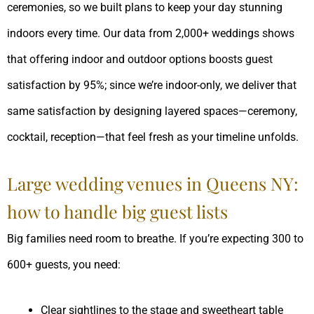
ceremonies, so we built plans to keep your day stunning
indoors every time. Our data from 2,000+ weddings shows
that offering indoor and outdoor options boosts guest
satisfaction by 95%; since we’re indoor-only, we deliver that
same satisfaction by designing layered spaces—ceremony,
cocktail, reception—that feel fresh as your timeline unfolds.
Large wedding venues in Queens NY:
how to handle big guest lists
Big families need room to breathe. If you’re expecting 300 to
600+ guests, you need:
Clear sightlines to the stage and sweetheart table