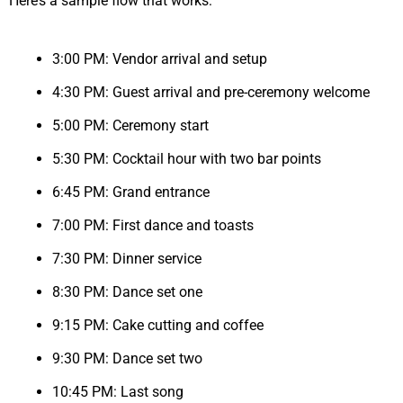
Here’s a sample flow that works:
3:00 PM: Vendor arrival and setup
4:30 PM: Guest arrival and pre-ceremony welcome
5:00 PM: Ceremony start
5:30 PM: Cocktail hour with two bar points
6:45 PM: Grand entrance
7:00 PM: First dance and toasts
7:30 PM: Dinner service
8:30 PM: Dance set one
9:15 PM: Cake cutting and coffee
9:30 PM: Dance set two
10:45 PM: Last song