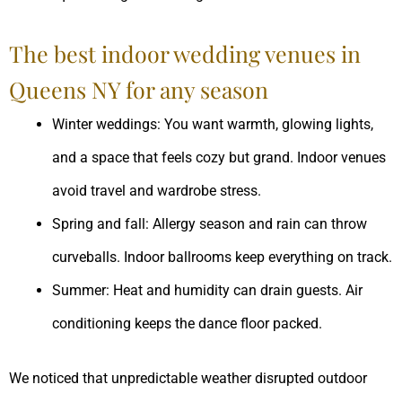
The best indoor wedding venues in
Queens NY for any season
Winter weddings: You want warmth, glowing lights,
and a space that feels cozy but grand. Indoor venues
avoid travel and wardrobe stress.
Spring and fall: Allergy season and rain can throw
curveballs. Indoor ballrooms keep everything on track.
Summer: Heat and humidity can drain guests. Air
conditioning keeps the dance floor packed.
We noticed that unpredictable weather disrupted outdoor