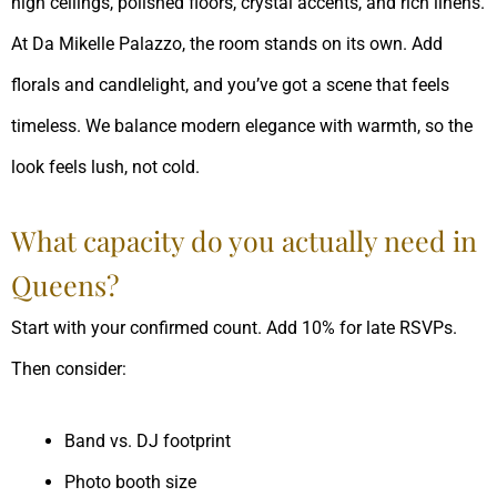
high ceilings, polished floors, crystal accents, and rich linens.
At Da Mikelle Palazzo, the room stands on its own. Add
florals and candlelight, and you’ve got a scene that feels
timeless. We balance modern elegance with warmth, so the
look feels lush, not cold.
What capacity do you actually need in
Queens?
Start with your confirmed count. Add 10% for late RSVPs.
Then consider:
Band vs. DJ footprint
Photo booth size