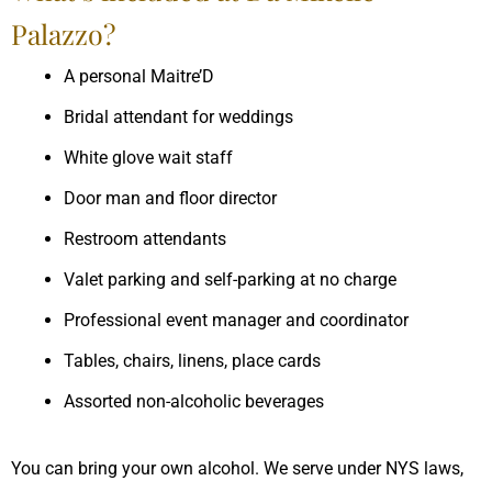
Palazzo?
A personal Maitre’D
Bridal attendant for weddings
White glove wait staff
Door man and floor director
Restroom attendants
Valet parking and self-parking at no charge
Professional event manager and coordinator
Tables, chairs, linens, place cards
Assorted non-alcoholic beverages
You can bring your own alcohol. We serve under NYS laws,