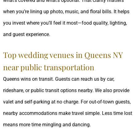
what’s covered and what’s optional. That clarity matters
when you’re lining up photo, music, and floral bills. It helps
you invest where you’ll feel it most—food quality, lighting,
and guest experience.
Top wedding venues in Queens NY
near public transportation
Queens wins on transit. Guests can reach us by car,
rideshare, or public transit options nearby. We also provide
valet and self-parking at no charge. For out-of-town guests,
nearby accommodations make travel simple. Less time lost
means more time mingling and dancing.