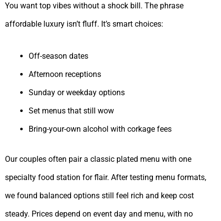
You want top vibes without a shock bill. The phrase
affordable luxury isn’t fluff. It’s smart choices:
Off-season dates
Afternoon receptions
Sunday or weekday options
Set menus that still wow
Bring-your-own alcohol with corkage fees
Our couples often pair a classic plated menu with one
specialty food station for flair. After testing menu formats,
we found balanced options still feel rich and keep cost
steady. Prices depend on event day and menu, with no