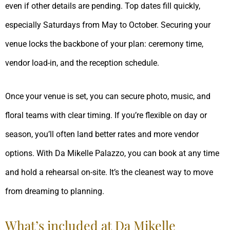
even if other details are pending. Top dates fill quickly,
especially Saturdays from May to October. Securing your
venue locks the backbone of your plan: ceremony time,
vendor load-in, and the reception schedule.
Once your venue is set, you can secure photo, music, and
floral teams with clear timing. If you’re flexible on day or
season, you’ll often land better rates and more vendor
options. With Da Mikelle Palazzo, you can book at any time
and hold a rehearsal on-site. It’s the cleanest way to move
from dreaming to planning.
What’s included at Da Mikelle