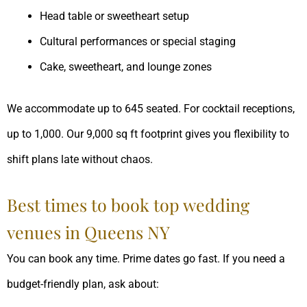
Head table or sweetheart setup
Cultural performances or special staging
Cake, sweetheart, and lounge zones
We accommodate up to 645 seated. For cocktail receptions,
up to 1,000. Our 9,000 sq ft footprint gives you flexibility to
shift plans late without chaos.
Best times to book top wedding
venues in Queens NY
You can book any time. Prime dates go fast. If you need a
budget-friendly plan, ask about: