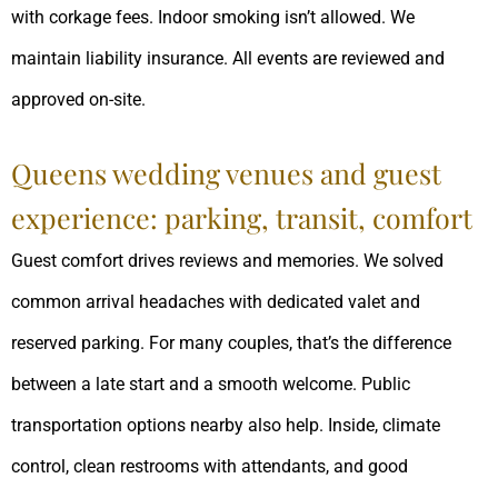
with corkage fees. Indoor smoking isn’t allowed. We
maintain liability insurance. All events are reviewed and
approved on-site.
Queens wedding venues and guest
experience: parking, transit, comfort
Guest comfort drives reviews and memories. We solved
common arrival headaches with dedicated valet and
reserved parking. For many couples, that’s the difference
between a late start and a smooth welcome. Public
transportation options nearby also help. Inside, climate
control, clean restrooms with attendants, and good