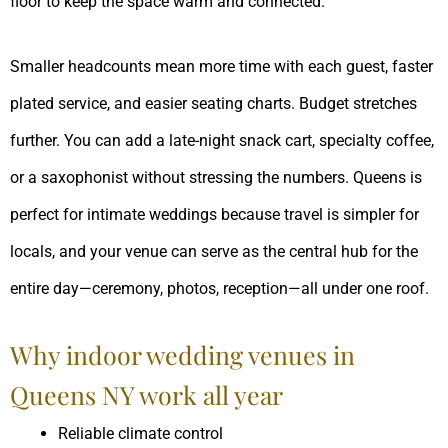
floor to keep the space warm and connected.
Smaller headcounts mean more time with each guest, faster
plated service, and easier seating charts. Budget stretches
further. You can add a late-night snack cart, specialty coffee,
or a saxophonist without stressing the numbers. Queens is
perfect for intimate weddings because travel is simpler for
locals, and your venue can serve as the central hub for the
entire day—ceremony, photos, reception—all under one roof.
Why indoor wedding venues in
Queens NY work all year
Reliable climate control