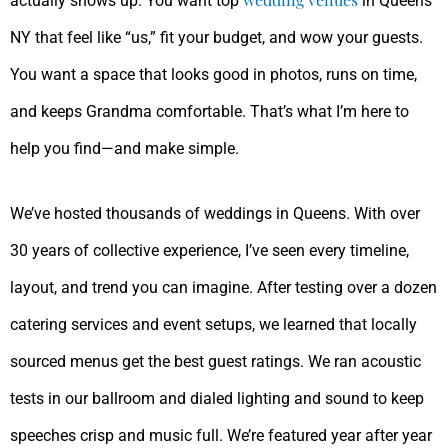
actually shows up. You want top
in Queens
NY that feel like “us,” fit your budget, and wow your guests.
You want a space that looks good in photos, runs on time,
and keeps Grandma comfortable. That’s what I’m here to
help you find—and make simple.
We’ve hosted thousands of weddings in Queens. With over
30 years of collective experience, I’ve seen every timeline,
layout, and trend you can imagine. After testing over a dozen
catering services and event setups, we learned that locally
sourced menus get the best guest ratings. We ran acoustic
tests in our ballroom and dialed lighting and sound to keep
speeches crisp and music full. We’re featured year after year