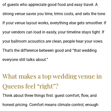
of guests who appreciate good food and easy travel. A
strong venue saves you time, trims costs, and sets the tone.
If your venue layout works, everything else gets smoother. If
your vendors can load in easily, your timeline stays tight. If
your ballroom acoustics are clean, people hear your vows.
That’s the difference between good and “that wedding
everyone still talks about.”
What makes a top wedding venue in
Queens feel “right”?
Think about three things first: guest comfort, flow, and
honest pricing. Comfort means climate control, enough