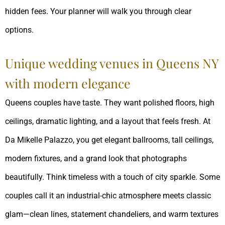
hidden fees. Your planner will walk you through clear
options.
Unique wedding venues in Queens NY
with modern elegance
Queens couples have taste. They want polished floors, high
ceilings, dramatic lighting, and a layout that feels fresh. At
Da Mikelle Palazzo, you get elegant ballrooms, tall ceilings,
modern fixtures, and a grand look that photographs
beautifully. Think timeless with a touch of city sparkle. Some
couples call it an industrial-chic atmosphere meets classic
glam—clean lines, statement chandeliers, and warm textures