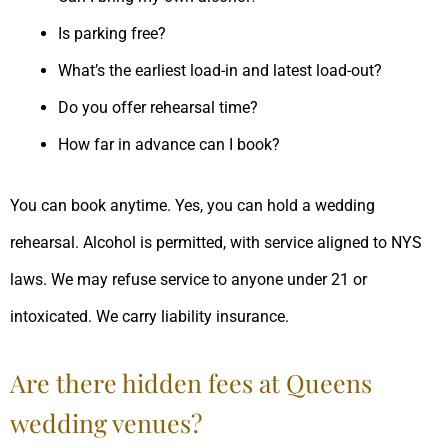
Is parking free?
What’s the earliest load-in and latest load-out?
Do you offer rehearsal time?
How far in advance can I book?
You can book anytime. Yes, you can hold a wedding
rehearsal. Alcohol is permitted, with service aligned to NYS
laws. We may refuse service to anyone under 21 or
intoxicated. We carry liability insurance.
Are there hidden fees at Queens
wedding venues?