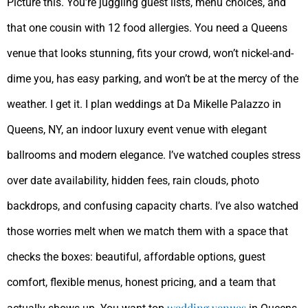
Picture this. You’re juggling guest lists, menu choices, and
that one cousin with 12 food allergies. You need a Queens
venue that looks stunning, fits your crowd, won’t nickel-and-
dime you, has easy parking, and won’t be at the mercy of the
weather. I get it. I plan weddings at Da Mikelle Palazzo in
Queens, NY, an indoor luxury event venue with elegant
ballrooms and modern elegance. I’ve watched couples stress
over date availability, hidden fees, rain clouds, photo
backdrops, and confusing capacity charts. I’ve also watched
those worries melt when we match them with a space that
checks the boxes: beautiful, affordable options, guest
comfort, flexible menus, honest pricing, and a team that
wedding venues