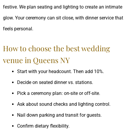
festive. We plan seating and lighting to create an intimate
glow. Your ceremony can sit close, with dinner service that
feels personal.
How to choose the best wedding
venue in Queens NY
Start with your headcount. Then add 10%.
Decide on seated dinner vs. stations.
Pick a ceremony plan: on-site or off-site.
Ask about sound checks and lighting control.
Nail down parking and transit for guests.
Confirm dietary flexibility.