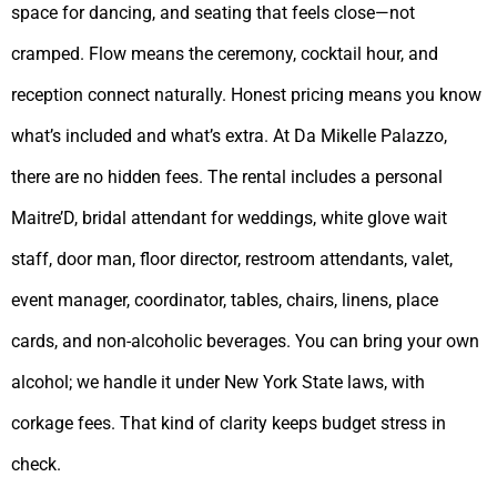
space for dancing, and seating that feels close—not
cramped. Flow means the ceremony, cocktail hour, and
reception connect naturally. Honest pricing means you know
what’s included and what’s extra. At Da Mikelle Palazzo,
there are no hidden fees. The rental includes a personal
Maitre’D, bridal attendant for weddings, white glove wait
staff, door man, floor director, restroom attendants, valet,
event manager, coordinator, tables, chairs, linens, place
cards, and non-alcoholic beverages. You can bring your own
alcohol; we handle it under New York State laws, with
corkage fees. That kind of clarity keeps budget stress in
check.