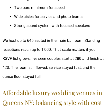
Two bars minimum for speed
Wide aisles for service and photo teams
Strong sound system with focused speakers
We host up to 645 seated in the main ballroom. Standing
receptions reach up to 1,000. That scale matters if your
RSVP list grows. I’ve seen couples start at 280 and finish at
420. The room still flowed, service stayed fast, and the
dance floor stayed full.
Affordable luxury wedding venues in
Queens NY: balancing style with cost