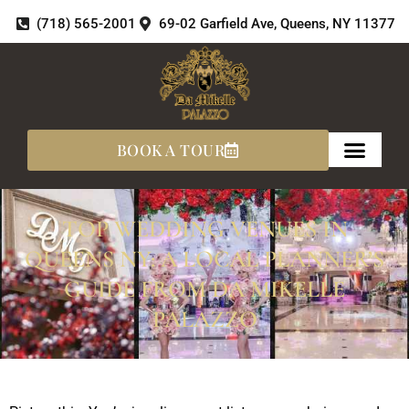
Skip
(718) 565-2001
69-02 Garfield Ave, Queens, NY 11377
to
content
BOOK A TOUR
TOP WEDDING VENUES IN
QUEENS NY: A LOCAL PLANNER’S
GUIDE FROM DA MIKELLE
PALAZZO