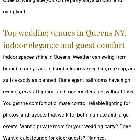
Queens; we’ll guide you so the party stays smooth and
compliant.
Top wedding venues in Queens NY:
indoor elegance and guest comfort
Indoor spaces shine in Queens. Weather can swing from
humid to rainy fast. Indoor ballrooms keep hair, makeup, and
suits exactly as planned. Our elegant ballrooms have high
ceilings, crystal lighting, and modern elegance without fuss.
You get the comfort of climate control, reliable lighting for
photos, and layouts that work for both intimate and larger
events. Want a private room for your wedding party? Done.
Want a quiet lounge for older guests? Planned.