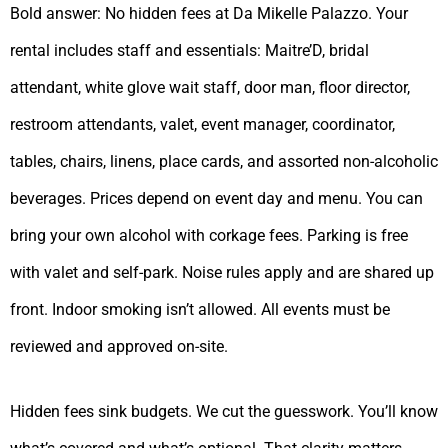
Bold answer: No hidden fees at Da Mikelle Palazzo. Your
rental includes staff and essentials: Maitre’D, bridal
attendant, white glove wait staff, door man, floor director,
restroom attendants, valet, event manager, coordinator,
tables, chairs, linens, place cards, and assorted non-alcoholic
beverages. Prices depend on event day and menu. You can
bring your own alcohol with corkage fees. Parking is free
with valet and self-park. Noise rules apply and are shared up
front. Indoor smoking isn’t allowed. All events must be
reviewed and approved on-site.
Hidden fees sink budgets. We cut the guesswork. You’ll know