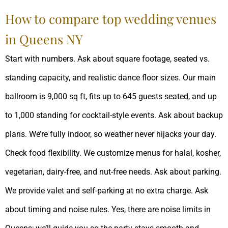
How to compare top wedding venues
in Queens NY
Start with numbers. Ask about square footage, seated vs.
standing capacity, and realistic dance floor sizes. Our main
ballroom is 9,000 sq ft, fits up to 645 guests seated, and up
to 1,000 standing for cocktail-style events. Ask about backup
plans. We’re fully indoor, so weather never hijacks your day.
Check food flexibility. We customize menus for halal, kosher,
vegetarian, dairy-free, and nut-free needs. Ask about parking.
We provide valet and self-parking at no extra charge. Ask
about timing and noise rules. Yes, there are noise limits in