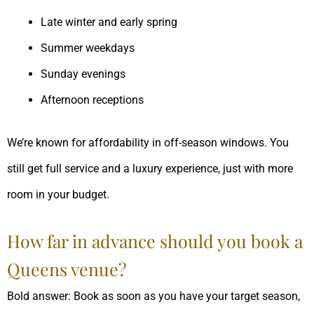
Late winter and early spring
Summer weekdays
Sunday evenings
Afternoon receptions
We’re known for affordability in off-season windows. You
still get full service and a luxury experience, just with more
room in your budget.
How far in advance should you book a
Queens venue?
Bold answer: Book as soon as you have your target season,