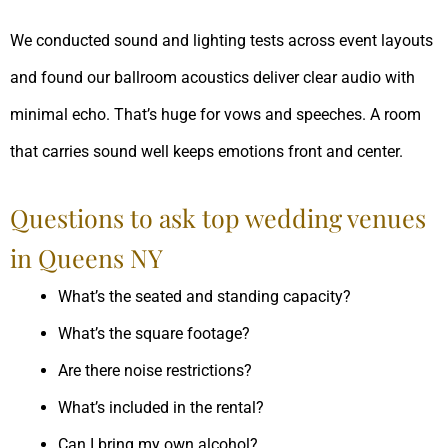
We conducted sound and lighting tests across event layouts
and found our ballroom acoustics deliver clear audio with
minimal echo. That’s huge for vows and speeches. A room
that carries sound well keeps emotions front and center.
Questions to ask top wedding venues
in Queens NY
What’s the seated and standing capacity?
What’s the square footage?
Are there noise restrictions?
What’s included in the rental?
Can I bring my own alcohol?