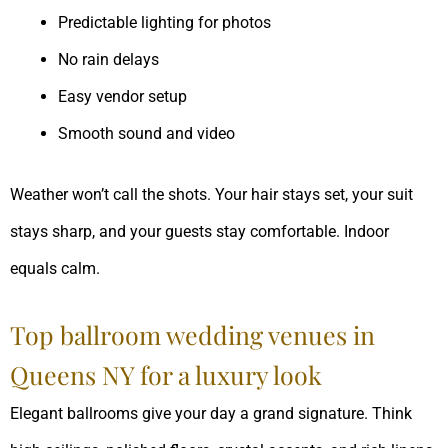
Predictable lighting for photos
No rain delays
Easy vendor setup
Smooth sound and video
Weather won’t call the shots. Your hair stays set, your suit
stays sharp, and your guests stay comfortable. Indoor
equals calm.
Top ballroom wedding venues in
Queens NY for a luxury look
Elegant ballrooms give your day a grand signature. Think