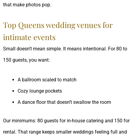
that make photos pop.
Top Queens wedding venues for
intimate events
Small doesn’t mean simple. It means intentional. For 80 to
150 guests, you want:
A ballroom scaled to match
Cozy lounge pockets
A dance floor that doesn’t swallow the room
Our minimums: 80 guests for in-house catering and 150 for
rental. That range keeps smaller weddings feeling full and