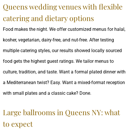
Queens wedding venues with flexible
catering and dietary options
Food makes the night. We offer customized menus for halal,
kosher, vegetarian, dairy-free, and nut-free. After testing
multiple catering styles, our results showed locally sourced
food gets the highest guest ratings. We tailor menus to
culture, tradition, and taste. Want a formal plated dinner with
a Mediterranean twist? Easy. Want a mixed-format reception
with small plates and a classic cake? Done.
Large ballrooms in Queens NY: what
to expect