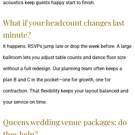
acoustics keep guests happy start to finish.
What if your headcount changes last
minute?
It happens. RSVPs jump late or drop the week before. A large
ballroom lets you adjust table counts and dance floor size
without a full redesign. Our planning team often keeps a
plan B and C in the pocket—one for growth, one for
contraction. That flexibility keeps your layout balanced and
your service on time.
Queens wedding venue packages: do
they help?