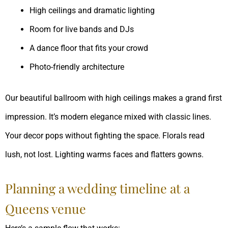
High ceilings and dramatic lighting
Room for live bands and DJs
A dance floor that fits your crowd
Photo-friendly architecture
Our beautiful ballroom with high ceilings makes a grand first
impression. It’s modern elegance mixed with classic lines.
Your decor pops without fighting the space. Florals read
lush, not lost. Lighting warms faces and flatters gowns.
Planning a wedding timeline at a
Queens venue