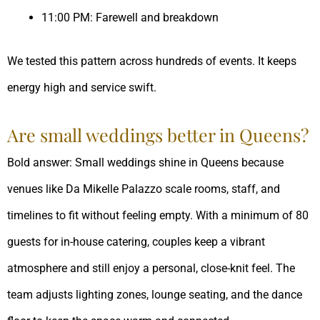
11:00 PM: Farewell and breakdown
We tested this pattern across hundreds of events. It keeps
energy high and service swift.
Are small weddings better in Queens?
Bold answer: Small weddings shine in Queens because
venues like Da Mikelle Palazzo scale rooms, staff, and
timelines to fit without feeling empty. With a minimum of 80
guests for in-house catering, couples keep a vibrant
atmosphere and still enjoy a personal, close-knit feel. The
team adjusts lighting zones, lounge seating, and the dance