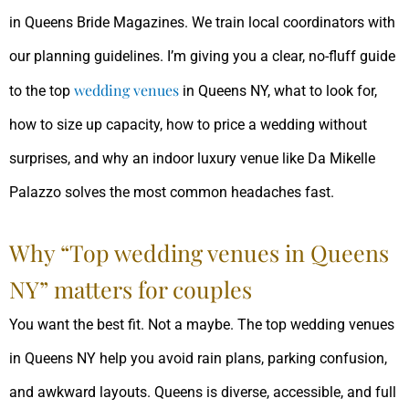
in Queens Bride Magazines. We train local coordinators with
our planning guidelines. I’m giving you a clear, no-fluff guide
wedding
venues
to the top
in Queens NY, what to look for,
how to size up capacity, how to price a wedding without
surprises, and why an indoor luxury venue like Da Mikelle
Palazzo solves the most common headaches fast.
Why “Top wedding venues in Queens
NY” matters for couples
You want the best fit. Not a maybe. The top wedding venues
in Queens NY help you avoid rain plans, parking confusion,
and awkward layouts. Queens is diverse, accessible, and full