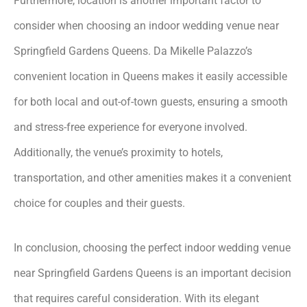
Furthermore, location is another important factor to
consider when choosing an indoor wedding venue near
Springfield Gardens Queens. Da Mikelle Palazzo’s
convenient location in Queens makes it easily accessible
for both local and out-of-town guests, ensuring a smooth
and stress-free experience for everyone involved.
Additionally, the venue’s proximity to hotels,
transportation, and other amenities makes it a convenient
choice for couples and their guests.
In conclusion, choosing the perfect indoor wedding venue
near Springfield Gardens Queens is an important decision
that requires careful consideration. With its elegant