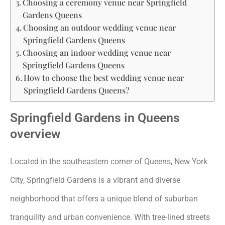
Choosing a ceremony venue near Springfield
Gardens Queens
Choosing an outdoor wedding venue near
Springfield Gardens Queens
Choosing an indoor wedding venue near
Springfield Gardens Queens
How to choose the best wedding venue near
Springfield Gardens Queens?
Springfield Gardens in Queens
overview
Located in the southeastern corner of Queens, New York
City, Springfield Gardens is a vibrant and diverse
neighborhood that offers a unique blend of suburban
tranquility and urban convenience. With tree-lined streets