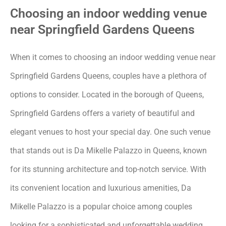
Choosing an indoor wedding venue
near Springfield Gardens Queens
When it comes to choosing an indoor wedding venue near
Springfield Gardens Queens, couples have a plethora of
options to consider. Located in the borough of Queens,
Springfield Gardens offers a variety of beautiful and
elegant venues to host your special day. One such venue
that stands out is Da Mikelle Palazzo in Queens, known
for its stunning architecture and top-notch service. With
its convenient location and luxurious amenities, Da
Mikelle Palazzo is a popular choice among couples
looking for a sophisticated and unforgettable wedding