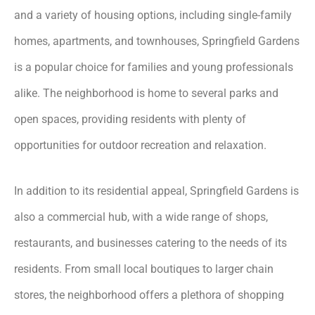
and a variety of housing options, including single-family
homes, apartments, and townhouses, Springfield Gardens
is a popular choice for families and young professionals
alike. The neighborhood is home to several parks and
open spaces, providing residents with plenty of
opportunities for outdoor recreation and relaxation.
In addition to its residential appeal, Springfield Gardens is
also a commercial hub, with a wide range of shops,
restaurants, and businesses catering to the needs of its
residents. From small local boutiques to larger chain
stores, the neighborhood offers a plethora of shopping