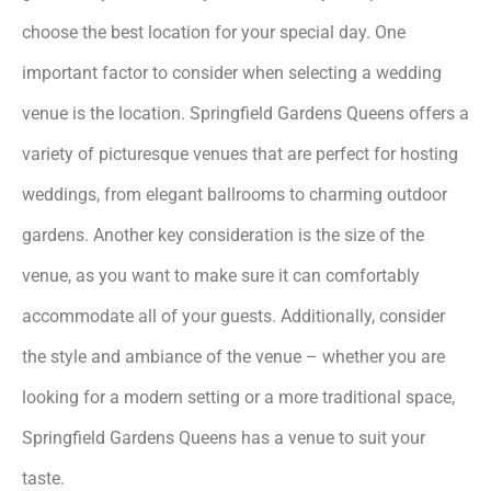
choose the best location for your special day. One
important factor to consider when selecting a wedding
venue is the location. Springfield Gardens Queens offers a
variety of picturesque venues that are perfect for hosting
weddings, from elegant ballrooms to charming outdoor
gardens. Another key consideration is the size of the
venue, as you want to make sure it can comfortably
accommodate all of your guests. Additionally, consider
the style and ambiance of the venue – whether you are
looking for a modern setting or a more traditional space,
Springfield Gardens Queens has a venue to suit your
taste.