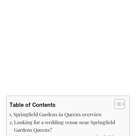
Table of Contents
Springfield Gardens in Queens overview
Looking for a wedding venue near Springfield
Gardens Queens?