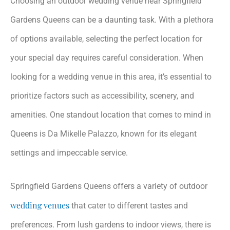
Choosing an outdoor wedding venue near Springfield
Gardens Queens can be a daunting task. With a plethora
of options available, selecting the perfect location for
your special day requires careful consideration. When
looking for a wedding venue in this area, it’s essential to
prioritize factors such as accessibility, scenery, and
amenities. One standout location that comes to mind in
Queens is Da Mikelle Palazzo, known for its elegant
settings and impeccable service.
Springfield Gardens Queens offers a variety of outdoor
wedding venues
that cater to different tastes and
preferences. From lush gardens to indoor views, there is