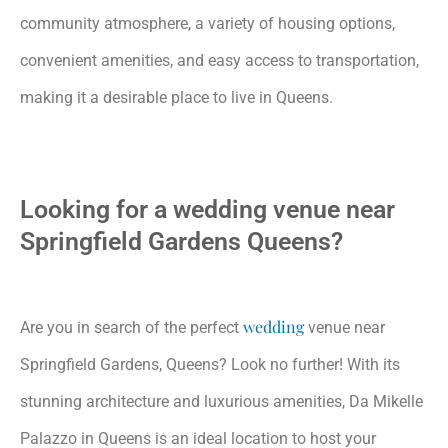
community atmosphere, a variety of housing options,
convenient amenities, and easy access to transportation,
making it a desirable place to live in Queens.
Looking for a wedding venue near
Springfield Gardens Queens?
wedding
Are you in search of the perfect
venue near
Springfield Gardens, Queens? Look no further! With its
stunning architecture and luxurious amenities, Da Mikelle
Palazzo in Queens is an ideal location to host your