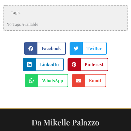
Tags:
No Tags Available
Facebook
Twitter
LinkedIn
Pinterest
WhatsApp
Email
Da Mikelle Palazzo