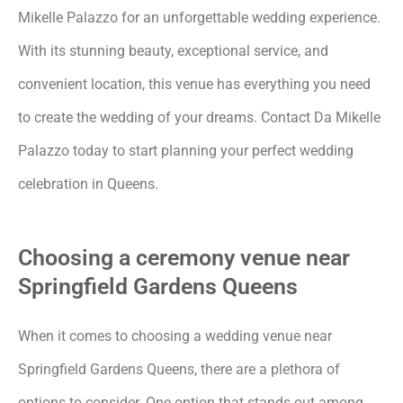
Mikelle Palazzo for an unforgettable wedding experience.
With its stunning beauty, exceptional service, and
convenient location, this venue has everything you need
to create the wedding of your dreams. Contact Da Mikelle
Palazzo today to start planning your perfect wedding
celebration in Queens.
Choosing a ceremony venue near
Springfield Gardens Queens
When it comes to choosing a wedding venue near
Springfield Gardens Queens, there are a plethora of
options to consider. One option that stands out among