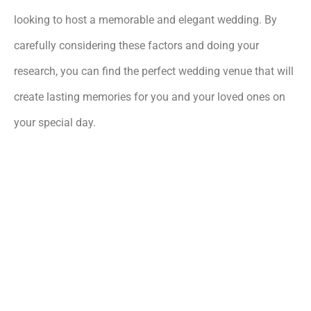
looking to host a memorable and elegant wedding. By
carefully considering these factors and doing your
research, you can find the perfect wedding venue that will
create lasting memories for you and your loved ones on
your special day.