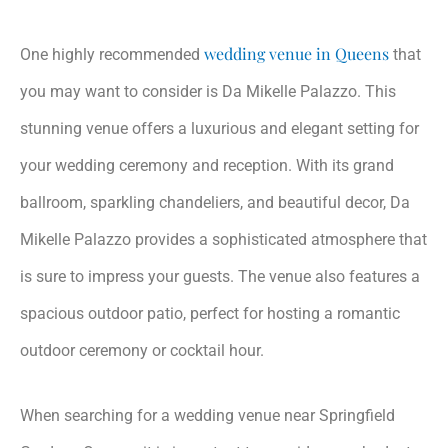
wedding venue in Queens
One highly recommended
that
you may want to consider is Da Mikelle Palazzo. This
stunning venue offers a luxurious and elegant setting for
your wedding ceremony and reception. With its grand
ballroom, sparkling chandeliers, and beautiful decor, Da
Mikelle Palazzo provides a sophisticated atmosphere that
is sure to impress your guests. The venue also features a
spacious outdoor patio, perfect for hosting a romantic
outdoor ceremony or cocktail hour.
When searching for a wedding venue near Springfield