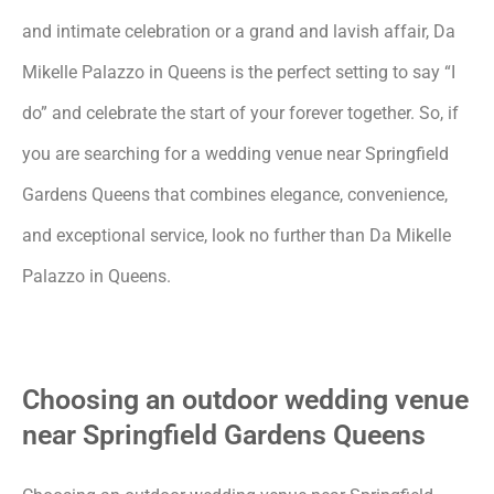
and intimate celebration or a grand and lavish affair, Da
Mikelle Palazzo in Queens is the perfect setting to say “I
do” and celebrate the start of your forever together. So, if
you are searching for a wedding venue near Springfield
Gardens Queens that combines elegance, convenience,
and exceptional service, look no further than Da Mikelle
Palazzo in Queens.
Choosing an outdoor wedding venue
near Springfield Gardens Queens