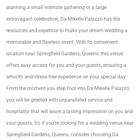
planning a small intimate gathering or a large
extravagant celebration, Da Mikelle Palazzo has the
resources and expertise to make your dream wedding a
memorable and flawless event. With its convenient
location near Springfield Gardens, Queens, this venue
offers easy access for you and your guests, ensuring a
smooth and stress-free experience on your special day.
From the moment you step foot into Da Mikelle Palazzo,
you will be greeted with unparalleled service and
hospitality that will leave a lasting impression on you and
your guests. So if you’re looking for a wedding venue near
Springfield Gardens, Queens, consider choosing Da