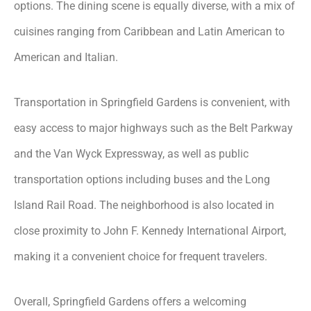
options. The dining scene is equally diverse, with a mix of
cuisines ranging from Caribbean and Latin American to
American and Italian.
Transportation in Springfield Gardens is convenient, with
easy access to major highways such as the Belt Parkway
and the Van Wyck Expressway, as well as public
transportation options including buses and the Long
Island Rail Road. The neighborhood is also located in
close proximity to John F. Kennedy International Airport,
making it a convenient choice for frequent travelers.
Overall, Springfield Gardens offers a welcoming