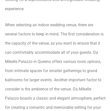
experience.
When selecting an indoor wedding venue, there are
several factors to keep in mind. The first consideration is
the capacity of the venue, as you want to ensure that it
can comfortably accommodate all of your guests. Da
Mikelle Palazzo in Queens offers various room options,
from intimate spaces for smaller gatherings to grand
ballrooms for larger events. Another important factor to
consider is the ambience of the venue. Da Mikelle
Palazzo boasts a classic and elegant atmosphere, perfect
for creating a romantic and memorable setting for your