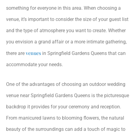
something for everyone in this area. When choosing a
venue, it’s important to consider the size of your guest list
and the type of atmosphere you want to create. Whether
you envision a grand affair or a more intimate gathering,
venues
there are
in Springfield Gardens Queens that can
accommodate your needs.
One of the advantages of choosing an outdoor wedding
venue near Springfield Gardens Queens is the picturesque
backdrop it provides for your ceremony and reception.
From manicured lawns to blooming flowers, the natural
beauty of the surroundings can add a touch of magic to