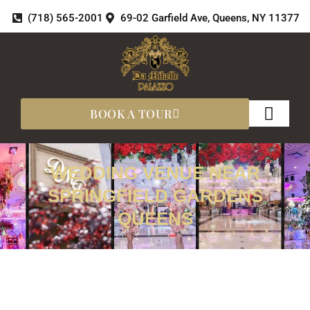
Skip
(718) 565-2001
69-02 Garfield Ave, Queens, NY 11377
to
content
BOOK A TOUR
About Us
360 Tours
WEDDING VENUE NEAR
SPRINGFIELD GARDENS
QUEENS