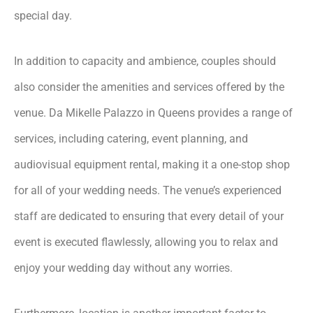
special day.
In addition to capacity and ambience, couples should
also consider the amenities and services offered by the
venue. Da Mikelle Palazzo in Queens provides a range of
services, including catering, event planning, and
audiovisual equipment rental, making it a one-stop shop
for all of your wedding needs. The venue’s experienced
staff are dedicated to ensuring that every detail of your
event is executed flawlessly, allowing you to relax and
enjoy your wedding day without any worries.