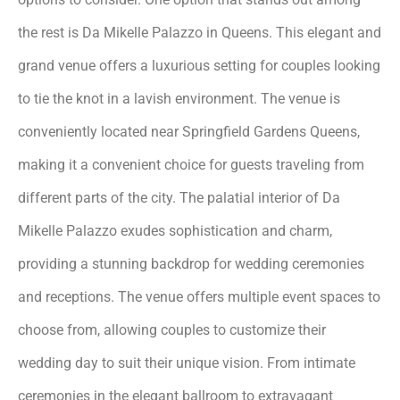
the rest is Da Mikelle Palazzo in Queens. This elegant and
grand venue offers a luxurious setting for couples looking
to tie the knot in a lavish environment. The venue is
conveniently located near Springfield Gardens Queens,
making it a convenient choice for guests traveling from
different parts of the city. The palatial interior of Da
Mikelle Palazzo exudes sophistication and charm,
providing a stunning backdrop for wedding ceremonies
and receptions. The venue offers multiple event spaces to
choose from, allowing couples to customize their
wedding day to suit their unique vision. From intimate
ceremonies in the elegant ballroom to extravagant