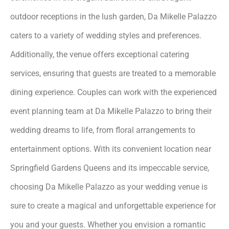
outdoor receptions in the lush garden, Da Mikelle Palazzo
caters to a variety of wedding styles and preferences.
Additionally, the venue offers exceptional catering
services, ensuring that guests are treated to a memorable
dining experience. Couples can work with the experienced
event planning team at Da Mikelle Palazzo to bring their
wedding dreams to life, from floral arrangements to
entertainment options. With its convenient location near
Springfield Gardens Queens and its impeccable service,
choosing Da Mikelle Palazzo as your wedding venue is
sure to create a magical and unforgettable experience for
you and your guests. Whether you envision a romantic