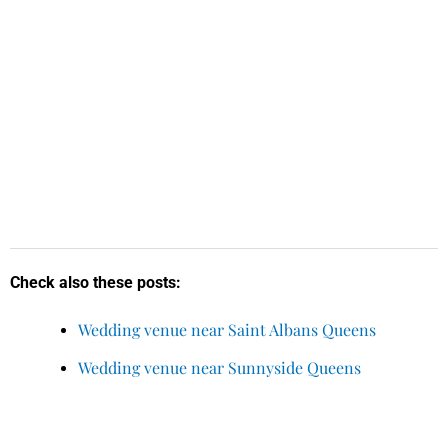
Check also these posts:
Wedding venue near Saint Albans Queens
Wedding venue near Sunnyside Queens