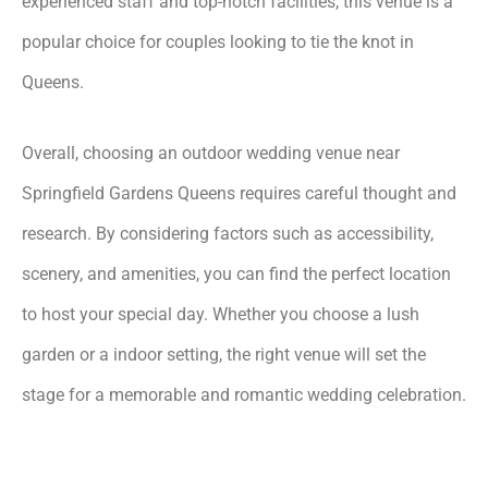
experienced staff and top-notch facilities, this venue is a
popular choice for couples looking to tie the knot in
Queens.
Overall, choosing an outdoor wedding venue near
Springfield Gardens Queens requires careful thought and
research. By considering factors such as accessibility,
scenery, and amenities, you can find the perfect location
to host your special day. Whether you choose a lush
garden or a indoor setting, the right venue will set the
stage for a memorable and romantic wedding celebration.