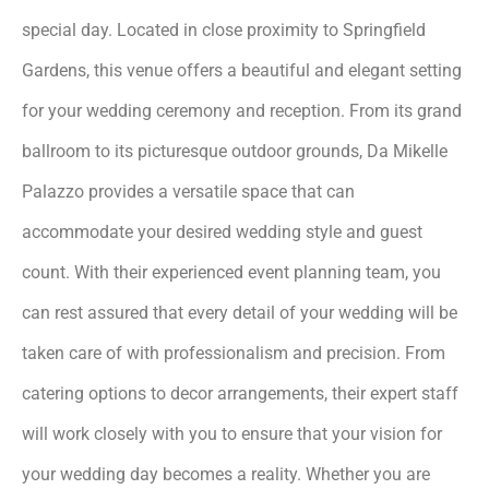
special day. Located in close proximity to Springfield
Gardens, this venue offers a beautiful and elegant setting
for your wedding ceremony and reception. From its grand
ballroom to its picturesque outdoor grounds, Da Mikelle
Palazzo provides a versatile space that can
accommodate your desired wedding style and guest
count. With their experienced event planning team, you
can rest assured that every detail of your wedding will be
taken care of with professionalism and precision. From
catering options to decor arrangements, their expert staff
will work closely with you to ensure that your vision for
your wedding day becomes a reality. Whether you are