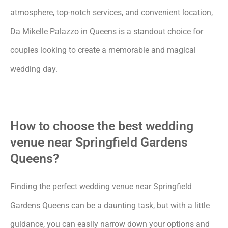
atmosphere, top-notch services, and convenient location,
Da Mikelle Palazzo in Queens is a standout choice for
couples looking to create a memorable and magical
wedding day.
How to choose the best wedding
venue near Springfield Gardens
Queens?
Finding the perfect wedding venue near Springfield
Gardens Queens can be a daunting task, but with a little
guidance, you can easily narrow down your options and