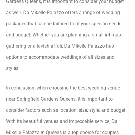
Gardens Queens, it is important to consider your budget
as well. Da Mikelle Palazzo offers a range of wedding
packages that can be tailored to fit your specific needs
and budget. Whether you are planning a small intimate
gathering or a lavish affair, Da Mikelle Palazzo has
options to accommodate weddings of all sizes and
styles.
In conclusion, when choosing the best wedding venue
near Springfield Gardens Queens, it is important to
consider factors such as location, size, style, and budget.
With its beautiful venues and impeccable service, Da
Mikelle Palazzo in Queens is a top choice for couples