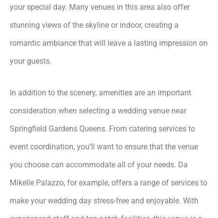
your special day. Many venues in this area also offer
stunning views of the skyline or indoor, creating a
romantic ambiance that will leave a lasting impression on
your guests.
In addition to the scenery, amenities are an important
consideration when selecting a wedding venue near
Springfield Gardens Queens. From catering services to
event coordination, you’ll want to ensure that the venue
you choose can accommodate all of your needs. Da
Mikelle Palazzo, for example, offers a range of services to
make your wedding day stress-free and enjoyable. With