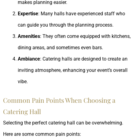
makes planning easier.
Expertise
: Many halls have experienced staff who
can guide you through the planning process.
Amenities
: They often come equipped with kitchens,
dining areas, and sometimes even bars.
Ambiance
: Catering halls are designed to create an
inviting atmosphere, enhancing your event’s overall
vibe.
Common Pain Points When Choosing a
Catering Hall
Selecting the perfect catering hall can be overwhelming.
Here are some common pain points: