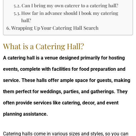
Can I bring my own caterer to a catering hall?
How far in advance should I book my catering
hall?
Wrapping Up Your Catering Hall Search
What is a Catering Hall?
A catering hall is a venue designed primarily for hosting
events, complete with facilities for food preparation and
service. These halls offer ample space for guests, making
them perfect for weddings, parties, and gatherings. They
often provide services like catering, decor, and event
planning assistance.
Catering halls come in various sizes and styles, so you can