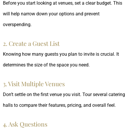
Before you start looking at venues, set a clear budget. This
will help narrow down your options and prevent
overspending.
2. Create a Guest List
Knowing how many guests you plan to invite is crucial. It
determines the size of the space you need.
3. Visit Multiple Venues
Don’t settle on the first venue you visit. Tour several catering
halls to compare their features, pricing, and overall feel.
4. Ask Questions