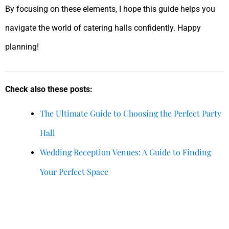
By focusing on these elements, I hope this guide helps you
navigate the world of catering halls confidently. Happy
planning!
Check also these posts:
The Ultimate Guide to Choosing the Perfect Party
Hall
Wedding Reception Venues: A Guide to Finding
Your Perfect Space