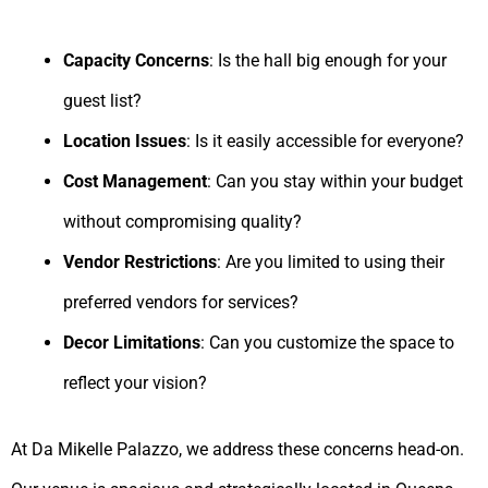
Capacity Concerns
: Is the hall big enough for your
guest list?
Location Issues
: Is it easily accessible for everyone?
Cost Management
: Can you stay within your budget
without compromising quality?
Vendor Restrictions
: Are you limited to using their
preferred vendors for services?
Decor Limitations
: Can you customize the space to
reflect your vision?
At Da Mikelle Palazzo, we address these concerns head-on.