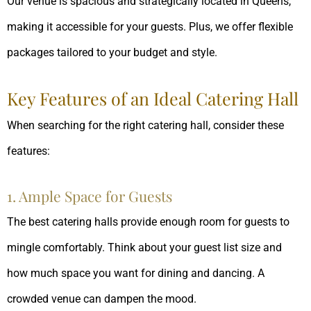
Our venue is spacious and strategically located in Queens,
making it accessible for your guests. Plus, we offer flexible
packages tailored to your budget and style.
Key Features of an Ideal Catering Hall
When searching for the right catering hall, consider these
features:
1. Ample Space for Guests
The best catering halls provide enough room for guests to
mingle comfortably. Think about your guest list size and
how much space you want for dining and dancing. A
crowded venue can dampen the mood.