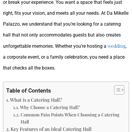
or break your experience. You want a space that feels just
right, fits your vision, and meets all your needs. At Da Mikelle
Palazzo, we understand that you’re looking for a catering
hall that not only accommodates guests but also creates
wedding
unforgettable memories. Whether you’re hosting a
,
a corporate event, or a family celebration, you need a place
that checks all the boxes.
Table of Contents
What is a Catering Hall?
Why Choose a Catering Hall?
Common Pain Points When Choosing a Catering
Hall
Key Features of an Ideal Catering Hall