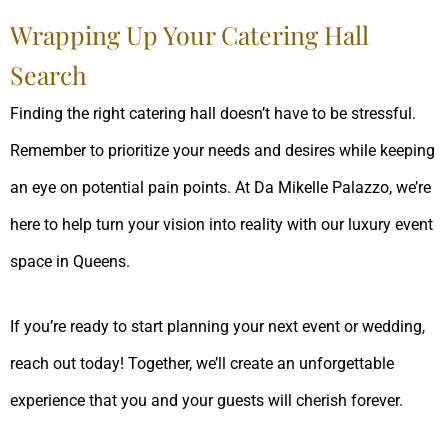
Wrapping Up Your Catering Hall
Search
Finding the right catering hall doesn’t have to be stressful.
Remember to prioritize your needs and desires while keeping
an eye on potential pain points. At Da Mikelle Palazzo, we’re
here to help turn your vision into reality with our luxury event
space in Queens.
If you’re ready to start planning your next event or wedding,
reach out today! Together, we’ll create an unforgettable
experience that you and your guests will cherish forever.