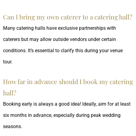
Can I bring my own caterer to a catering hall?
Many catering halls have exclusive partnerships with
caterers but may allow outside vendors under certain
conditions. It’s essential to clarify this during your venue
tour.
How far in advance should I book my catering
hall?
Booking early is always a good idea! Ideally, aim for at least
six months in advance, especially during peak wedding
seasons.