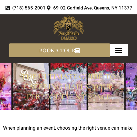
Skip
(718) 565-2001
69-02 Garfield Ave, Queens, NY 11377
to
content
BOOK A TOUR
THE ULTIMATE GUIDE TO
CATERING HALLS: YOUR
PERFECT EVENT SPACE
When planning an event, choosing the right venue can make