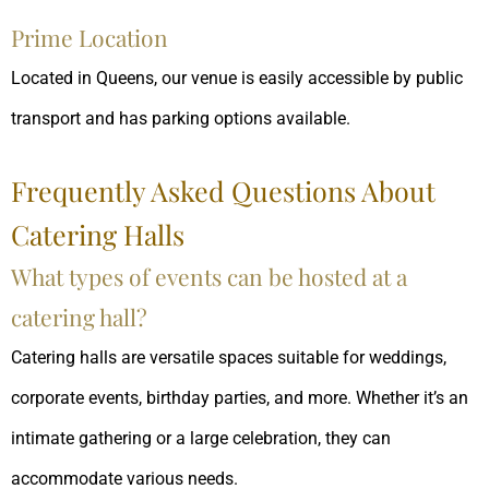
Prime Location
Located in Queens, our venue is easily accessible by public
transport and has parking options available.
Frequently Asked Questions About
Catering Halls
What types of events can be hosted at a
catering hall?
Catering halls are versatile spaces suitable for weddings,
corporate events, birthday parties, and more. Whether it’s an
intimate gathering or a large celebration, they can
accommodate various needs.