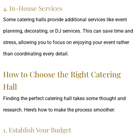
4. In-House Services
Some catering halls provide additional services like event
planning, decorating, or DJ services. This can save time and
stress, allowing you to focus on enjoying your event rather
than coordinating every detail.
How to Choose the Right Catering
Hall
Finding the perfect catering hall takes some thought and
research. Here’s how to make the process smoother:
1. Establish Your Budget