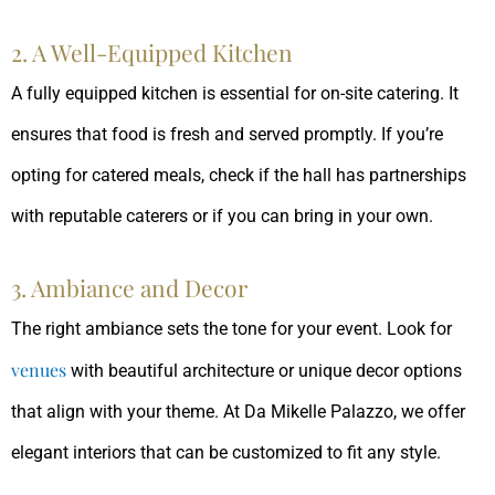
2. A Well-Equipped Kitchen
A fully equipped kitchen is essential for on-site catering. It
ensures that food is fresh and served promptly. If you’re
opting for catered meals, check if the hall has partnerships
with reputable caterers or if you can bring in your own.
3. Ambiance and Decor
The right ambiance sets the tone for your event. Look for
venues
with beautiful architecture or unique decor options
that align with your theme. At Da Mikelle Palazzo, we offer
elegant interiors that can be customized to fit any style.