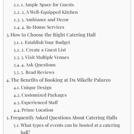
1. Ample Space for Guests
2. A Well-Equipped Kitchen
3. Ambiance and Decor
4. In-House Services
How to Choose the Right Catering Hall
1. Establish Your Budget
2. Create a Guest List
3. Visit Multiple Venues
4. Ask Questions
5. Read Reviews
The Benefits of Booking at Da Mikelle Palazzo
Unique Design
Customized Packages
Experienced Staff
Prime Location
Frequently Asked Questions About Catering Halls
What types of events can be hosted at a catering
hall?