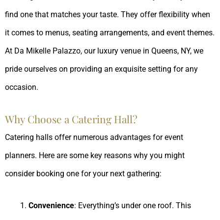
find one that matches your taste. They offer flexibility when
it comes to menus, seating arrangements, and event themes.
At Da Mikelle Palazzo, our luxury venue in Queens, NY, we
pride ourselves on providing an exquisite setting for any
occasion.
Why Choose a Catering Hall?
Catering halls offer numerous advantages for event
planners. Here are some key reasons why you might
consider booking one for your next gathering:
Convenience
: Everything’s under one roof. This