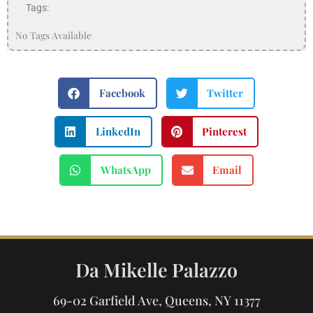
Tags:
No Tags Available
Facebook
Twitter
LinkedIn
Pinterest
WhatsApp
Email
Da Mikelle Palazzo
69-02 Garfield Ave, Queens, NY 11377