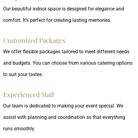
Our beautiful indoor space is designed for elegance and
comfort. It’s perfect for creating lasting memories.
Customized Packages
We offer flexible packages tailored to meet different needs
and budgets. You can choose from various catering options
to suit your tastes.
Experienced Staff
Our team is dedicated to making your event special. We
assist with planning and coordination so that everything
runs smoothly.