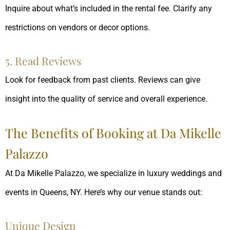
Inquire about what’s included in the rental fee. Clarify any
restrictions on vendors or decor options.
5. Read Reviews
Look for feedback from past clients. Reviews can give
insight into the quality of service and overall experience.
The Benefits of Booking at Da Mikelle
Palazzo
At Da Mikelle Palazzo, we specialize in luxury weddings and
events in Queens, NY. Here’s why our venue stands out:
Unique Design