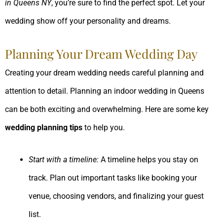
in Queens NY
, you’re sure to find the perfect spot. Let your
wedding show off your personality and dreams.
Planning Your Dream Wedding Day
Creating your dream wedding needs careful planning and
attention to detail. Planning an indoor wedding in Queens
can be both exciting and overwhelming. Here are some key
wedding planning tips
to help you.
Start with a timeline:
A timeline helps you stay on
track. Plan out important tasks like booking your
venue, choosing vendors, and finalizing your guest
list.