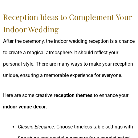
Reception Ideas to Complement Your
Indoor Wedding
After the ceremony, the indoor wedding reception is a chance
to create a magical atmosphere. It should reflect your
personal style. There are many ways to make your reception
unique, ensuring a memorable experience for everyone.
Here are some creative
reception themes
to enhance your
indoor venue decor
:
Classic Elegance:
Choose timeless table settings with