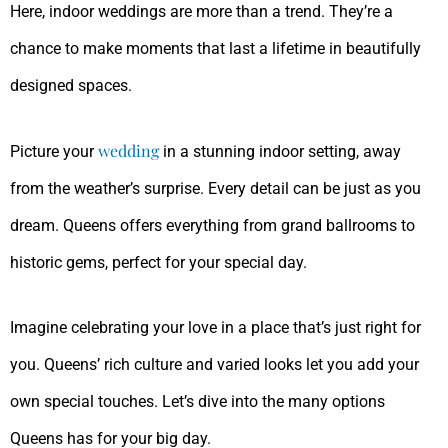
Here, indoor weddings are more than a trend. They’re a
chance to make moments that last a lifetime in beautifully
designed spaces.
wedding
Picture your
in a stunning indoor setting, away
from the weather’s surprise. Every detail can be just as you
dream. Queens offers everything from grand ballrooms to
historic gems, perfect for your special day.
Imagine celebrating your love in a place that’s just right for
you. Queens’ rich culture and varied looks let you add your
own special touches. Let’s dive into the many options
Queens has for your big day.