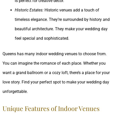
is perfect for creative decor.
Historic Estates:
Historic venues add a touch of
timeless elegance. They’re surrounded by history and
beautiful architecture. They make your wedding day
feel special and sophisticated.
Queens has many indoor wedding venues to choose from.
You can imagine the romance of each place. Whether you
want a grand ballroom or a cozy loft, there’s a place for your
love story. Find your perfect spot to make your wedding day
unforgettable.
Unique Features of Indoor Venues