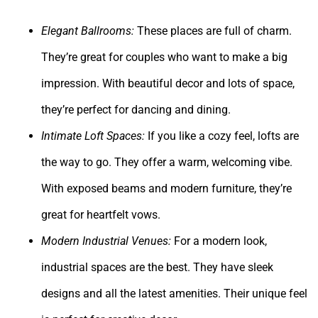
Elegant Ballrooms:
These places are full of charm.
They’re great for couples who want to make a big
impression. With beautiful decor and lots of space,
they’re perfect for dancing and dining.
Intimate Loft Spaces:
If you like a cozy feel, lofts are
the way to go. They offer a warm, welcoming vibe.
With exposed beams and modern furniture, they’re
great for heartfelt vows.
Modern Industrial Venues:
For a modern look,
industrial spaces are the best. They have sleek
designs and all the latest amenities. Their unique feel