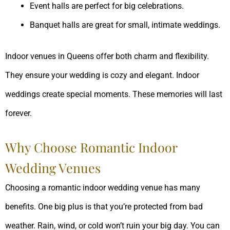
Event halls are perfect for big celebrations.
Banquet halls are great for small, intimate weddings.
Indoor venues in Queens offer both charm and flexibility.
They ensure your wedding is cozy and elegant. Indoor
weddings create special moments. These memories will last
forever.
Why Choose Romantic Indoor
Wedding Venues
Choosing a romantic indoor wedding venue has many
benefits. One big plus is that you’re protected from bad
weather. Rain, wind, or cold won’t ruin your big day. You can