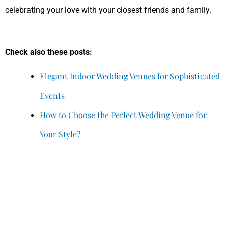
celebrating your love with your closest friends and family.
Check also these posts:
Elegant Indoor Wedding Venues for Sophisticated
Events
How to Choose the Perfect Wedding Venue for
Your Style?