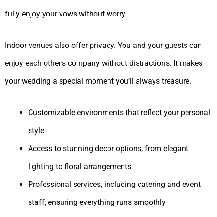
fully enjoy your vows without worry.
Indoor venues also offer privacy. You and your guests can
enjoy each other’s company without distractions. It makes
your wedding a special moment you’ll always treasure.
Customizable environments that reflect your personal
style
Access to stunning decor options, from elegant
lighting to floral arrangements
Professional services, including catering and event
staff, ensuring everything runs smoothly