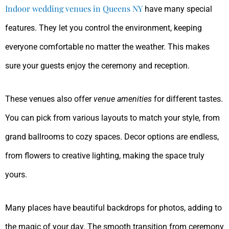
Indoor wedding venues in Queens NY
have many special
features. They let you control the environment, keeping
everyone comfortable no matter the weather. This makes
sure your guests enjoy the ceremony and reception.
These venues also offer
venue amenities
for different tastes.
You can pick from various layouts to match your style, from
grand ballrooms to cozy spaces. Decor options are endless,
from flowers to creative lighting, making the space truly
yours.
Many places have beautiful backdrops for photos, adding to
the magic of your day. The smooth transition from ceremony