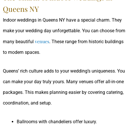
Queens NY
Indoor weddings in Queens NY have a special charm. They
make your wedding day unforgettable. You can choose from
venues
many beautiful
. These range from historic buildings
to modern spaces.
Queens’ rich culture adds to your wedding’s uniqueness. You
can make your day truly yours. Many venues offer all-in-one
packages. This makes planning easier by covering catering,
coordination, and setup.
Ballrooms with chandeliers offer luxury.