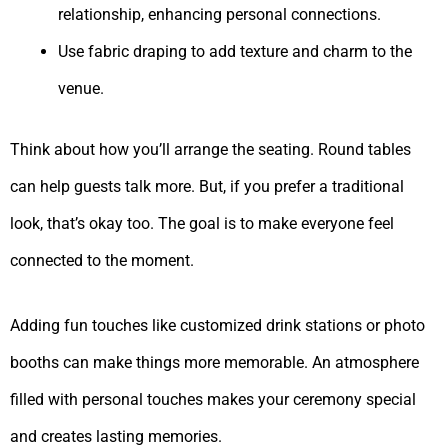
relationship, enhancing personal connections.
Use fabric draping to add texture and charm to the
venue.
Think about how you’ll arrange the seating. Round tables
can help guests talk more. But, if you prefer a traditional
look, that’s okay too. The goal is to make everyone feel
connected to the moment.
Adding fun touches like customized drink stations or photo
booths can make things more memorable. An atmosphere
filled with personal touches makes your ceremony special
and creates lasting memories.