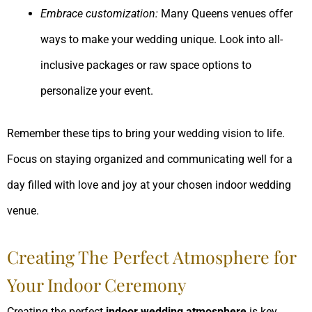
Embrace customization:
Many Queens venues offer
ways to make your wedding unique. Look into all-
inclusive packages or raw space options to
personalize your event.
Remember these tips to bring your wedding vision to life.
Focus on staying organized and communicating well for a
day filled with love and joy at your chosen indoor wedding
venue.
Creating The Perfect Atmosphere for
Your Indoor Ceremony
Creating the perfect
indoor wedding atmosphere
is key.