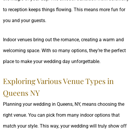
to reception keeps things flowing. This means more fun for
you and your guests.
Indoor venues bring out the romance, creating a warm and
welcoming space. With so many options, they’re the perfect
place to make your wedding day unforgettable.
Exploring Various Venue Types in
Queens NY
Planning your wedding in Queens, NY, means choosing the
right venue. You can pick from many indoor options that
match your style. This way, your wedding will truly show off