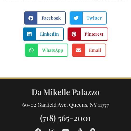
Facebook
Twitter
LinkedIn
Pinterest
WhatsApp
Email
Da Mikelle Palazzo
69-02 Garfield Ave, Queens, NY 11377
(718) 565-2001
F
I
Y
T
M