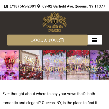
Skip
(718) 565-2001
69-02 Garfield Ave, Queens, NY 11377
to
content
BOOK A TOUR
ROMANTIC INDOOR WEDDING
VENUES FOR MEMORABLE VOWS
Ever thought about where to say your vows that’s both
romantic and elegant? Queens, NY, is the place to find it.