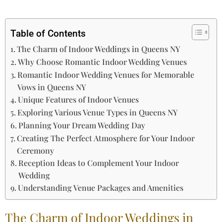
Table of Contents
The Charm of Indoor Weddings in Queens NY
Why Choose Romantic Indoor Wedding Venues
Romantic Indoor Wedding Venues for Memorable
Vows in Queens NY
Unique Features of Indoor Venues
Exploring Various Venue Types in Queens NY
Planning Your Dream Wedding Day
Creating The Perfect Atmosphere for Your Indoor
Ceremony
Reception Ideas to Complement Your Indoor
Wedding
Understanding Venue Packages and Amenities
The Charm of Indoor Weddings in