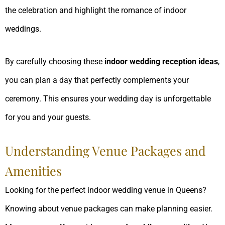
the celebration and highlight the romance of indoor
weddings.
By carefully choosing these
indoor wedding reception ideas
,
you can plan a day that perfectly complements your
ceremony. This ensures your wedding day is unforgettable
for you and your guests.
Understanding Venue Packages and
Amenities
Looking for the perfect indoor wedding venue in Queens?
Knowing about venue packages can make planning easier.