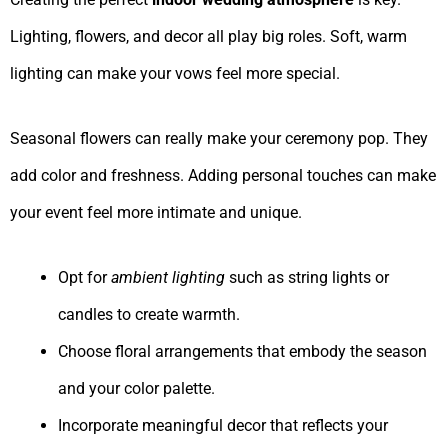
Lighting, flowers, and decor all play big roles. Soft, warm
lighting can make your vows feel more special.
Seasonal flowers can really make your ceremony pop. They
add color and freshness. Adding personal touches can make
your event feel more intimate and unique.
Opt for
ambient lighting
such as string lights or
candles to create warmth.
Choose floral arrangements that embody the season
and your color palette.
Incorporate meaningful decor that reflects your