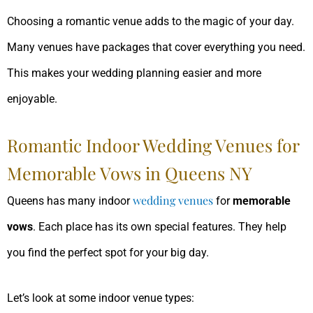
Choosing a romantic venue adds to the magic of your day.
Many venues have packages that cover everything you need.
This makes your wedding planning easier and more
enjoyable.
Romantic Indoor Wedding Venues for
Memorable Vows in Queens NY
wedding venues
Queens has many indoor
for
memorable
vows
. Each place has its own special features. They help
you find the perfect spot for your big day.
Let’s look at some indoor venue types: