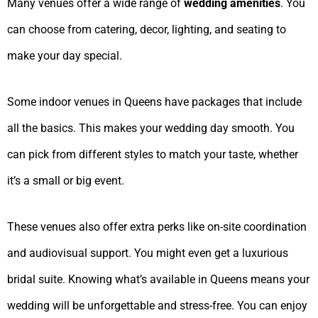
Many venues offer a wide range of
wedding amenities
. You
can choose from catering, decor, lighting, and seating to
make your day special.
Some indoor venues in Queens have packages that include
all the basics. This makes your wedding day smooth. You
can pick from different styles to match your taste, whether
it’s a small or big event.
These venues also offer extra perks like on-site coordination
and audiovisual support. You might even get a luxurious
bridal suite. Knowing what’s available in Queens means your
wedding will be unforgettable and stress-free. You can enjoy