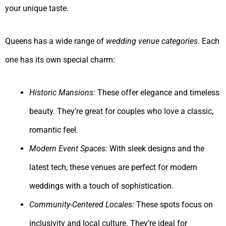
your unique taste.
Queens has a wide range of
wedding venue categories
. Each
one has its own special charm:
Historic Mansions:
These offer elegance and timeless
beauty. They’re great for couples who love a classic,
romantic feel.
Modern Event Spaces:
With sleek designs and the
latest tech, these venues are perfect for modern
weddings with a touch of sophistication.
Community-Centered Locales:
These spots focus on
inclusivity and local culture. They’re ideal for