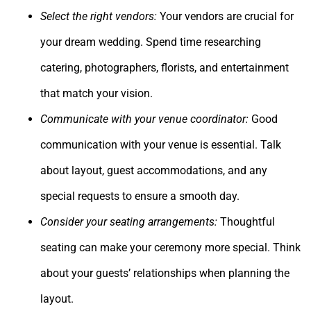
Select the right vendors:
Your vendors are crucial for
your dream wedding. Spend time researching
catering, photographers, florists, and entertainment
that match your vision.
Communicate with your venue coordinator:
Good
communication with your venue is essential. Talk
about layout, guest accommodations, and any
special requests to ensure a smooth day.
Consider your seating arrangements:
Thoughtful
seating can make your ceremony more special. Think
about your guests’ relationships when planning the
layout.