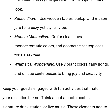
fine china and crystal glassware for a sophisticated
look.
Rustic Charm:
Use wooden tables, burlap, and mason
jars for a cozy yet stylish vibe.
Modern Minimalism:
Go for clean lines,
monochromatic colors, and geometric centerpieces
for a sleek feel.
Whimsical Wonderland:
Use vibrant colors, fairy lights,
and unique centerpieces to bring joy and creativity.
Keep your guests engaged with fun activities that match
your reception theme. Think about a photo booth, a
signature drink station, or live music. These elements add to