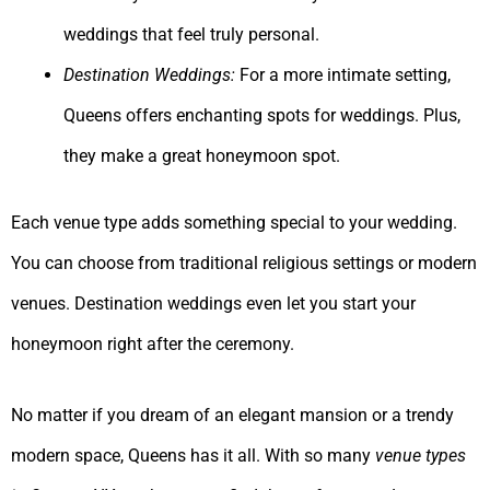
weddings that feel truly personal.
Destination Weddings:
For a more intimate setting,
Queens offers enchanting spots for weddings. Plus,
they make a great honeymoon spot.
Each venue type adds something special to your wedding.
You can choose from traditional religious settings or modern
venues. Destination weddings even let you start your
honeymoon right after the ceremony.
No matter if you dream of an elegant mansion or a trendy
modern space, Queens has it all. With so many
venue types