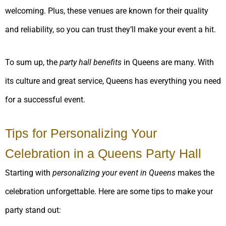
welcoming. Plus, these venues are known for their quality
and reliability, so you can trust they’ll make your event a hit.
To sum up, the
party hall benefits
in Queens are many. With
its culture and great service, Queens has everything you need
for a successful event.
Tips for Personalizing Your
Celebration in a Queens Party Hall
Starting with
personalizing your event in Queens
makes the
celebration unforgettable. Here are some tips to make your
party stand out: