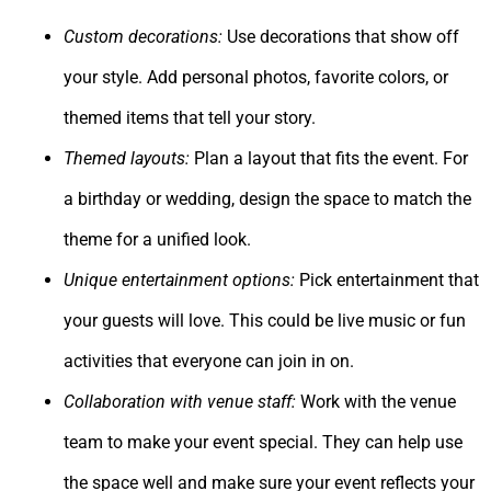
Custom decorations:
Use decorations that show off
your style. Add personal photos, favorite colors, or
themed items that tell your story.
Themed layouts:
Plan a layout that fits the event. For
a birthday or wedding, design the space to match the
theme for a unified look.
Unique entertainment options:
Pick entertainment that
your guests will love. This could be live music or fun
activities that everyone can join in on.
Collaboration with venue staff:
Work with the venue
team to make your event special. They can help use
the space well and make sure your event reflects your