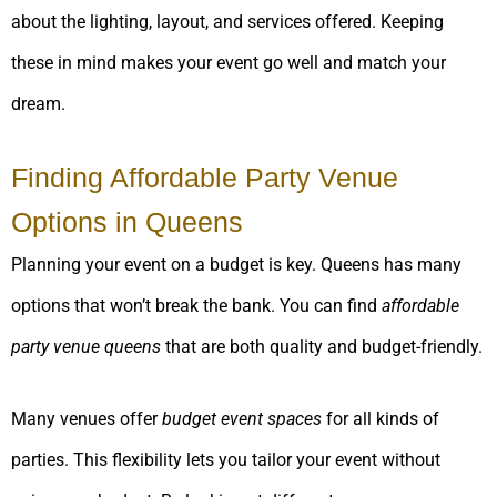
about the lighting, layout, and services offered. Keeping
these in mind makes your event go well and match your
dream.
Finding Affordable Party Venue
Options in Queens
Planning your event on a budget is key. Queens has many
options that won’t break the bank. You can find
affordable
party venue queens
that are both quality and budget-friendly.
Many venues offer
budget event spaces
for all kinds of
parties. This flexibility lets you tailor your event without