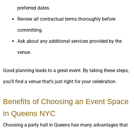
preferred dates.
Review all contractual terms thoroughly before
committing.
Ask about any additional services provided by the
venue.
Good planning leads to a great event. By taking these steps,
you’ll find a venue that’s just right for your celebration.
Benefits of Choosing an Event Space
in Queens NYC
Choosing a party hall in Queens has many advantages that