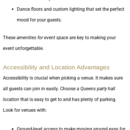
Dance floors and custom lighting that set the perfect
mood for your guests.
These
amenities for event space
are key to making your
event unforgettable.
Accessibility and Location Advantages
Accessibility is crucial when picking a venue. It makes sure
all guests can join in easily. Choose a
Queens party hall
location
that is easy to get to and has plenty of parking.
Look for venues with:
Ground-level access to make moving around easy for