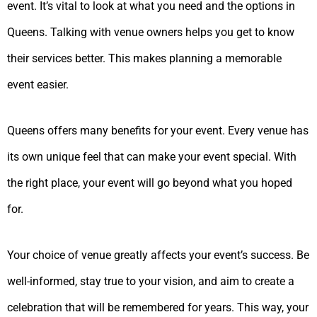
event. It’s vital to look at what you need and the options in
Queens. Talking with venue owners helps you get to know
their services better. This makes planning a memorable
event easier.
Queens offers many benefits for your event. Every venue has
its own unique feel that can make your event special. With
the right place, your event will go beyond what you hoped
for.
Your choice of venue greatly affects your event’s success. Be
well-informed, stay true to your vision, and aim to create a
celebration that will be remembered for years. This way, your