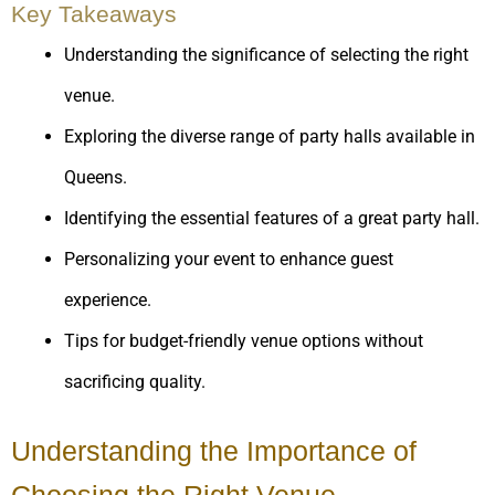
Key Takeaways
Understanding the significance of selecting the right
venue.
Exploring the diverse range of party halls available in
Queens.
Identifying the essential features of a great party hall.
Personalizing your event to enhance guest
experience.
Tips for budget-friendly venue options without
sacrificing quality.
Understanding the Importance of
Choosing the Right Venue