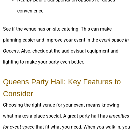
convenience
See if the venue has on-site catering. This can make
planning easier and improve your event in the
event space in
Queens
. Also, check out the audiovisual equipment and
lighting to make your party even better.
Queens Party Hall: Key Features to
Consider
Choosing the right venue for your event means knowing
what makes a place special. A great party hall has
amenities
for event space
that fit what you need. When you walk in, you