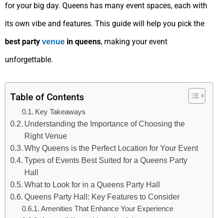
for your big day. Queens has many event spaces, each with
its own vibe and features. This guide will help you pick the
best party
in queens
, making your event
venue
unforgettable.
Table of Contents
Key Takeaways
Understanding the Importance of Choosing the
Right Venue
Why Queens is the Perfect Location for Your Event
Types of Events Best Suited for a Queens Party
Hall
What to Look for in a Queens Party Hall
Queens Party Hall: Key Features to Consider
Amenities That Enhance Your Experience