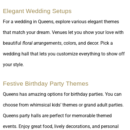
Elegant Wedding Setups
For a wedding in Queens, explore various elegant themes
that match your dream. Venues let you show your love with
beautiful
floral arrangements
, colors, and decor. Pick a
wedding hall that lets you customize everything to show off
your style.
Festive Birthday Party Themes
Queens has amazing options for birthday parties. You can
choose from whimsical kids’ themes or grand adult parties.
Queens party halls are perfect for memorable themed
events. Enjoy great food, lively decorations, and personal