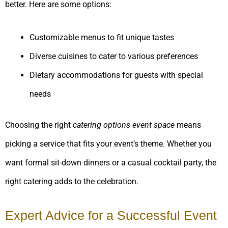
better. Here are some options:
Customizable menus to fit unique tastes
Diverse cuisines to cater to various preferences
Dietary accommodations for guests with special
needs
Choosing the right
catering options event space
means
picking a service that fits your event’s theme. Whether you
want formal sit-down dinners or a casual cocktail party, the
right catering adds to the celebration.
Expert Advice for a Successful Event