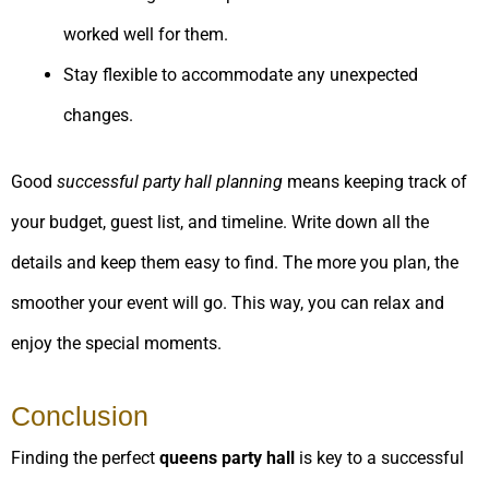
worked well for them.
Stay flexible to accommodate any unexpected
changes.
Good
successful party hall planning
means keeping track of
your budget, guest list, and timeline. Write down all the
details and keep them easy to find. The more you plan, the
smoother your event will go. This way, you can relax and
enjoy the special moments.
Conclusion
Finding the perfect
queens party hall
is key to a successful