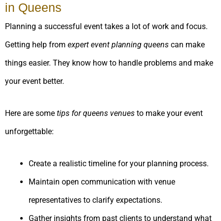
in Queens
Planning a successful event takes a lot of work and focus.
Getting help from
expert event planning queens
can make
things easier. They know how to handle problems and make
your event better.
Here are some
tips for queens venues
to make your event
unforgettable:
Create a realistic timeline for your planning process.
Maintain open communication with venue
representatives to clarify expectations.
Gather insights from past clients to understand what