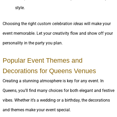
style.
Choosing the right
custom celebration ideas
will make your
event memorable. Let your creativity flow and show off your
personality in the party you plan.
Popular Event Themes and
Decorations for Queens Venues
Creating a stunning atmosphere is key for any event. In
Queens, you’ll find many choices for both elegant and festive
vibes. Whether it’s a wedding or a birthday, the decorations
and themes make your event special.