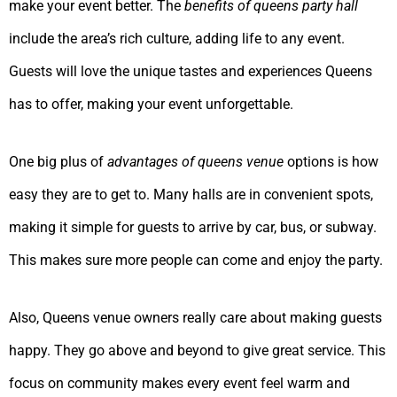
make your event better. The
benefits of queens party hall
include the area’s rich culture, adding life to any event.
Guests will love the unique tastes and experiences Queens
has to offer, making your event unforgettable.
One big plus of
advantages of queens venue
options is how
easy they are to get to. Many halls are in convenient spots,
making it simple for guests to arrive by car, bus, or subway.
This makes sure more people can come and enjoy the party.
Also, Queens venue owners really care about making guests
happy. They go above and beyond to give great service. This
focus on community makes every event feel warm and