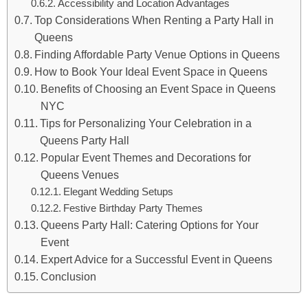
Accessibility and Location Advantages
Top Considerations When Renting a Party Hall in
Queens
Finding Affordable Party Venue Options in Queens
How to Book Your Ideal Event Space in Queens
Benefits of Choosing an Event Space in Queens
NYC
Tips for Personalizing Your Celebration in a
Queens Party Hall
Popular Event Themes and Decorations for
Queens Venues
Elegant Wedding Setups
Festive Birthday Party Themes
Queens Party Hall: Catering Options for Your
Event
Expert Advice for a Successful Event in Queens
Conclusion