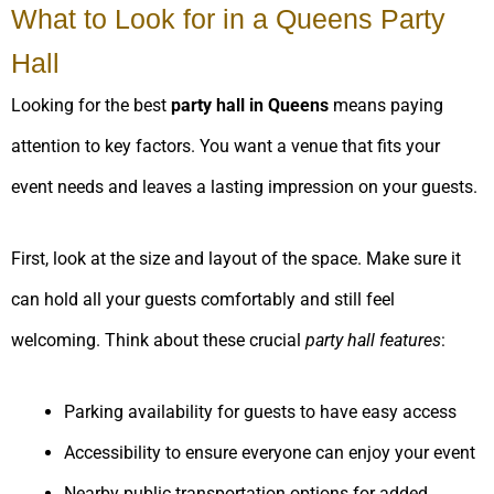
What to Look for in a Queens Party
Hall
Looking for the best
party hall in Queens
means paying
attention to key factors. You want a venue that fits your
event needs and leaves a lasting impression on your guests.
First, look at the size and layout of the space. Make sure it
can hold all your guests comfortably and still feel
welcoming. Think about these crucial
party hall features
:
Parking availability for guests to have easy access
Accessibility to ensure everyone can enjoy your event
Nearby public transportation options for added