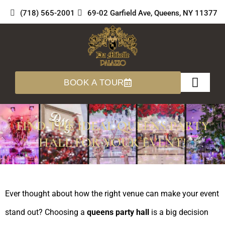
Skip
(718) 565-2001
69-02 Garfield Ave, Queens, NY 11377
to
content
BOOK A TOUR
About Us
360 Tours
FIND THE IDEAL QUEENS PARTY
HALL FOR YOUR EVENT!
Ever thought about how the right venue can make your event
stand out? Choosing a
queens party hall
is a big decision