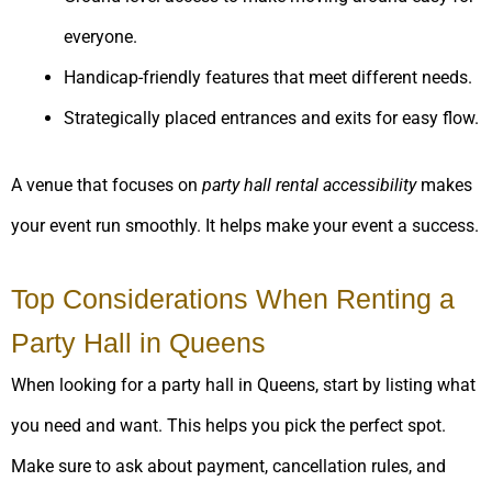
everyone.
Handicap-friendly features that meet different needs.
Strategically placed entrances and exits for easy flow.
A venue that focuses on
party hall rental accessibility
makes
your event run smoothly. It helps make your event a success.
Top Considerations When Renting a
Party Hall in Queens
When looking for a party hall in Queens, start by listing what
you need and want. This helps you pick the perfect spot.
Make sure to ask about payment, cancellation rules, and