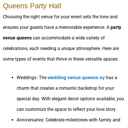
Queens Party Hall
Choosing the right venue for your event sets the tone and
ensures your guests have a memorable experience. A
party
venue queens
can accommodate a wide variety of
celebrations, each needing a unique atmosphere. Here are
some types of events that thrive in these versatile spaces:
Weddings
: The
has a
wedding venue queens
ny
charm that creates a romantic backdrop for your
special day. With elegant decor options available, you
can customize the space to reflect your love story.
Anniversaries
: Celebrate milestones with family and