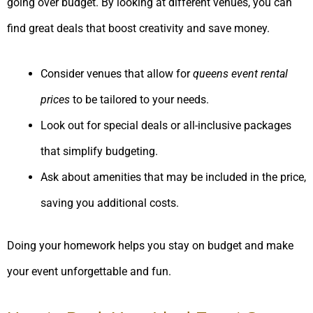
going over budget. By looking at different venues, you can
find great deals that boost creativity and save money.
Consider venues that allow for
queens event rental
prices
to be tailored to your needs.
Look out for special deals or all-inclusive packages
that simplify budgeting.
Ask about amenities that may be included in the price,
saving you additional costs.
Doing your homework helps you stay on budget and make
your event unforgettable and fun.