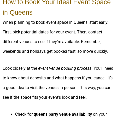
How to Book Your Ideal Event Space
in Queens
When planning to book event space in Queens, start early.
First, pick potential dates for your event. Then, contact
different venues to see if they’re available. Remember,
weekends and holidays get booked fast, so move quickly.
Look closely at the
event venue booking process
. You’ll need
to know about deposits and what happens if you cancel. It’s
a good idea to visit the venues in person. This way, you can
see if the space fits your event’s look and feel.
Check for
queens party venue availability
on your