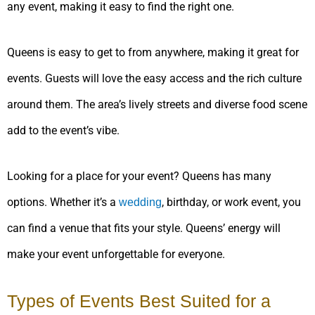
any event, making it easy to find the right one.
Queens is easy to get to from anywhere, making it great for
events. Guests will love the easy access and the rich culture
around them. The area’s lively streets and diverse food scene
add to the event’s vibe.
Looking for a place for your event? Queens has many
options. Whether it’s a
, birthday, or work event, you
wedding
can find a venue that fits your style. Queens’ energy will
make your event unforgettable for everyone.
Types of Events Best Suited for a