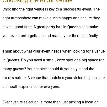
Choosing the right venue is key to a successful event. The
right atmosphere can make guests happy and ensure they
have a good time. A great
party hall in Queens
can make
your event unforgettable and match your theme perfectly.
Think about what your event needs when looking for a venue
in Queens. Do you need a small, cozy spot or a big space for
many guests? Your choice should fit your style and the
event’s nature. A venue that matches your vision helps create
a smooth experience for everyone.
Event venue selection
is more than just picking a location.