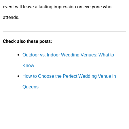
event will leave a lasting impression on everyone who
attends.
Check also these posts:
Outdoor vs. Indoor Wedding Venues: What to
Know
How to Choose the Perfect Wedding Venue in
Queens