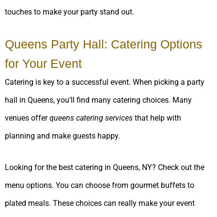
touches to make your party stand out.
Queens Party Hall: Catering Options
for Your Event
Catering is key to a successful event. When picking a party
hall in Queens, you’ll find many catering choices. Many
venues offer
queens catering services
that help with
planning and make guests happy.
Looking for the best catering in Queens, NY? Check out the
menu options. You can choose from gourmet buffets to
plated meals. These choices can really make your event