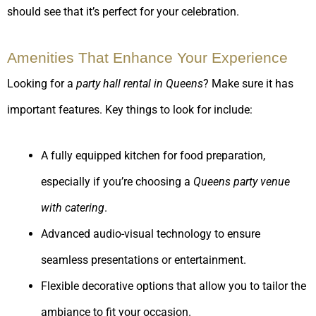
should see that it’s perfect for your celebration.
Amenities That Enhance Your Experience
Looking for a
party hall rental in Queens
? Make sure it has
important features. Key things to look for include:
A fully equipped kitchen for food preparation,
especially if you’re choosing a
Queens party venue
with catering
.
Advanced audio-visual technology to ensure
seamless presentations or entertainment.
Flexible decorative options that allow you to tailor the
ambiance to fit your occasion.