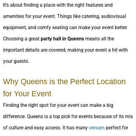
It’s about finding a place with the right features and
amenities for your event. Things like catering, audiovisual
equipment, and comfy seating can make your event better.
Choosing a great
party hall in Queens
means all the
important details are covered, making your event a hit with
your guests.
Why Queens is the Perfect Location
for Your Event
Finding the right spot for your event can make a big
difference. Queens is a top pick for events because of its mix
of culture and easy access. It has many
perfect for
venues