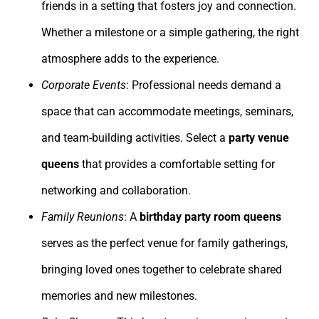
friends in a setting that fosters joy and connection.
Whether a milestone or a simple gathering, the right
atmosphere adds to the experience.
Corporate Events
: Professional needs demand a
space that can accommodate meetings, seminars,
and team-building activities. Select a
party venue
queens
that provides a comfortable setting for
networking and collaboration.
Family Reunions
: A
birthday party room queens
serves as the perfect venue for family gatherings,
bringing loved ones together to celebrate shared
memories and new milestones.