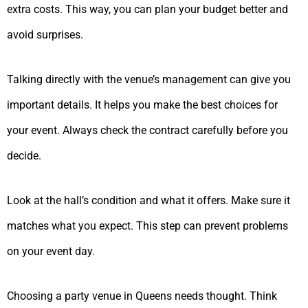
extra costs. This way, you can plan your budget better and
avoid surprises.
Talking directly with the venue’s management can give you
important details. It helps you make the best choices for
your event. Always check the contract carefully before you
decide.
Look at the hall’s condition and what it offers. Make sure it
matches what you expect. This step can prevent problems
on your event day.
Choosing a party venue in Queens needs thought. Think