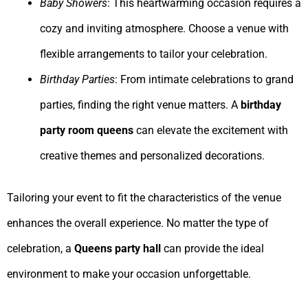
Baby Showers
: This heartwarming occasion requires a
cozy and inviting atmosphere. Choose a venue with
flexible arrangements to tailor your celebration.
Birthday Parties
: From intimate celebrations to grand
parties, finding the right venue matters. A
birthday
party room queens
can elevate the excitement with
creative themes and personalized decorations.
Tailoring your event to fit the characteristics of the venue
enhances the overall experience. No matter the type of
celebration, a
Queens party hall
can provide the ideal
environment to make your occasion unforgettable.