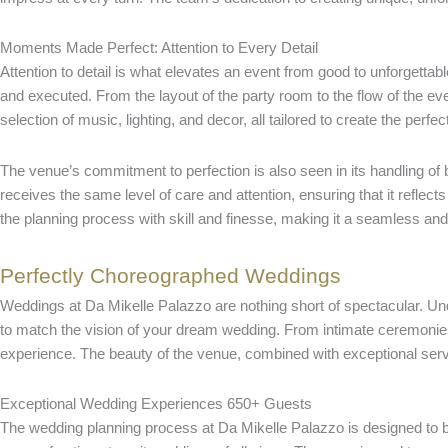
Moments Made Perfect: Attention to Every Detail
Attention to detail is what elevates an event from good to unforgettab
and executed. From the layout of the party room to the flow of the ev
selection of music, lighting, and decor, all tailored to create the perf
The venue’s commitment to perfection is also seen in its handling of
receives the same level of care and attention, ensuring that it refle
the planning process with skill and finesse, making it a seamless and 
Perfectly Choreographed Weddings
Weddings at Da Mikelle Palazzo are nothing short of spectacular. Und
to match the vision of your dream wedding. From intimate ceremonies
experience. The beauty of the venue, combined with exceptional servic
Exceptional Wedding Experiences 650+ Guests
The wedding planning process at Da Mikelle Palazzo is designed to be