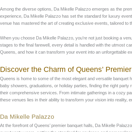
Among the diverse options, Da Mikelle Palazzo emerges as the premi
experience, Da Mikelle Palazzo has set the standard for luxury events
venue has mastered the art of creating exclusive events, tailored to t
When you choose Da Mikelle Palazzo, you’re not just booking a venue
stages to the final farewell, every detail is handled with the utmost 
Queens, and how it can transform your event into an unforgettable e
Discover the Charm of Queens’ Premier
Queens is home to some of the most elegant and versatile banquet hal
baby showers, graduations, or holiday parties, finding the right party
their comprehensive services. From intimate gatherings in a cozy part
these venues lies in their ability to transform your vision into realit
Da Mikelle Palazzo
At the forefront of Queens’ premier banquet halls, Da Mikelle Palazz