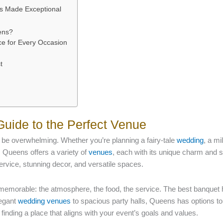
gs Made Exceptional
ens?
e for Every Occasion
t
Guide to the Perfect Venue
 be overwhelming. Whether you’re planning a fairy-tale
wedding
, a mi
y. Queens offers a variety of
venues
, each with its unique charm and s
service, stunning decor, and versatile spaces.
memorable: the atmosphere, the food, the service. The best banquet 
legant
wedding venues
to spacious party halls, Queens has options to
 finding a place that aligns with your event’s goals and values.