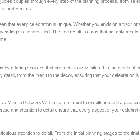
 guides couples through every step of the planning process, from sele
 and preferences.
ean that every celebration is unique. Whether you envision a traditio
weddings is unparalleled. The end result is a day that not only meets
ime.
 by offering services that are meticulously tailored to the needs of e
y detail, from the menu to the decor, ensuring that your celebration is a
f at Da Mikelle Palazzo. With a commitment to excellence and a passi
ertise and attention to detail ensure that every aspect of your celebrat
ulous attention to detail. From the initial planning stages to the fina