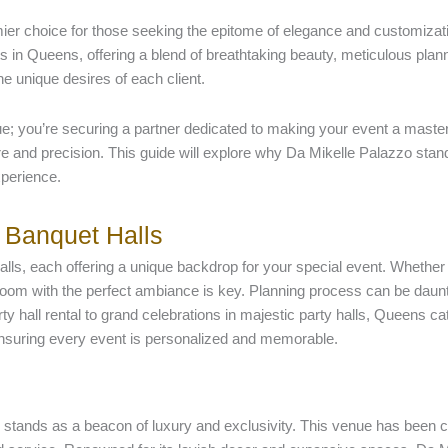
er choice for those seeking the epitome of elegance and customizat
 in Queens, offering a blend of breathtaking beauty, meticulous plann
he unique desires of each client.
; you’re securing a partner dedicated to making your event a masterp
care and precision. This guide will explore why Da Mikelle Palazzo sta
xperience.
 Banquet Halls
ls, each offering a unique backdrop for your special event. Whether 
 room with the perfect ambiance is key. Planning process can be daunti
y hall rental to grand celebrations in majestic party halls, Queens c
y, ensuring every event is personalized and memorable.
o stands as a beacon of luxury and exclusivity. This venue has been c