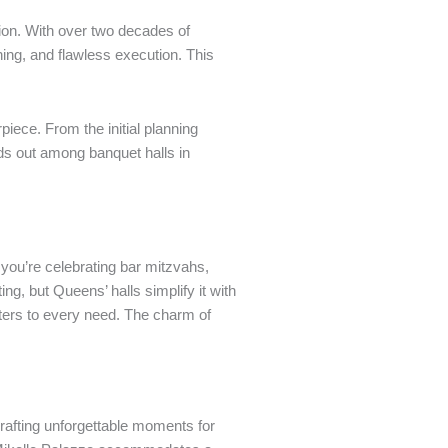
ion. With over two decades of
ing, and flawless execution. This
iece. From the initial planning
nds out among banquet halls in
you’re celebrating bar mitzvahs,
ng, but Queens’ halls simplify it with
aters to every need. The charm of
rafting unforgettable moments for