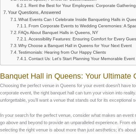
Rent the Best for Your Employees: Corporate Gatherin
Your Questions, Answered
What Events Can I Celebrate Inside Banqueting Halls in Que
From Corporate Events to Wedding Ceremonies: A Spac
FAQs About Banquet Halls in Queens, NY
Accessibility Features: Ensuring Comfort for Every Gues
Why Choose a Banquet Hall in Queens for Your Next Event
Testimonials: Hearing from Our Happy Clients
Contact Us: Let’s Start Planning Your Memorable Event
Banquet Hall in Queens: Your Ultimate 
Choosing the perfect venue in Queens for your event doesn’t have to
corporate event, the right banquet hall can turn your vision into realit
unforgettable, you’ll want a venue that stands out for its exceptional 
In your search for the perfect venue, consider what makes an event 
go above and beyond to provide an unparalleled experience. From e
selecting the right venue is about more than just aesthetics; it’s about