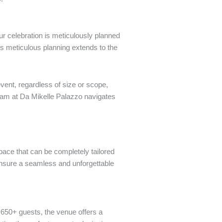
our celebration is meticulously planned
is meticulous planning extends to the
vent, regardless of size or scope,
 team at Da Mikelle Palazzo navigates
pace that can be completely tailored
ensure a seamless and unforgettable
 650+ guests, the venue offers a