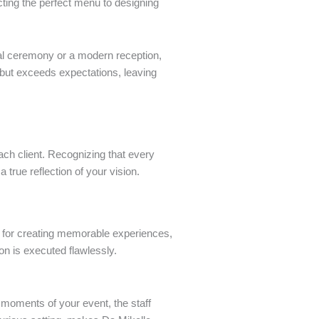
cting the perfect menu to designing
nal ceremony or a modern reception,
 but exceeds expectations, leaving
ach client. Recognizing that every
 true reflection of your vision.
on for creating memorable experiences,
ion is executed flawlessly.
l moments of your event, the staff