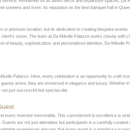
zed service. Renowned for its lavish decor and expansive spaces, D
 sixteens and more. Its reputation as the best banquet hall in Queens
re or premium location, but its dedication to creating bespoke events.
client’s vision. The team at Da Mikelle Palazzo works closely with cli
d of beauty, sophistication, and personalized attention, Da Mikelle Pa
ikelle Palazzo. Here, every celebration is an opportunity to craft mom
guests arrive, they are immersed in elegance and luxury. Whether it’
 not just successful but spectacular.
Guest
 and every moment memorable. This commitment to excellence is evide
t. Guests are not just attendees but participants in a carefully curate
orgettable experiences ensures that every event is a standout success