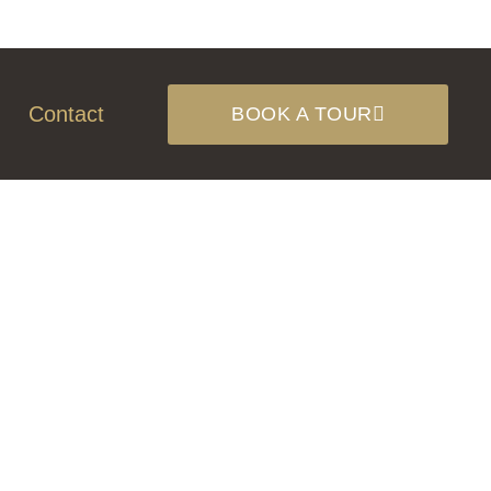
Contact
BOOK A TOUR