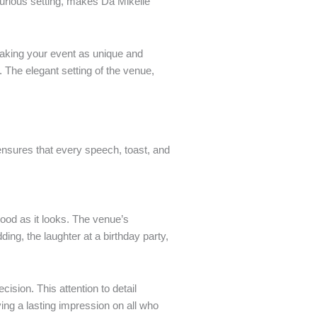
urious setting, makes Da Mikelle
making your event as unique and
. The elegant setting of the venue,
ensures that every speech, toast, and
good as it looks. The venue’s
ing, the laughter at a birthday party,
sion. This attention to detail
ing a lasting impression on all who