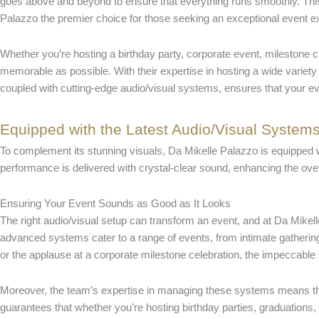
goes above and beyond to ensure that everything runs smoothly. Thi
Palazzo the premier choice for those seeking an exceptional event 
Whether you’re hosting a birthday party, corporate event, milestone 
memorable as possible. With their expertise in hosting a wide variety 
coupled with cutting-edge audio/visual systems, ensures that your e
Equipped with the Latest Audio/Visual System
To complement its stunning visuals, Da Mikelle Palazzo is equipped wi
performance is delivered with crystal-clear sound, enhancing the over
Ensuring Your Event Sounds as Good as It Looks
The right audio/visual setup can transform an event, and at Da Mikel
advanced systems cater to a range of events, from intimate gatherings 
or the applause at a corporate milestone celebration, the impeccabl
Moreover, the team’s expertise in managing these systems means that 
guarantees that whether you’re hosting birthday parties, graduations,