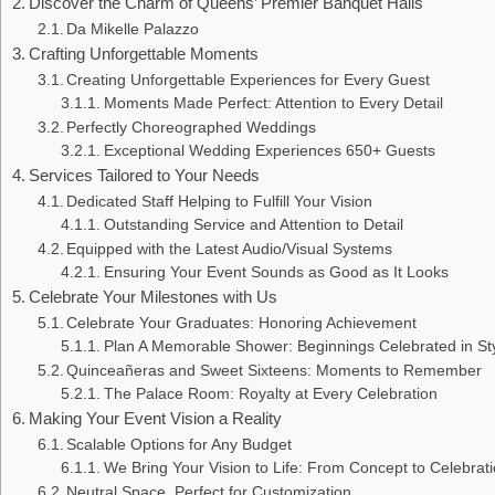
Discover the Charm of Queens’ Premier Banquet Halls
Da Mikelle Palazzo
Crafting Unforgettable Moments
Creating Unforgettable Experiences for Every Guest
Moments Made Perfect: Attention to Every Detail
Perfectly Choreographed Weddings
Exceptional Wedding Experiences 650+ Guests
Services Tailored to Your Needs
Dedicated Staff Helping to Fulfill Your Vision
Outstanding Service and Attention to Detail
Equipped with the Latest Audio/Visual Systems
Ensuring Your Event Sounds as Good as It Looks
Celebrate Your Milestones with Us
Celebrate Your Graduates: Honoring Achievement
Plan A Memorable Shower: Beginnings Celebrated in St
Quinceañeras and Sweet Sixteens: Moments to Remember
The Palace Room: Royalty at Every Celebration
Making Your Event Vision a Reality
Scalable Options for Any Budget
We Bring Your Vision to Life: From Concept to Celebrat
Neutral Space, Perfect for Customization