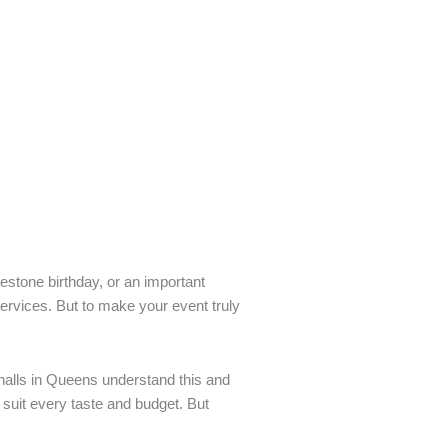
lestone birthday, or an important
ervices. But to make your event truly
halls in Queens understand this and
 suit every taste and budget. But