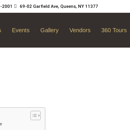
5-2001
69-02 Garfield Ave, Queens, NY 11377
s
Events
Gallery
Vendors
360 Tours
ue