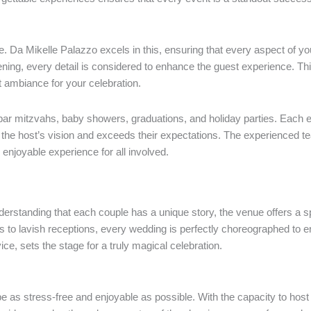
le. Da Mikelle Palazzo excels in this, ensuring that every aspect of y
ening, every detail is considered to enhance the guest experience. Th
ect ambiance for your celebration.
 bar mitzvahs, baby showers, graduations, and holiday parties. Each e
cts the host’s vision and exceeds their expectations. The experienced
enjoyable experience for all involved.
erstanding that each couple has a unique story, the venue offers a s
 to lavish receptions, every wedding is perfectly choreographed to 
e, sets the stage for a truly magical celebration.
 as stress-free and enjoyable as possible. With the capacity to host