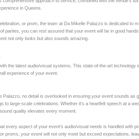
s comprehensive approach to service, combined with the venue’s lux
experience in Queens.
celebration, or prom, the team at Da Mikelle Palazzo is dedicated to 
of parties, you can rest assured that your event will be in good hands
vent not only looks but also sounds amazing.
s
th the latest audio/visual systems. This state-of-the-art technology 
all experience of your event.
le Palazzo, no detail is overlooked in ensuring your event sounds as 
to large-scale celebrations. Whether it’s a heartfelt speech at a wedd
e sound quality elevates every moment.
every aspect of your event’s audio/visual needs is handled with preci
 or proms, your event will not only meet but exceed expectations, leav