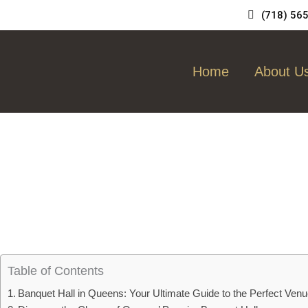
Skip
(718) 56
to
content
Home
About U
Table of Contents
Banquet Hall in Queens: Your Ultimate Guide to the Perfect Ven