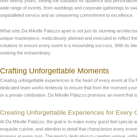
over twenty years, setting the standard for opulence and personali
wide range of events, from weddings and corporate gatherings to sweet
unparalleled service and an unwavering commitment to excellence.
What sets Da Mikelle Palazzo apart is not just its stunning architectu
unique masterpiece, meticulously planned and executed to reflect the 
solutions to ensure every event is a resounding success. With its blen
seeking the extraordinary.
Crafting Unforgettable Moments
Creating unforgettable experiences is the heart of every event at Da M
dedicated team works tirelessly to ensure that from the moment your 
or a private celebration, Da Mikelle Palazzo promises an event that is
Creating Unforgettable Experiences for Every 
At Da Mikelle Palazzo, the goal is to make every guest feel special
exquisite cuisine, and attention to detail that characterize every even
impress at every turn. The team’s dedication to creating unique, unf