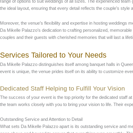
range of options to suit weddings of all sizes. The experienced team
the ideal layout, ensuring that every detail reflects the couple’s style
Moreover, the venue’s flexibility and expertise in hosting weddings m
Da Mikelle Palazzo’s dedication to crafting personalized, memorable 
couples and their guests with cherished memories that will last a lifet
Services Tailored to Your Needs
Da Mikelle Palazzo distinguishes itself among banquet halls in Queens
event is unique, the venue prides itself on its ability to customize ever
Dedicated Staff Helping to Fulfill Your Vision
The success of your event is the top priority for the dedicated staf
the team works closely with you to bring your vision to life. Their exp
Outstanding Service and Attention to Detail
What sets Da Mikelle Palazzo apart is its outstanding service and metic