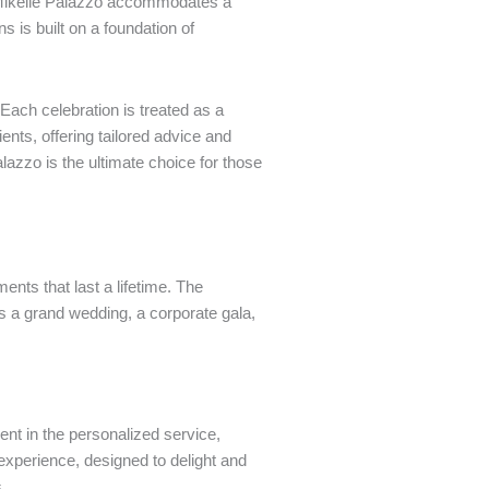
a Mikelle Palazzo accommodates a
 is built on a foundation of
 Each celebration is treated as a
ents, offering tailored advice and
lazzo is the ultimate choice for those
ents that last a lifetime. The
s a grand wedding, a corporate gala,
nt in the personalized service,
d experience, designed to delight and
.